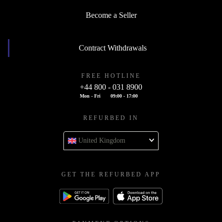
Become a Seller
Contract Withdrawals
FREE HOTLINE
+44 800 - 031 8900
Mon - Fri
09:00 - 17:00
REFURBED IN
United Kingdom
GET THE REFURBED APP