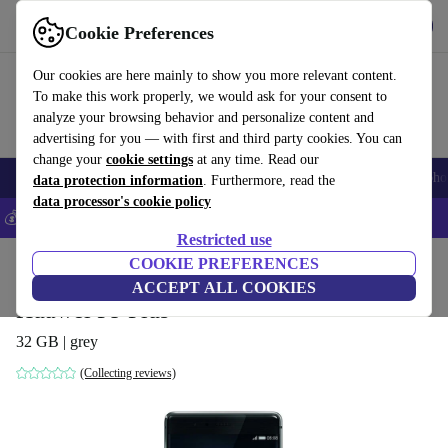
Get the app
Download
Cookie Preferences
Use refurbed fast and easy
Our cookies are here mainly to show you more relevant content.
To make this work properly, we would ask for your consent to
analyze your browsing behavior and personalize content and
advertising for you — with first and third party cookies. You can
change your
cookie settings
at any time. Read our
Smartphones
Laptops
Tablets
Smartwatches
Accessories
Headpho
data protection information
. Furthermore, read the
data processor's cookie policy
💰Save 5% MORE on all iPhones – Code: IPHONEDEAL –
T&Cs
Restricted use
Home
Products
Phones & Smartphones
COOKIE PREFERENCES
Huawei Phones
ACCEPT ALL COOKIES
Huawei P9 Plus
32 GB | grey
(Collecting reviews)