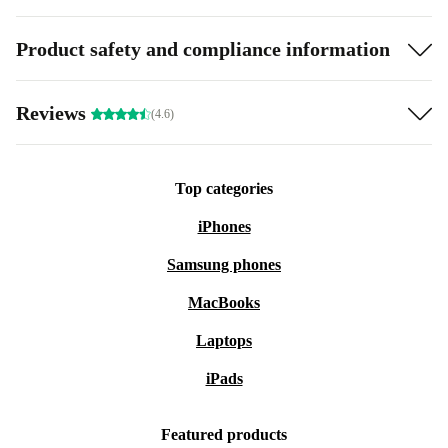
Product safety and compliance information
Reviews
(4.6)
Top categories
iPhones
Samsung phones
MacBooks
Laptops
iPads
Featured products