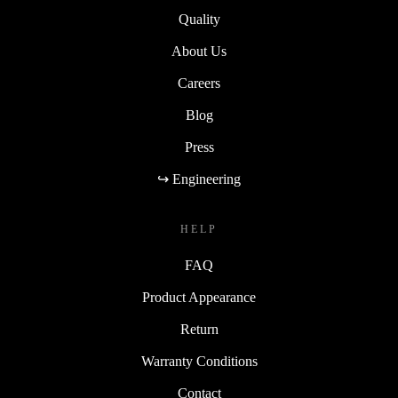
Quality
About Us
Careers
Blog
Press
↪ Engineering
HELP
FAQ
Product Appearance
Return
Warranty Conditions
Contact