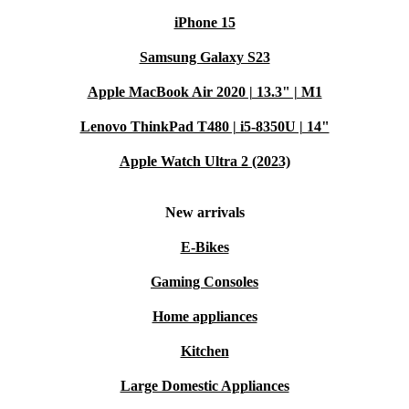
iPhone 15
Samsung Galaxy S23
Apple MacBook Air 2020 | 13.3" | M1
Lenovo ThinkPad T480 | i5-8350U | 14"
Apple Watch Ultra 2 (2023)
New arrivals
E-Bikes
Gaming Consoles
Home appliances
Kitchen
Large Domestic Appliances