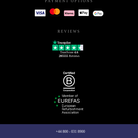
PAYMENT OPTIONS
REVIEWS
Trustpilot
TrustScore
4.6
205555
Reviews
+44 800 - 031 8900