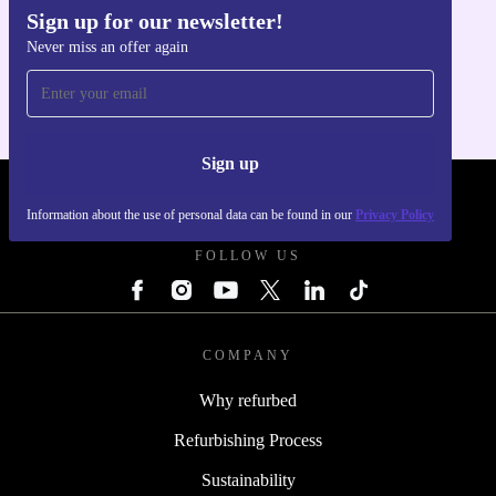
Sign up for our newsletter!
Get the refurbed app
Never miss an offer again
For iOS and Android
Sign up
REFURBED UK - RETHINK NEW.
Information about the use of personal data can be found in our
Privacy Policy
FOLLOW US
COMPANY
Why refurbed
Refurbishing Process
Sustainability