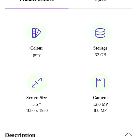
Colour
Storage
grey
32 GB
Screen Size
Camera
5.5 "
12.0 MP
1080 x 1920
8.0 MP
Description