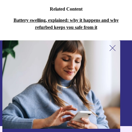
Related Content
Battery swelling, explained: why it happens and why
refurbed keeps you safe from it
Sign up for our newsletter!
Never miss an offer again.
Sign up
Information about the use of personal data can be found in our
Privacy policy
.