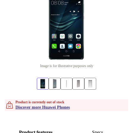
Image is for illustrative purposes only
Product is currently out of stock
Discover more Huawei Phones
Product features
Specs