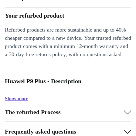
Your refurbed product
Refurbed products are more sustainable and up to 40%
cheaper compared to a new device. Your trusted refurbed
product comes with a minimum 12-month warranty and
a 30-day free returns policy, with no questions asked.
Huawei P9 Plus - Description
Show more
The refurbed Process
Frequently asked questions