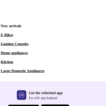
New arrivals
E-Bikes
Gaming Consoles
Home appliances
Kitchen
Large Domestic Appliances
Get the refurbed app
For iOS and Android