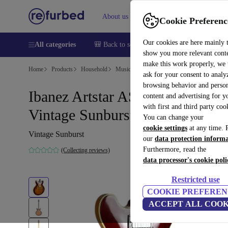
About us
Help
Cookie Preferenc
Our cookies are here mainly 
All categories
🎒 Back to school
Smartphones
Laptops
show you more relevant cont
make this work properly, we
Home
Products
Household
Musical Instruments
ask for your consent to analy
browsing behavior and person
Ibanez Artstar AS80 1994 -
content and advertising for 
with first and third party coo
Vintage Sunburst
You can change your
cookie settings
at any time. 
Vintage Sunburst
our
data protection inform
Furthermore, read the
(Collecting reviews)
data processor's cookie poli
Restricted use
COOKIE PREFEREN
ACCEPT ALL COOK