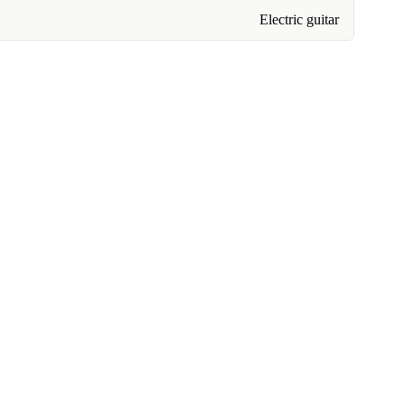
Electric guitar