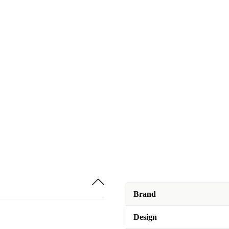
Brand
Design