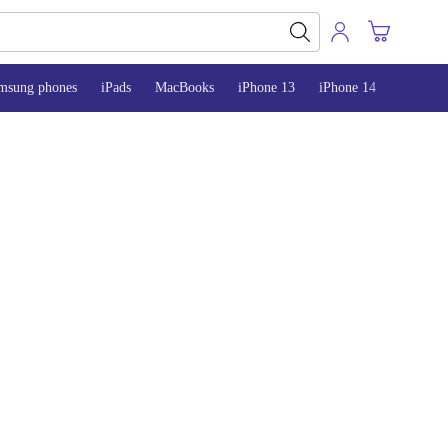
msung phones
iPads
MacBooks
iPhone 13
iPhone 14
iPhone 