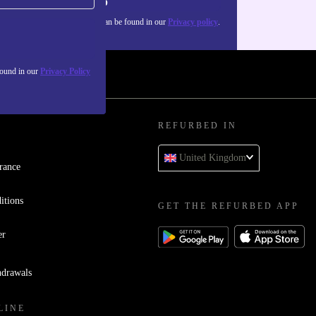
Sign up
about the use of personal data can be found in our
Privacy policy
.
found in our
Privacy Policy
REFURBED IN
United Kingdom
rance
itions
GET THE REFURBED APP
er
hdrawals
LINE