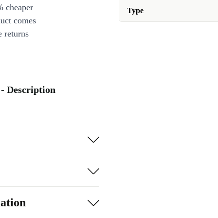
% cheaper
Type
duct comes
 returns
- Description
ation