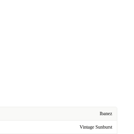
Ibanez
Vintage Sunburst