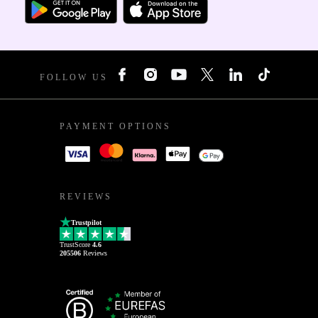
FOLLOW US
PAYMENT OPTIONS
REVIEWS
Trustpilot
TrustScore
4.6
205506
Reviews