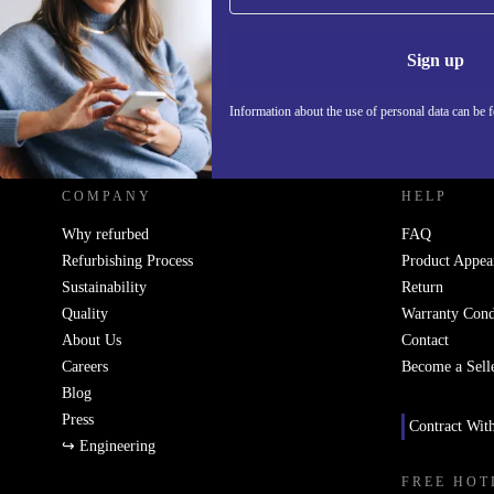
Information 
Sign up
Information about the use of personal data can be 
REFURBED UK - RETHINK NEW.
COMPANY
HELP
Why refurbed
FAQ
Refurbishing Process
Product Appea
Sustainability
Return
Quality
Warranty Cond
About Us
Contact
Careers
Become a Sell
Blog
Press
Contract Wit
↪ Engineering
FREE HOT