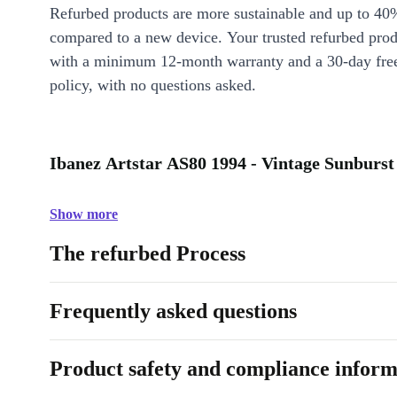
Refurbed products are more sustainable and up to 40
compared to a new device. Your trusted refurbed pro
with a minimum 12-month warranty and a 30-day free
policy, with no questions asked.
Ibanez Artstar AS80 1994 - Vintage Sunburst 
Show more
The refurbed Process
Frequently asked questions
Product safety and compliance inform