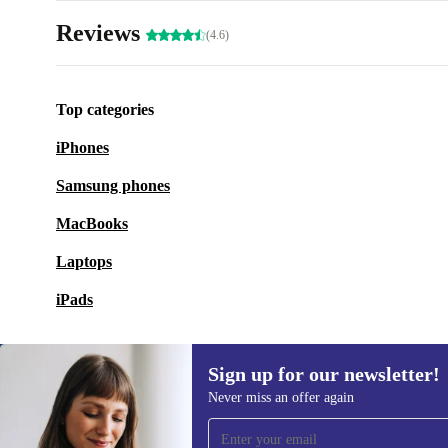
Reviews
(4.6)
Top categories
iPhones
Samsung phones
MacBooks
Laptops
iPads
Sign up for our newsletter!
Never miss an offer again
Sign up for our newsletter!
Never miss an offer again.