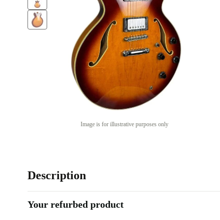
Image is for illustrative purposes only
Description
Your refurbed product