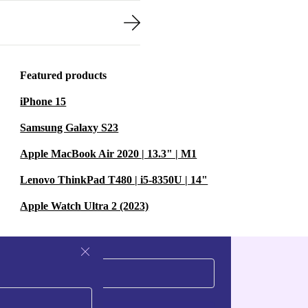
Featured products
iPhone 15
Samsung Galaxy S23
Apple MacBook Air 2020 | 13.3" | M1
Lenovo ThinkPad T480 | i5-8350U | 14"
Apple Watch Ultra 2 (2023)