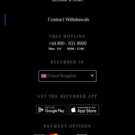
Contract Withdrawals
FREE HOTLINE
+44 800 - 031 8900
Mon - Fri
09:00 - 17:00
REFURBED IN
United Kingdom
GET THE REFURBED APP
PAYMENT OPTIONS