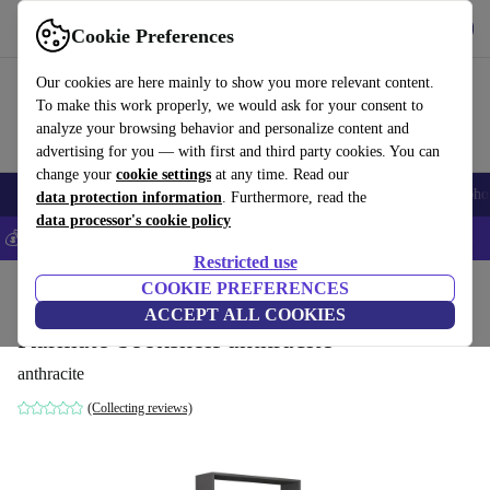
Get the app
Download
Cookie Preferences
Use refurbed fast and easy
Our cookies are here mainly to show you more relevant content.
To make this work properly, we would ask for your consent to
analyze your browsing behavior and personalize content and
advertising for you — with first and third party cookies. You can
change your
cookie settings
at any time. Read our
Smartphones
Laptops
Tablets
Smartwatches
Accessories
Headpho
data protection information
. Furthermore, read the
data processor's cookie policy
💰Save 5% MORE on all iPhones – Code: IPHONEDEAL –
T&Cs
Restricted use
Home
Products
Household
COOKIE PREFERENCES
Furniture
ACCEPT ALL COOKIES
Karmato bookshelf anthracite
anthracite
(Collecting reviews)