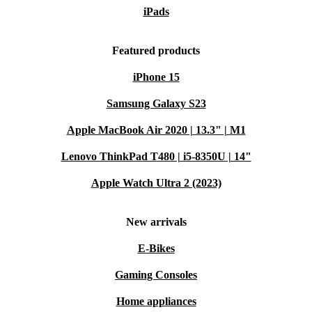
iPads
Featured products
iPhone 15
Samsung Galaxy S23
Apple MacBook Air 2020 | 13.3" | M1
Lenovo ThinkPad T480 | i5-8350U | 14"
Apple Watch Ultra 2 (2023)
New arrivals
E-Bikes
Gaming Consoles
Home appliances