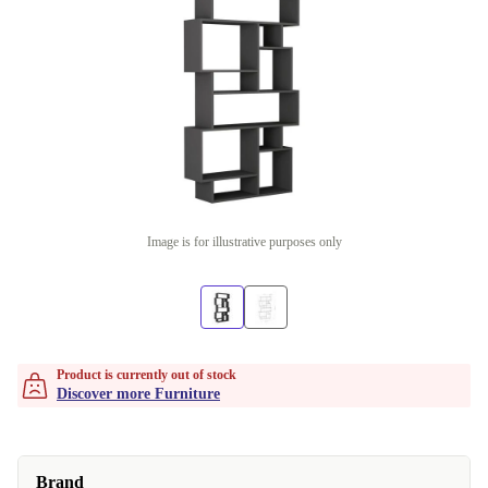
Image is for illustrative purposes only
Product is currently out of stock
Discover more Furniture
Brand