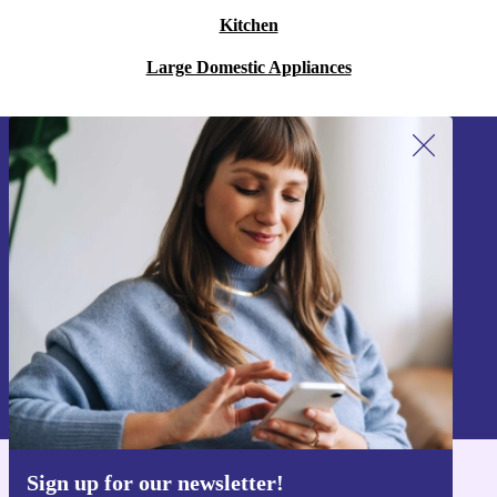
Kitchen
Large Domestic Appliances
Sign up for our newsletter!
Never miss an offer again.
Sign up
Information about the use of personal data can be found in our
Privacy policy
.
Sign up for our newsletter!
Get the refurbed app