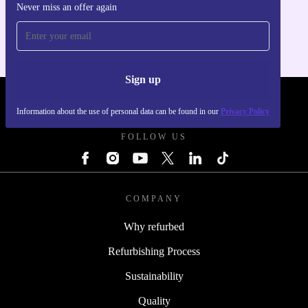
Never miss an offer again
For iOS and Android
Sign up
REFURBED UK - RETHINK NEW.
Information about the use of personal data can be found in our
Privacy Policy
FOLLOW US
COMPANY
Why refurbed
Refurbishing Process
Sustainability
Quality