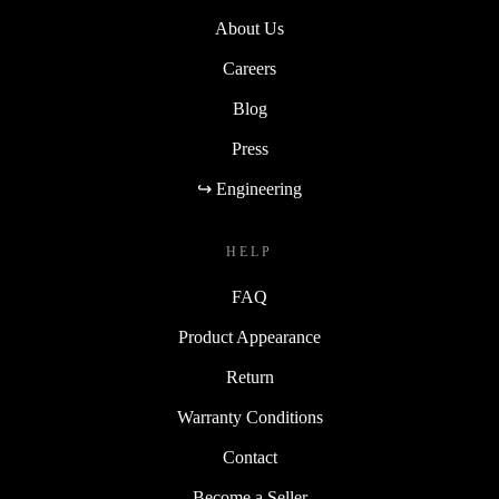
About Us
Careers
Blog
Press
↪ Engineering
HELP
FAQ
Product Appearance
Return
Warranty Conditions
Contact
Become a Seller