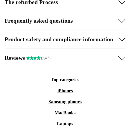
The refurbed Process
Frequently asked questions
Product safety and compliance information
Reviews
(4.6)
Top categories
iPhones
Samsung phones
MacBooks
Laptops