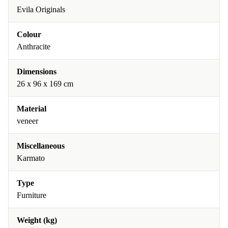
Evila Originals
Colour
Anthracite
Dimensions
26 x 96 x 169 cm
Material
veneer
Miscellaneous
Karmato
Type
Furniture
Weight (kg)