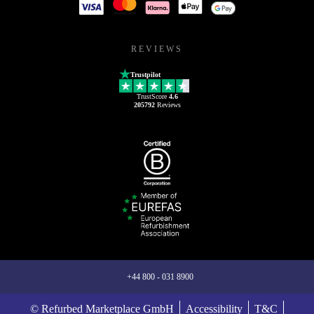
REVIEWS
Trustpilot
TrustScore
4.6
205792
Reviews
+44 800 - 031 8900
© Refurbed Marketplace GmbH
Accessibility
T&C