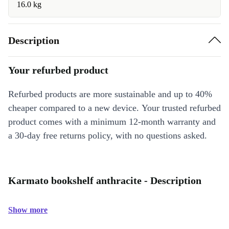
16.0 kg
Description
Your refurbed product
Refurbed products are more sustainable and up to 40%
cheaper compared to a new device. Your trusted refurbed
product comes with a minimum 12-month warranty and
a 30-day free returns policy, with no questions asked.
Karmato bookshelf anthracite - Description
Show more