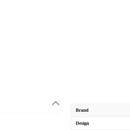
Brand
Design