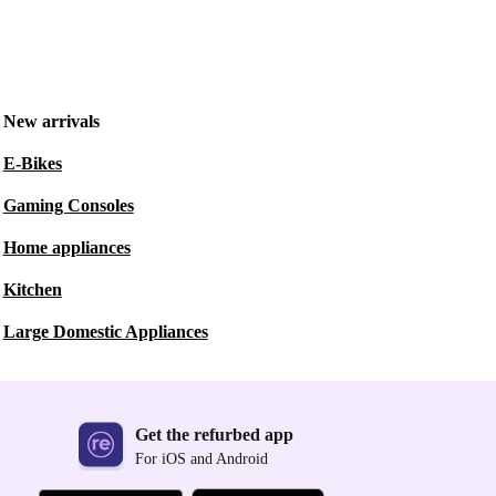
New arrivals
E-Bikes
Gaming Consoles
Home appliances
Kitchen
Large Domestic Appliances
Get the refurbed app
For iOS and Android