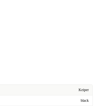
Keiper
black