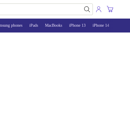
msung phones
iPads
MacBooks
iPhone 13
iPhone 14
iPhone 