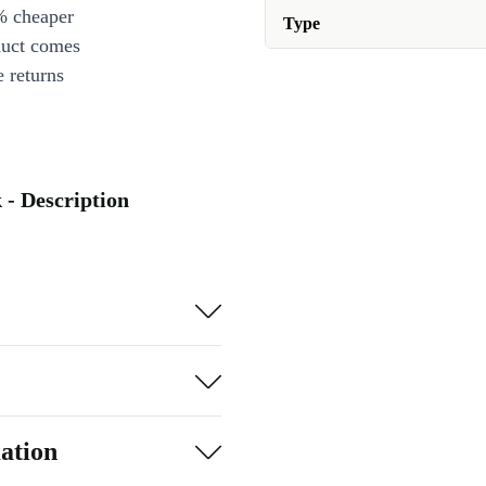
% cheaper
Type
duct comes
 returns
 - Description
ation