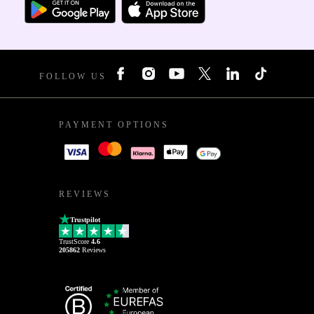
FOLLOW US
PAYMENT OPTIONS
REVIEWS
Trustpilot
TrustScore
4.6
205862
Reviews