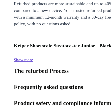
Refurbed products are more sustainable and up to 40
compared to a new device. Your trusted refurbed pro
with a minimum 12-month warranty and a 30-day free
policy, with no questions asked.
Keiper Shortscale Stratocaster Junior - Black
Show more
The refurbed Process
Frequently asked questions
Product safety and compliance inform