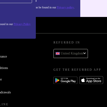
Sign up
about the use of personal data can be found in our
Privacy policy
.
found in our
Privacy Policy
REFURBED IN
United Kingdom
rance
itions
GET THE REFURBED APP
er
hdrawals
LINE