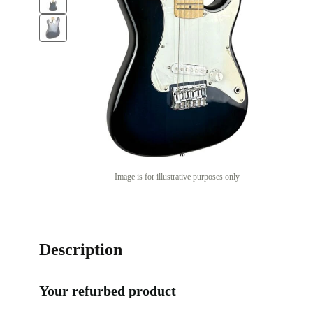
Image is for illustrative purposes only
Description
Your refurbed product