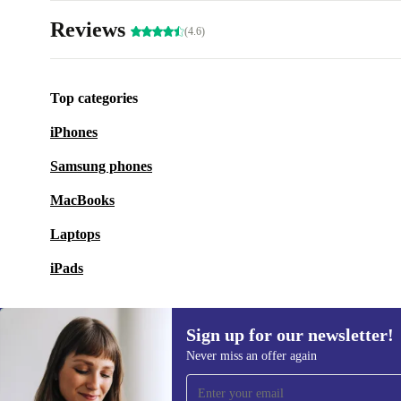
Reviews
(4.6)
Top categories
iPhones
Samsung phones
MacBooks
Laptops
iPads
Sign up for our newsletter!
Never miss an offer again
Sign up for our newsletter!
Never miss an offer again.