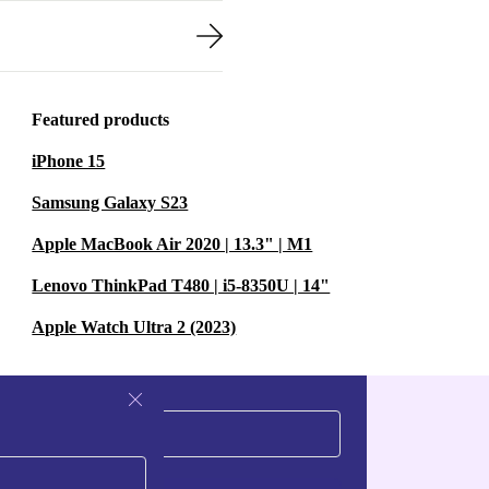
Featured products
iPhone 15
Samsung Galaxy S23
Apple MacBook Air 2020 | 13.3" | M1
Lenovo ThinkPad T480 | i5-8350U | 14"
Apple Watch Ultra 2 (2023)