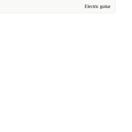
Electric guitar