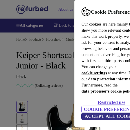
About us
Help
Cookie Preferenc
Our cookies are here mainly 
All categories
🎒 Back to school
Smartphones
Laptops
show you more relevant cont
make this work properly, we
Home
Products
Household
Musical Instruments
ask for your consent to analy
browsing behavior and person
Keiper Shortscale Stratocaster
content and advertising for 
with first and third party coo
Junior - Black
You can change your
cookie settings
at any time. 
black
our
data protection inform
Furthermore, read the
(Collecting reviews)
data processor's cookie poli
Restricted use
COOKIE PREFEREN
ACCEPT ALL COOK