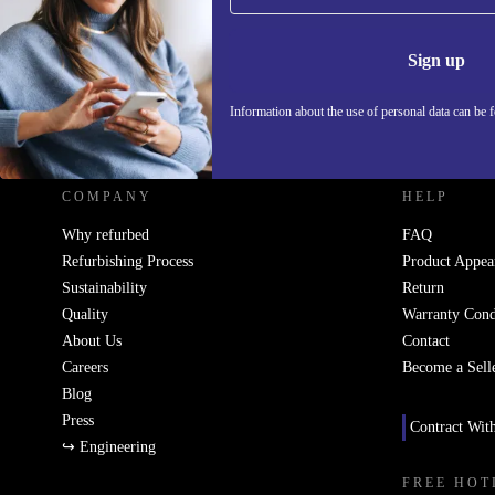
Information 
Sign up
Information about the use of personal data can be 
REFURBED UK - RETHINK NEW.
COMPANY
HELP
Why refurbed
FAQ
Refurbishing Process
Product Appea
Sustainability
Return
Quality
Warranty Cond
About Us
Contact
Careers
Become a Sell
Blog
Press
Contract Wit
↪ Engineering
FREE HOT