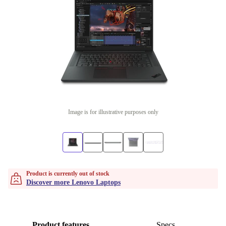
Image is for illustrative purposes only
Product is currently out of stock
Discover more Lenovo Laptops
Product features
Specs