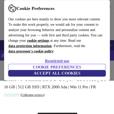
Get the app
Download
Cookie Preferences
Use refurbed fast and easy
Our cookies are here mainly to show you more relevant content.
To make this work properly, we would ask for your consent to
analyze your browsing behavior and personalize content and
advertising for you — with first and third party cookies. You can
change your
cookie settings
at any time. Read our
Smartphones
Laptops
Tablets
Smartwatches
Accessories
Headpho
data protection information
. Furthermore, read the
data processor's cookie policy
💰Save 5% MORE on all iPhones – Code: IPHONEDEAL –
T&Cs
Restricted use
Home
Products
Laptops
COOKIE PREFERENCES
Lenovo Laptops
ACCEPT ALL COOKIES
Lenovo ThinkPad P1 G6 | i7-13800H | 16"
16 GB | 512 GB SSD | RTX 2000 Ada | Win 11 Pro | FR
(Collecting reviews)