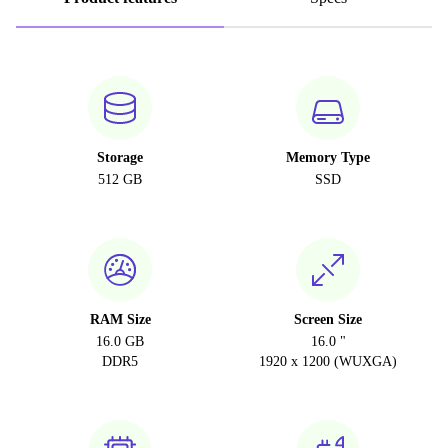
Storage
Memory Type
512 GB
SSD
RAM Size
Screen Size
16.0 GB
16.0 "
DDR5
1920 x 1200 (WUXGA)