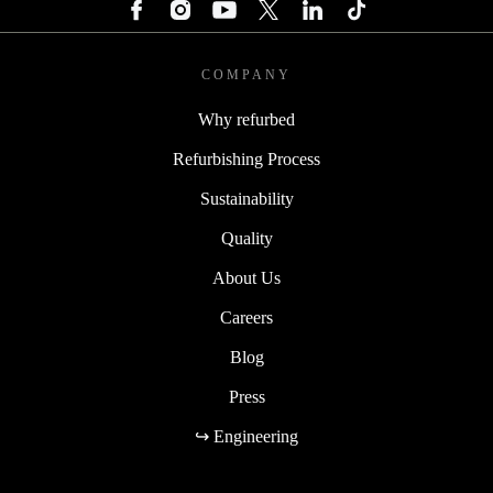
COMPANY
Why refurbed
Refurbishing Process
Sustainability
Quality
About Us
Careers
Blog
Press
↪ Engineering