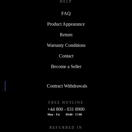
HELP
FAQ
Product Appearance
Return
Warranty Conditions
Contact
Become a Seller
Contract Withdrawals
FREE HOTLINE
+44 800 - 031 8900
Mon - Fri
09:00 - 17:00
REFURBED IN