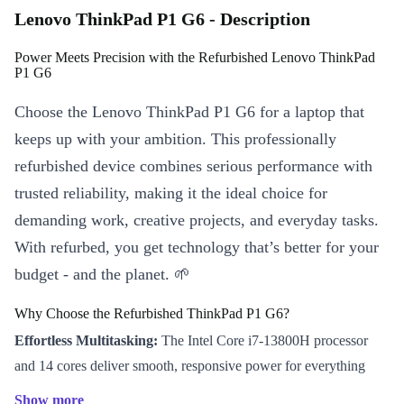
Lenovo ThinkPad P1 G6 - Description
Power Meets Precision with the Refurbished Lenovo ThinkPad
P1 G6
Choose the Lenovo ThinkPad P1 G6 for a laptop that
keeps up with your ambition. This professionally
refurbished device combines serious performance with
trusted reliability, making it the ideal choice for
demanding work, creative projects, and everyday tasks.
With refurbed, you get technology that’s better for your
budget - and the planet. 🌱
Why Choose the Refurbished ThinkPad P1 G6?
Effortless Multitasking:
The Intel Core i7-13800H processor
and 14 cores deliver smooth, responsive power for everything
from data analysis to video editing.
Show more