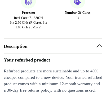
Processor
Number Of Cores
Intel Core i7-13800H
14
6 x 2.50 GHz (P-Core), 8 x
1.80 GHz (E-Core)
Description
Your refurbed product
Refurbed products are more sustainable and up to 40%
cheaper compared to a new device. Your trusted refurbed
product comes with a minimum 12-month warranty and
a 30-day free returns policy, with no questions asked.