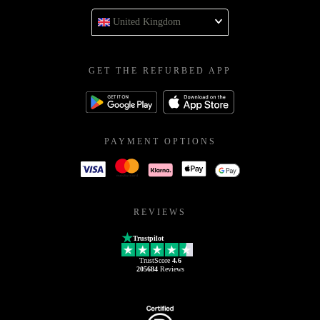
United Kingdom
GET THE REFURBED APP
PAYMENT OPTIONS
REVIEWS
Trustpilot
TrustScore
4.6
205684
Reviews