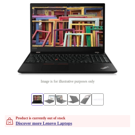
Image is for illustrative purposes only
Product is currently out of stock
Discover more Lenovo Laptops