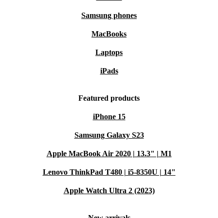
Samsung phones
MacBooks
Laptops
iPads
Featured products
iPhone 15
Samsung Galaxy S23
Apple MacBook Air 2020 | 13.3" | M1
Lenovo ThinkPad T480 | i5-8350U | 14"
Apple Watch Ultra 2 (2023)
New arrivals