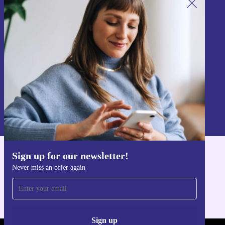
Sign up for our newsletter!
Never miss an offer again.
Sign up
Information about the use of personal data can be found in our
Privacy policy
.
Sign up for our newsletter!
Get the refurbed app
Never miss an offer again
For iOS and Android
Sign up