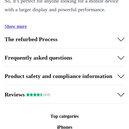
So, it’s perfect for anyone looking for a mobile device
with a larger display and powerful performance.
Show more
The refurbed Process
Frequently asked questions
Product safety and compliance information
Reviews
(4.6)
Top categories
iPhones