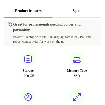
Product features
Specs
Great for professionals needing power and
portability
Powerful laptop with Full HD display, fast Intel CPU, and
robust connectivity for work on the go.
Storage
Memory Type
1000 GB
SSD