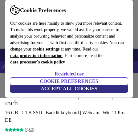
Get the app
Download
Cookie Preferences
Use refurbed fast and easy
Our cookies are here mainly to show you more relevant content.
To make this work properly, we would ask for your consent to
analyze your browsing behavior and personalize content and
advertising for you — with first and third party cookies. You can
change your
cookie settings
at any time. Read our
Smartphones
Laptops
Tablets
Smartwatches
Accessories
Headpho
data protection information
. Furthermore, read the
data processor's cookie policy
💰Save 5% MORE on all iPhones – Code: IPHONEDEAL –
T&Cs
Restricted use
Home
Products
Laptops
COOKIE PREFERENCES
Lenovo Laptops
ACCEPT ALL COOKIES
Lenovo ThinkPad T590 | i5-8365U | 15.6-
inch
16 GB | 1 TB SSD | Backlit keyboard | Webcam | Win 11 Pro |
DE
(4,8/5)