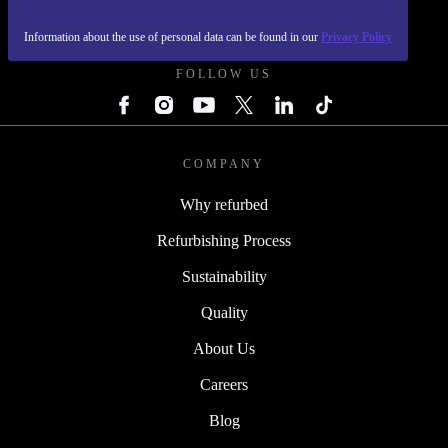
REFURBED UK - RETHINK NEW.
Information about the use of personal data can be found in our
Privacy Policy
FOLLOW US
COMPANY
Why refurbed
Refurbishing Process
Sustainability
Quality
About Us
Careers
Blog