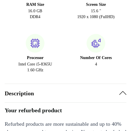
RAM Size
Screen Size
16.0 GB
15.6 "
DDR4
1920 x 1080 (FullHD)
Processor
Number Of Cores
Intel Core i5-8365U
4
1.60 GHz
Description
Your refurbed product
Refurbed products are more sustainable and up to 40%