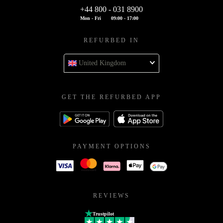
+44 800 - 031 8900
Mon - Fri
09:00 - 17:00
REFURBED IN
United Kingdom
GET THE REFURBED APP
PAYMENT OPTIONS
REVIEWS
Trustpilot