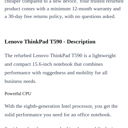
cheaper compared to a new device. Your trusted refurbed
product comes with a minimum 12-month warranty and
a 30-day free returns policy, with no questions asked.
Lenovo ThinkPad T590 - Description
The refurbed Lenovo ThinkPad T590 is a lightweight
and compact 15.6-inch notebook that combines
performance with ruggedness and mobility for all
business needs.
Powerful CPU
With the eighth-generation Intel processor, you get the
solid performance you need for an office notebook.