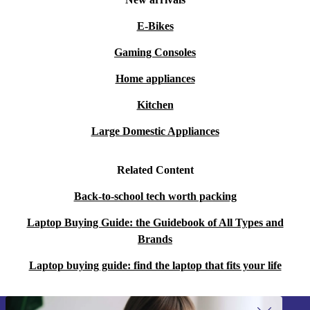
E-Bikes
Gaming Consoles
Home appliances
Kitchen
Large Domestic Appliances
Related Content
Back-to-school tech worth packing
Laptop Buying Guide: the Guidebook of All Types and
Brands
Laptop buying guide: find the laptop that fits your life