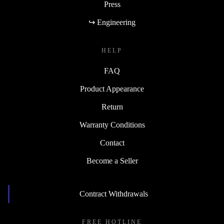
Press
↪ Engineering
HELP
FAQ
Product Appearance
Return
Warranty Conditions
Contact
Become a Seller
Contract Withdrawals
FREE HOTLINE