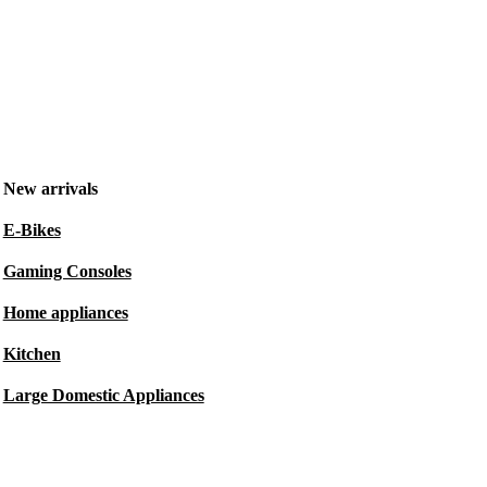
New arrivals
E-Bikes
Gaming Consoles
Home appliances
Kitchen
Large Domestic Appliances