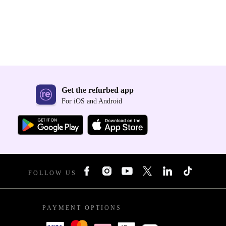
Get the refurbed app
For iOS and Android
FOLLOW US
PAYMENT OPTIONS