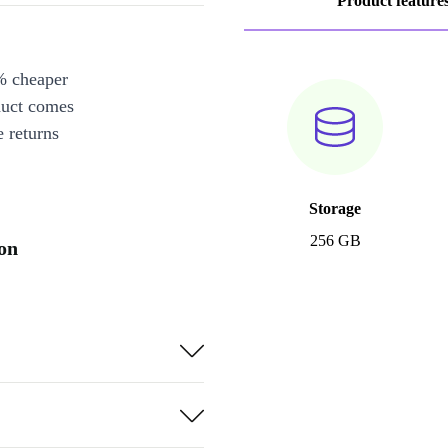
Product feature
% cheaper
duct comes
 returns
Storage
256 GB
on