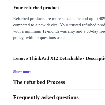
Your refurbed product
Refurbed products are more sustainable and up to 40
compared to a new device. Your trusted refurbed pro
with a minimum 12-month warranty and a 30-day free
policy, with no questions asked.
Lenovo ThinkPad X12 Detachable - Descripti
Show more
The refurbed Process
Frequently asked questions