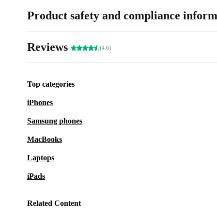
Product safety and compliance inform
Reviews
(4.6)
Top categories
iPhones
Samsung phones
MacBooks
Laptops
iPads
Related Content