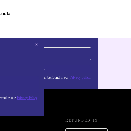
rands
Sign up
about the use of personal data can be found in our
Privacy policy
.
found in our
Privacy Policy
REFURBED IN