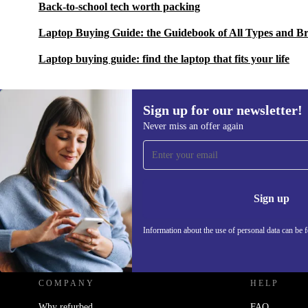
Back-to-school tech worth packing
Laptop Buying Guide: the Guidebook of All Types and B
Laptop buying guide: find the laptop that fits your life
Sign up for our newsletter!
Never miss an offer again
Sign up for our newsletter!
Never miss an offer again.
Information 
Sign up
Information about the use of personal data can be 
REFURBED UK - RETHINK NEW.
COMPANY
HELP
Why refurbed
FAQ