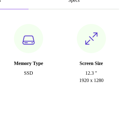
s
Specs
Memory Type
Screen Size
SSD
12.3 "
1920 x 1280