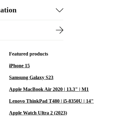
ation
Featured products
iPhone 15
Samsung Galaxy S23
Apple MacBook Air 2020 | 13.3" | M1
Lenovo ThinkPad T480 | i5-8350U | 14"
Apple Watch Ultra 2 (2023)