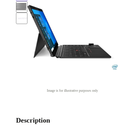
Image is for illustrative purposes only
Description