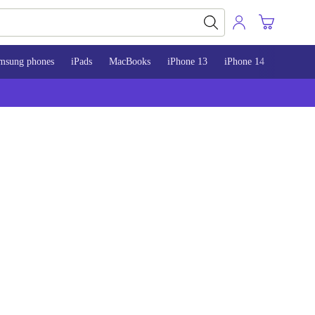
msung phones
iPads
MacBooks
iPhone 13
iPhone 14
iPhone 