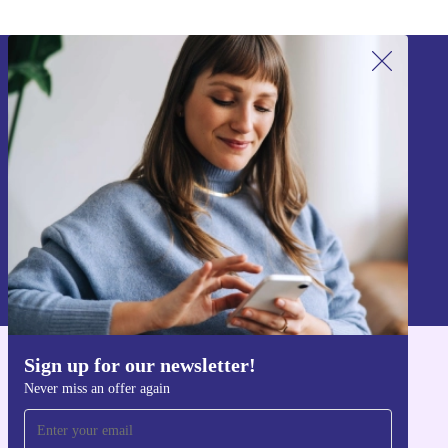
Sign up for our newsletter!
Never miss an offer again.
Sign up
Information about the use of personal data can be found in our
Privacy policy
.
Sign up for our newsletter!
Get the refurbed app
Never miss an offer again
For iOS and Android