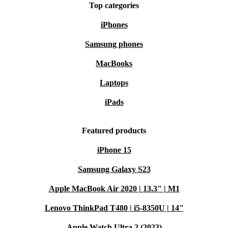
Top categories
iPhones
Samsung phones
MacBooks
Laptops
iPads
Featured products
iPhone 15
Samsung Galaxy S23
Apple MacBook Air 2020 | 13.3" | M1
Lenovo ThinkPad T480 | i5-8350U | 14"
Apple Watch Ultra 2 (2023)