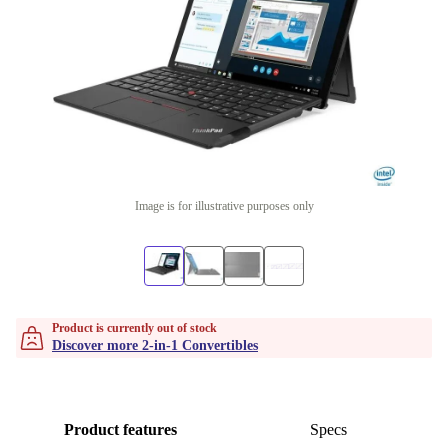
Image is for illustrative purposes only
Product is currently out of stock
Discover more 2-in-1 Convertibles
Product features
Specs