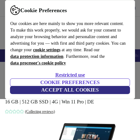
Get the app
Download
Cookie Preferences
Use refurbed fast and easy
Our cookies are here mainly to show you more relevant content.
To make this work properly, we would ask for your consent to
analyze your browsing behavior and personalize content and
advertising for you — with first and third party cookies. You can
change your
cookie settings
at any time. Read our
Smartphones
Laptops
Tablets
Smartwatches
Accessories
Headpho
data protection information
. Furthermore, read the
data processor's cookie policy
Home
Products
Laptops
2-in-1 Convertibles
Restricted use
COOKIE PREFERENCES
Lenovo ThinkPad X12 Detachable | i7-
ACCEPT ALL COOKIES
1160G7 | 12.3"
16 GB | 512 GB SSD | 4G | Win 11 Pro | DE
(Collecting reviews)