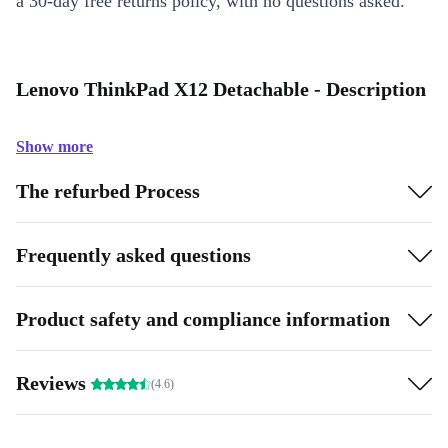
a 30-day free returns policy, with no questions asked.
Lenovo ThinkPad X12 Detachable - Description
Show more
The refurbed Process
Frequently asked questions
Product safety and compliance information
Reviews
(4.6)