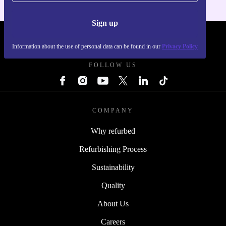
Sign up
REFURBED UK - RETHINK NEW.
Information about the use of personal data can be found in our
Privacy Policy
FOLLOW US
COMPANY
Why refurbed
Refurbishing Process
Sustainability
Quality
About Us
Careers