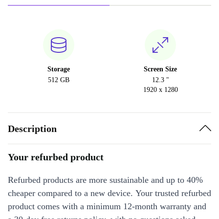
Storage
Screen Size
512 GB
12.3 "
1920 x 1280
Description
Your refurbed product
Refurbed products are more sustainable and up to 40%
cheaper compared to a new device. Your trusted refurbed
product comes with a minimum 12-month warranty and