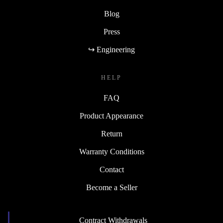
Blog
Press
↪ Engineering
HELP
FAQ
Product Appearance
Return
Warranty Conditions
Contact
Become a Seller
Contract Withdrawals