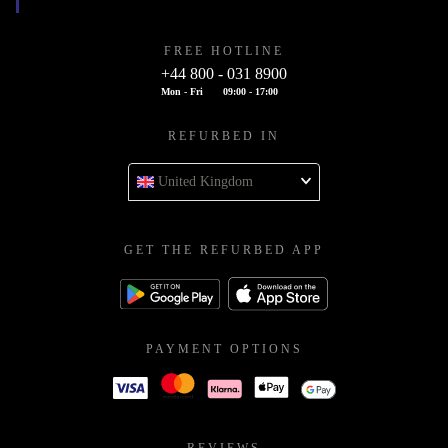
FREE HOTLINE
+44 800 - 031 8900
Mon - Fri
09:00 - 17:00
REFURBED IN
United Kingdom
GET THE REFURBED APP
PAYMENT OPTIONS
REVIEWS