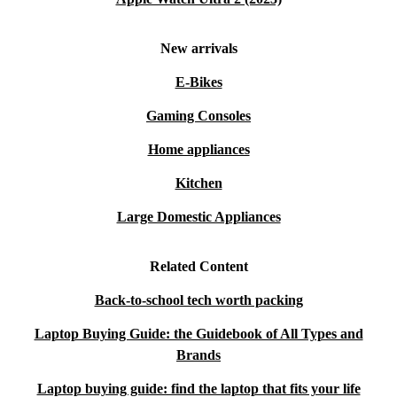
New arrivals
E-Bikes
Gaming Consoles
Home appliances
Kitchen
Large Domestic Appliances
Related Content
Back-to-school tech worth packing
Laptop Buying Guide: the Guidebook of All Types and
Brands
Laptop buying guide: find the laptop that fits your life