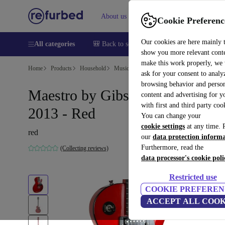
About us
Help
Cookie Preferenc
Our cookies are here mainly 
All categories
🎒 Back to school
Smartphones
Laptops
show you more relevant cont
make this work properly, we
Home
Products
Household
Musical Instruments
ask for your consent to analy
browsing behavior and person
Maestro by Gibson Les Paul
content and advertising for 
with first and third party coo
2013 - Red
You can change your
cookie settings
at any time. 
red
our
data protection inform
Furthermore, read the
(Collecting reviews)
data processor's cookie poli
Restricted use
COOKIE PREFEREN
ACCEPT ALL COOK