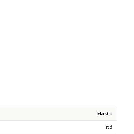
Maestro
red