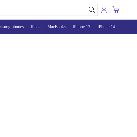
msung phones
iPads
MacBooks
iPhone 13
iPhone 14
iPhone 