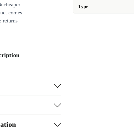
% cheaper
Type
duct comes
 returns
cription
ation