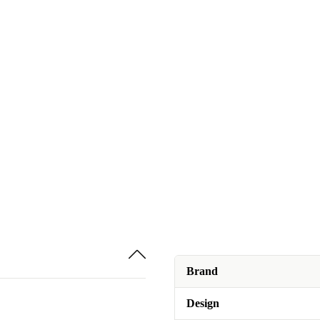
Brand
Design