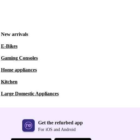
New arrivals
E-Bikes
Gaming Consoles
Home appliances
Kitchen
Large Domestic Appliances
Get the refurbed app
For iOS and Android