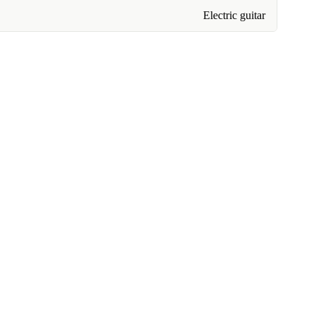
Electric guitar