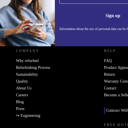
Information 
Sign up
Information about the use of personal data can be 
REFURBED UK - RETHINK NEW.
COMPANY
HELP
Why refurbed
FAQ
Refurbishing Process
Product Appea
Sustainability
Return
Quality
Warranty Cond
About Us
Contact
Careers
Become a Sell
Blog
Press
Contract Wit
↪ Engineering
FREE HOT