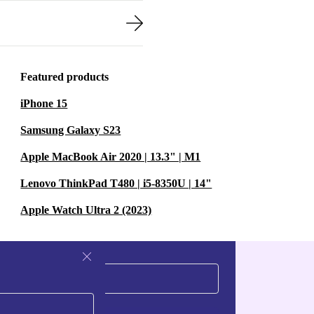
Featured products
iPhone 15
Samsung Galaxy S23
Apple MacBook Air 2020 | 13.3" | M1
Lenovo ThinkPad T480 | i5-8350U | 14"
Apple Watch Ultra 2 (2023)