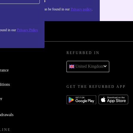
Sign up
about the use of personal data can be found in our
Privacy policy
.
found in our
Privacy Policy
REFURBED IN
United Kingdom
rance
itions
GET THE REFURBED APP
er
hdrawals
LINE