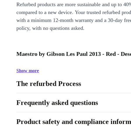
Refurbed products are more sustainable and up to 40
compared to a new device. Your trusted refurbed pro
with a minimum 12-month warranty and a 30-day free
policy, with no questions asked.
Maestro by Gibson Les Paul 2013 - Red - Des
Show more
The refurbed Process
Frequently asked questions
Product safety and compliance inform