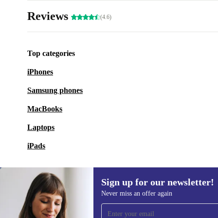
Reviews
(4.6)
Top categories
iPhones
Samsung phones
MacBooks
Laptops
iPads
Sign up for our newsletter!
Never miss an offer again
Sign up for our newsletter!
Never miss an offer again.