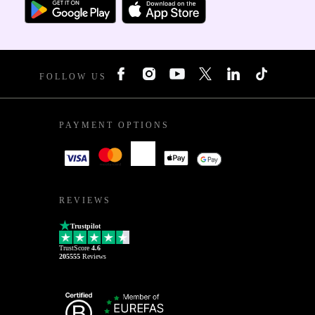
FOLLOW US
PAYMENT OPTIONS
REVIEWS
Trustpilot
TrustScore
4.6
205555
Reviews