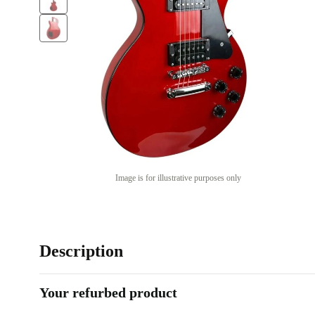
Image is for illustrative purposes only
Description
Your refurbed product