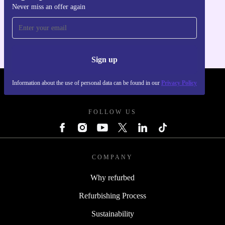
Never miss an offer again
Get the refurbed app
For iOS and Android
Sign up
Information about the use of personal data can be found in our
Privacy Policy
REFURBED UK - RETHINK NEW.
FOLLOW US
COMPANY
Why refurbed
Refurbishing Process
Sustainability