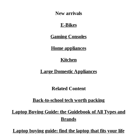
New arrivals
E-Bikes
Gaming Consoles
Home appliances
Kitchen
Large Domestic Appliances
Related Content
Back-to-school tech worth packing
Laptop Buying Guide: the Guidebook of All Types and
Brands
Laptop buying guide: find the laptop that fits your life