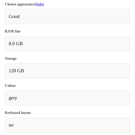
Choose appearance
(Info)
Good
RAM Size
8.0 GB
Storage
128 GB
Colour
grey
Keyboard layout
no