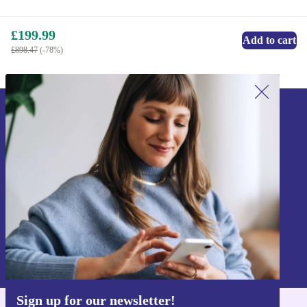
£199.99
Add to cart
£898.47
(-78%)
Sign up for our newsletter!
Never miss an offer again.
Sign up
Information about the use of personal data can be found in our
Privacy policy
.
Sign up for our newsletter!