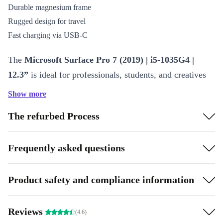
Durable magnesium frame
Rugged design for travel
Fast charging via USB-C
The
Microsoft Surface Pro 7 (2019) | i5-1035G4 |
12.3”
is ideal for professionals, students, and creatives
alike, delivering a premium computing experience.
Show more
Features of the Microsoft Surface Pro 7
The refurbed Process
The Surface Pro 7 is powered by the Intel Core i5-
Frequently asked questions
1035G4 processor, which ensures smooth multitasking
and fast performance. It features a 12.3-inch PixelSense
display with a resolution of 2736 x 1824, providing crisp
Product safety and compliance information
and vibrant visuals. The device also includes a built-in
kickstand, making it easy to switch between modes, and
Reviews
(4.6)
a USB-C port for faster data transfer and charging. The