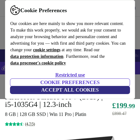
Get the app
Download
Cookie Preferences
Use refurbed fast and easy
Our cookies are here mainly to show you more relevant content.
To make this work properly, we would ask for your consent to
analyze your browsing behavior and personalize content and
advertising for you — with first and third party cookies. You can
change your
cookie settings
at any time. Read our
Smartphones
Laptops
Tablets
Smartwatches
Accessories
Headpho
data protection information
. Furthermore, read the
data processor's cookie policy
💰Save 5% MORE on all iPhones – Code: IPHONEDEAL –
T&Cs
Restricted use
Home
Products
Laptops
COOKIE PREFERENCES
2-in-1 Convertibles
ACCEPT ALL COOKIES
Microsoft Surface Pro 7 (2019) |
i5-1035G4 | 12.3-inch
£199
.99
£898.47
8 GB | 128 GB SSD | Win 11 Pro | Platin
(4,7/5)