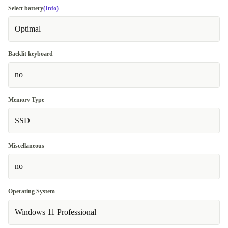
Select battery
(Info)
Optimal
Backlit keyboard
no
Memory Type
SSD
Miscellaneous
no
Operating System
Windows 11 Professional