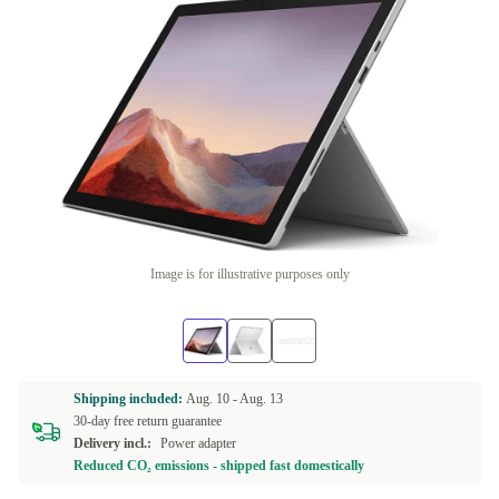
Image is for illustrative purposes only
Shipping included:
Aug. 10 -
Aug. 13
30-day free return guarantee
Delivery incl.:
Power adapter
Reduced CO₂ emissions - shipped fast domestically