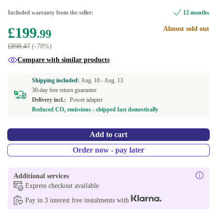
Included warranty from the seller:
12 months
£199
Almost sold out
.99
£898.47
(-78%)
Compare with similar products
Shipping included:
Aug. 10 -
Aug. 13
30-day free return guarantee
Delivery incl.:
Power adapter
Reduced CO₂ emissions - shipped fast domestically
Add to cart
Order now - pay later
Additional services
Express checkout available
Pay in 3 interest free instalments with