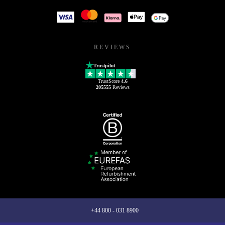
REVIEWS
Trustpilot
TrustScore
4.6
205555
Reviews
+44 800 - 031 8900