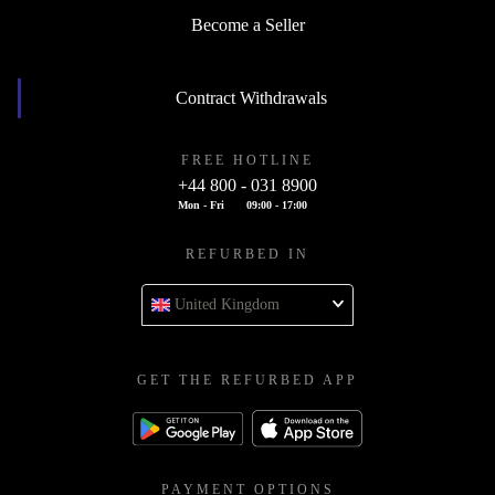
Become a Seller
Contract Withdrawals
FREE HOTLINE
+44 800 - 031 8900
Mon - Fri
09:00 - 17:00
REFURBED IN
United Kingdom
GET THE REFURBED APP
PAYMENT OPTIONS