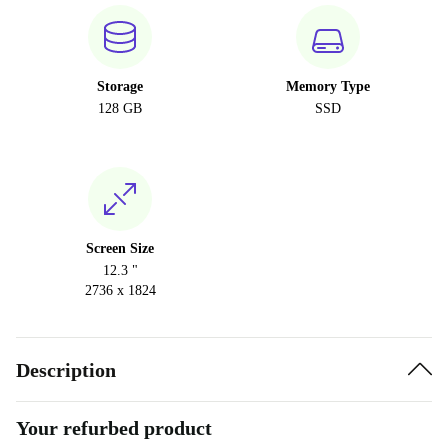
Storage
Memory Type
128 GB
SSD
Screen Size
12.3 "
2736 x 1824
Description
Your refurbed product