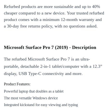
Refurbed products are more sustainable and up to 40%
cheaper compared to a new device. Your trusted refurbed
product comes with a minimum 12-month warranty and
a 30-day free returns policy, with no questions asked.
Microsoft Surface Pro 7 (2019) - Description
The refurbed Microsoft Surface Pro 7 is an ultra-
portable, detachable 2-in-1 tablet/computer with a 12.3”
display, USB Type-C connectivity and more.
Product Features:
Powerful laptop that doubles as a tablet
The most versatile Windows device
Integrated kickstand for easy viewing and typing