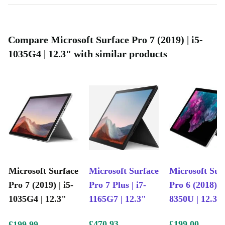
battery life is impressive, offering up to 10.5 hours of
usage on a single charge, making it perfect for all-day
Compare Microsoft Surface Pro 7 (2019) | i5-
productivity.
1035G4 | 12.3" with similar products
Microsoft Surface Pro 7 Price
The price of the Microsoft Surface Pro 7 varies
depending on the configuration and storage options.
While it is a premium device, the Surface Pro 7 offers
excellent value for those looking for a high-performance
2-in-1 laptop. However, prices for new models can be on
the higher side, which is why many are turning to
Microsoft Surface
Microsoft Surface
Microsoft Sur
refurbished options to get the same great device at a
Pro 7 (2019) | i5-
Pro 7 Plus | i7-
Pro 6 (2018) | 
lower cost.
1035G4 | 12.3"
1165G7 | 12.3"
8350U | 12.3"
Microsoft Surface Pro 7 Reviews
£470.93
£199.00
£199.99