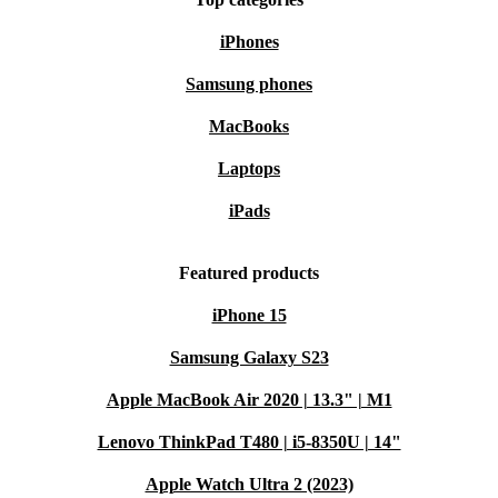
standards as new devices, and they come with a
iPhones
minimum 12-month warranty. Additionally, buying
Samsung phones
refurbished is a more sustainable choice, reducing
electronic waste and helping you make a positive impact
MacBooks
on the environment.
Laptops
iPads
Explore refurbed today to find your Microsoft Surface
Pro 7 and experience premium performance without the
Featured products
premium price tag.
iPhone 15
Samsung Galaxy S23
Apple MacBook Air 2020 | 13.3" | M1
Lenovo ThinkPad T480 | i5-8350U | 14"
Apple Watch Ultra 2 (2023)