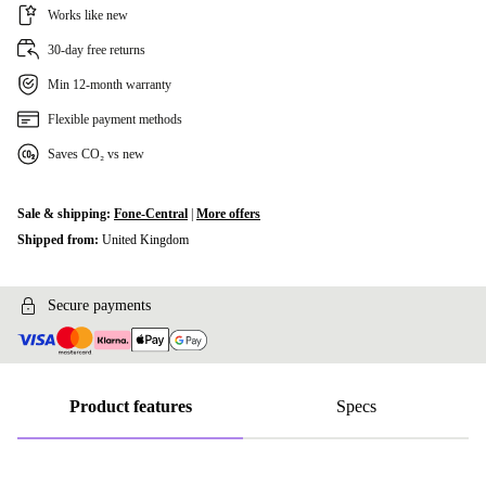
Works like new
30-day free returns
Min 12-month warranty
Flexible payment methods
Saves CO₂ vs new
Sale & shipping:
Fone-Central
|
More offers
Shipped from:
United Kingdom
Secure payments
Product features
Specs