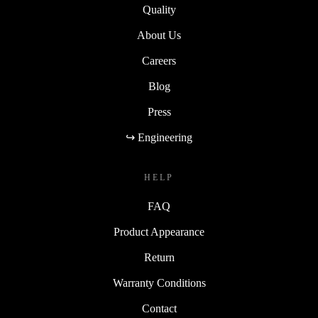
Quality
About Us
Careers
Blog
Press
↪ Engineering
HELP
FAQ
Product Appearance
Return
Warranty Conditions
Contact