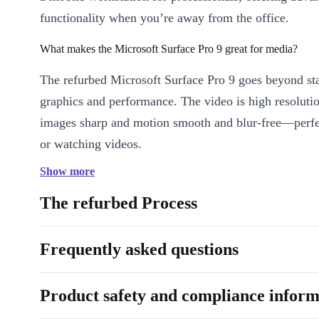
functionality when you’re away from the office.
What makes the Microsoft Surface Pro 9 great for media?
The refurbed Microsoft Surface Pro 9 goes beyond st
graphics and performance. The video is high resoluti
images sharp and motion smooth and blur-free—perfe
or watching videos.
Show more
Is the Microsoft Surface Pro 9 suitable for professionals?
The refurbed Process
Absolutely. Leave your laptop at home and keep up 
without draining your smartphone’s battery. Beyond 
Frequently asked questions
email, you can manage documents, handle graphics pr
seminars on the go, and join meetings seamlessly on 
Pro 9.
Product safety and compliance inform