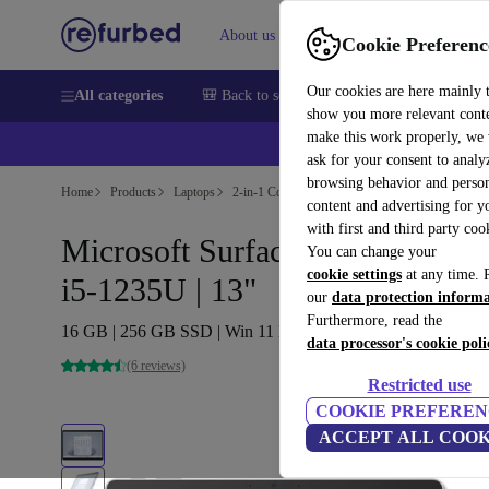
About us
Help
Cookie Preferenc
Our cookies are here mainly 
All categories
🎒 Back to school
Smartphones
Laptops
show you more relevant cont
make this work properly, we
ask for your consent to analy
browsing behavior and person
Home
Products
Laptops
2-in-1 Convertibles
content and advertising for 
with first and third party coo
Microsoft Surface Pro 9 (2022) |
You can change your
cookie settings
at any time. 
i5-1235U | 13"
our
data protection inform
Furthermore, read the
16 GB | 256 GB SSD | Win 11 Home | Platin
data processor's cookie poli
(6 reviews)
Restricted use
COOKIE PREFEREN
ACCEPT ALL COOK