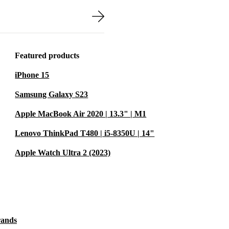
nd tested to
tee. You can
 of mind.
Featured products
iPhone 15
Samsung Galaxy S23
ife
Apple MacBook Air 2020 | 13.3" | M1
tive workspace
Lenovo ThinkPad T480 | i5-8350U | 14"
Apple Watch Ultra 2 (2023)
rands