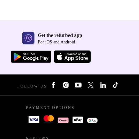
Get the refurbed app
For iOS and Android
FOLLOW US
PAYMENT OPTIONS
REVIEWS