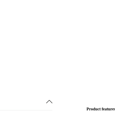
Product feature