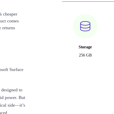
% cheaper
duct comes
 returns
Storage
256 GB
osoft Surface
 designed to
lid power. But
ical side—it’s
nced