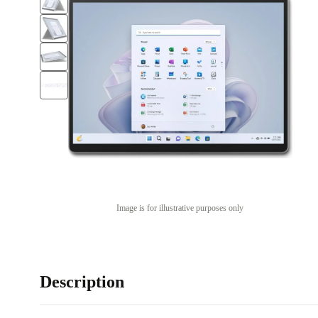
Image is for illustrative purposes only
Description