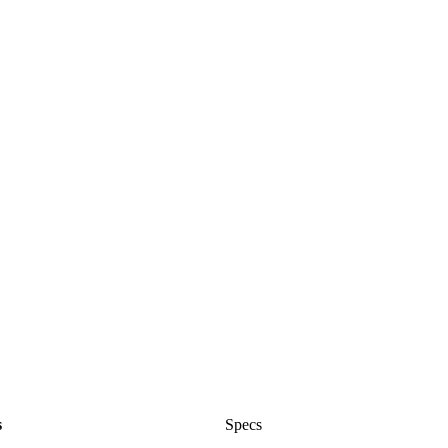
s
Specs