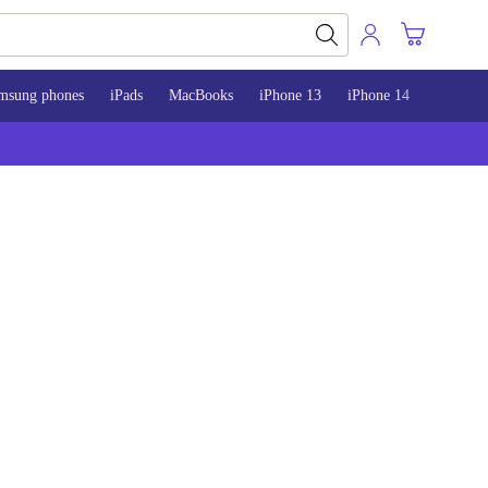
msung phones
iPads
MacBooks
iPhone 13
iPhone 14
iPhone 