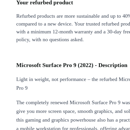
Your refurbed product
Refurbed products are more sustainable and up to 40
compared to a new device. Your trusted refurbed pro
with a minimum 12-month warranty and a 30-day free
policy, with no questions asked.
Microsoft Surface Pro 9 (2022) - Description
Light in weight, not performance – the refurbed Micr
Pro 9
The completely renewed Microsoft Surface Pro 9 was
give you more screen space, smooth graphics, and so
this gaming and graphics powerhouse also has a pract
a mobile workstation for professionals, offering adva