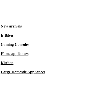
New arrivals
E-Bikes
Gaming Consoles
Home appliances
Kitchen
Large Domestic Appliances