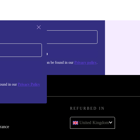
Sign up
about the use of personal data can be found in our
Privacy policy
.
found in our
Privacy Policy
REFURBED IN
United Kingdom
rance