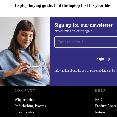
Laptop buying guide: find the laptop that fits your life
Sign up for our newsletter!
Never miss an offer again
Sign up for our newsletter!
Never miss an offer again.
Information 
Sign up
Information about the use of personal data can be 
REFURBED UK - RETHINK NEW.
COMPANY
HELP
Why refurbed
FAQ
Refurbishing Process
Product Appea
Sustainability
Return