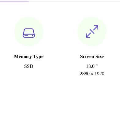
Memory Type
Screen Size
SSD
13.0 "
2880 x 1920