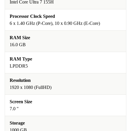
Intel Core Ultra 7 155H
Processor Clock Speed
6 x 1.40 GHz (P-Core), 10 x 0.90 GHz (E-Core)
RAM Size
16.0 GB
RAM Type
LPDDR5
Resolution
1920 x 1080 (FullHD)
Screen Size
7.0 "
Storage
1000 GB