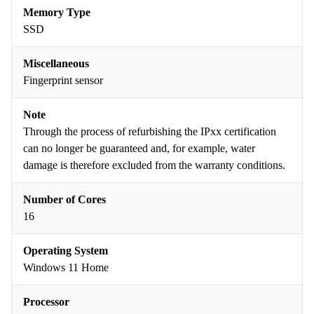
Memory Type
SSD
Miscellaneous
Fingerprint sensor
Note
Through the process of refurbishing the IPxx certification
can no longer be guaranteed and, for example, water
damage is therefore excluded from the warranty conditions.
Number of Cores
16
Operating System
Windows 11 Home
Processor