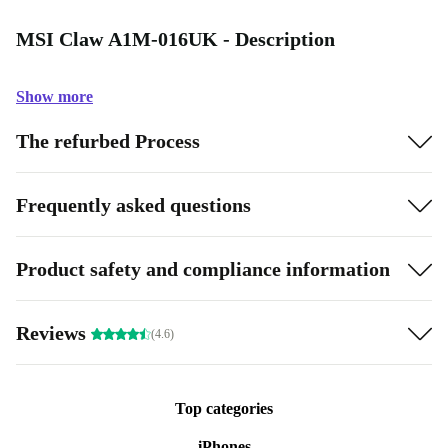
MSI Claw A1M-016UK - Description
Show more
The refurbed Process
Frequently asked questions
Product safety and compliance information
Reviews
(4.6)
Top categories
iPhones