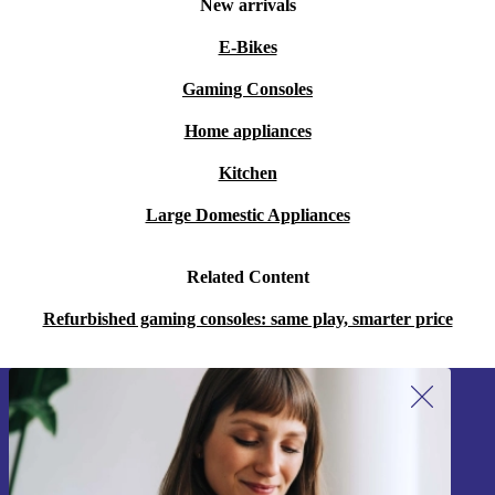
New arrivals
E-Bikes
Gaming Consoles
Home appliances
Kitchen
Large Domestic Appliances
Related Content
Refurbished gaming consoles: same play, smarter price
Sign up for our newsletter!
Never miss an offer again.