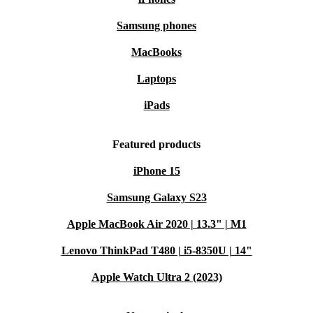
Samsung phones
MacBooks
Laptops
iPads
Featured products
iPhone 15
Samsung Galaxy S23
Apple MacBook Air 2020 | 13.3" | M1
Lenovo ThinkPad T480 | i5-8350U | 14"
Apple Watch Ultra 2 (2023)