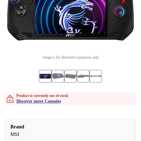
Image is for illustrative purposes only
Product is currently out of stock
Discover more Consoles
Brand
MSI