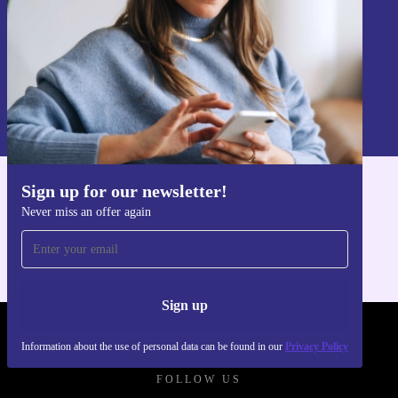
Sign up
Information about the use of personal data can be found in our
Privacy policy
.
Sign up for our newsletter!
Get the refurbed app
Never miss an offer again
For iOS and Android
Sign up
REFURBED UK - RETHINK NEW.
Information about the use of personal data can be found in our
Privacy Policy
FOLLOW US