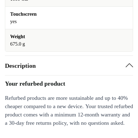
Touchscreen
yes
Weight
675.0 g
Description
Your refurbed product
Refurbed products are more sustainable and up to 40%
cheaper compared to a new device. Your trusted refurbed
product comes with a minimum 12-month warranty and
a 30-day free returns policy, with no questions asked.