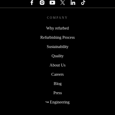
COMPANY
Why refurbed
Refurbishing Process
Sustainability
Quality
About Us
Careers
Blog
Press
↪ Engineering