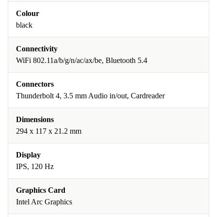
Colour
black
Connectivity
WiFi 802.11a/b/g/n/ac/ax/be, Bluetooth 5.4
Connectors
Thunderbolt 4, 3.5 mm Audio in/out, Cardreader
Dimensions
294 x 117 x 21.2 mm
Display
IPS, 120 Hz
Graphics Card
Intel Arc Graphics