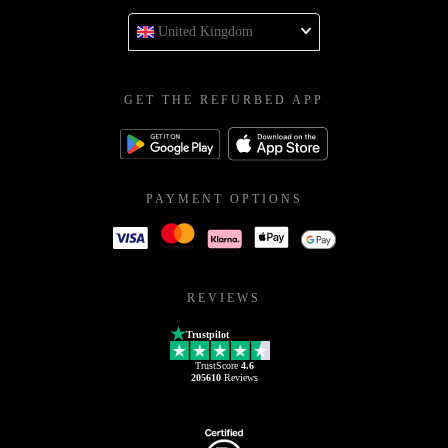
United Kingdom
GET THE REFURBED APP
PAYMENT OPTIONS
REVIEWS
Trustpilot
TrustScore
4.6
205610
Reviews