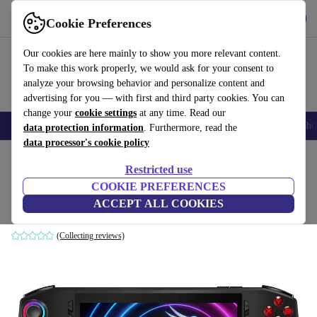
Get the app
Download
Cookie Preferences
Use refurbed fast and easy
Our cookies are here mainly to show you more relevant content.
To make this work properly, we would ask for your consent to
analyze your browsing behavior and personalize content and
advertising for you — with first and third party cookies. You can
change your
cookie settings
at any time. Read our
Smartphones
Laptops
Tablets
Smartwatches
Accessories
Headpho
data protection information
. Furthermore, read the
data processor's cookie policy
Home
Products
Consoles
Restricted use
COOKIE PREFERENCES
MSI Claw A1M-016UK
ACCEPT ALL COOKIES
Black
(Collecting reviews)