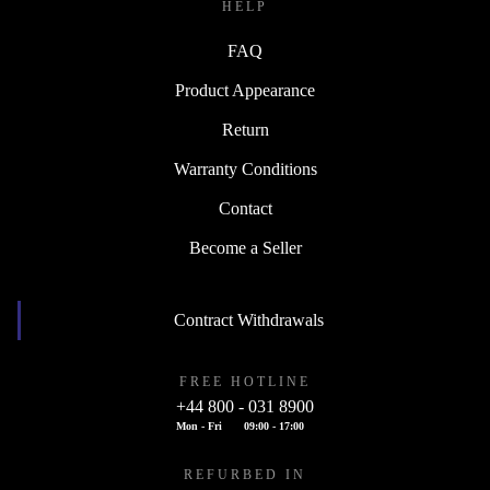
HELP
FAQ
Product Appearance
Return
Warranty Conditions
Contact
Become a Seller
Contract Withdrawals
FREE HOTLINE
+44 800 - 031 8900
Mon - Fri
09:00 - 17:00
REFURBED IN