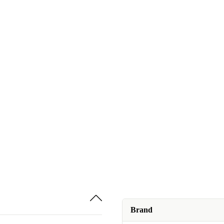
Brand