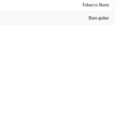
Tobacco Burst
Bass guitar