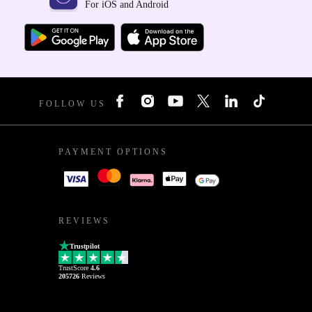
For iOS and Android
FOLLOW US
PAYMENT OPTIONS
REVIEWS
Trustpilot
TrustScore
4.6
205726
Reviews