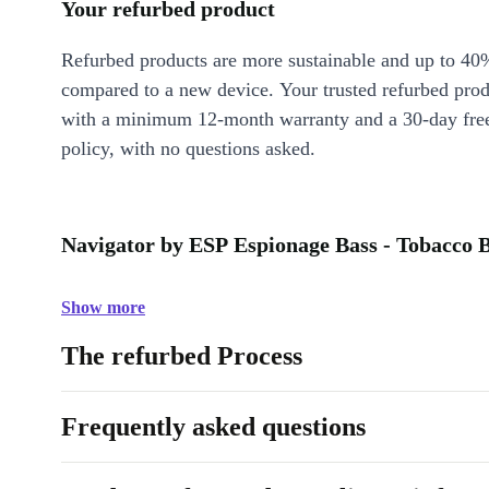
Your refurbed product
Refurbed products are more sustainable and up to 40
compared to a new device. Your trusted refurbed pro
with a minimum 12-month warranty and a 30-day free
policy, with no questions asked.
Navigator by ESP Espionage Bass - Tobacco B
Show more
The refurbed Process
Frequently asked questions