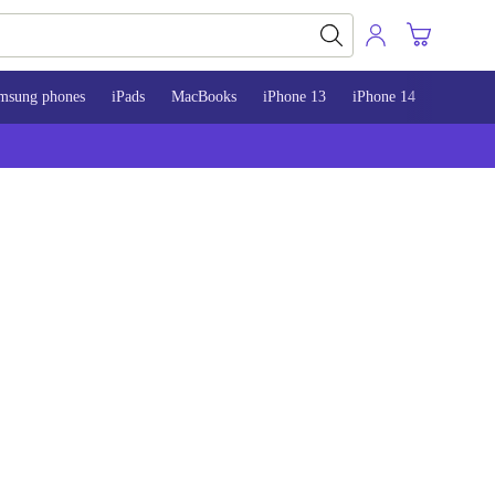
msung phones
iPads
MacBooks
iPhone 13
iPhone 14
iPhone 