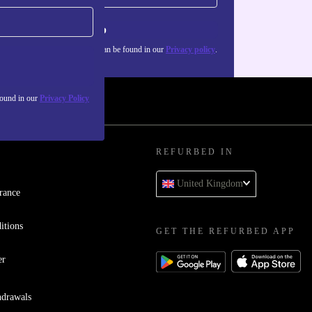
Sign up
about the use of personal data can be found in our
Privacy policy
.
found in our
Privacy Policy
REFURBED IN
United Kingdom
rance
itions
GET THE REFURBED APP
er
hdrawals