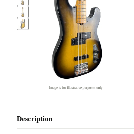
Image is for illustrative purposes only
Description