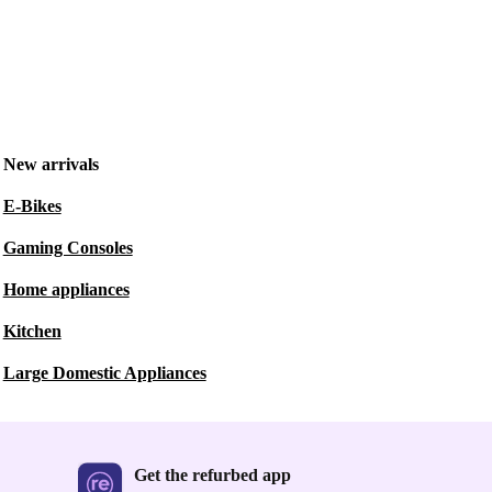
New arrivals
E-Bikes
Gaming Consoles
Home appliances
Kitchen
Large Domestic Appliances
Get the refurbed app