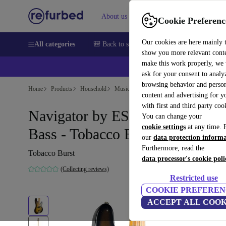
About us
Help
Cookie Preferenc
Our cookies are here mainly 
All categories
🎒 Back to school
Smartphones
Laptops
show you more relevant cont
make this work properly, we
ask for your consent to analy
browsing behavior and person
Home
Products
Household
Musical Instruments
content and advertising for 
with first and third party coo
Navigator by ESP Espionage
You can change your
cookie settings
at any time. 
Bass - Tobacco Burst
our
data protection inform
Furthermore, read the
Tobacco Burst
data processor's cookie poli
(Collecting reviews)
Restricted use
COOKIE PREFEREN
ACCEPT ALL COOK