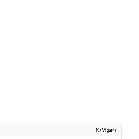
NaVigator