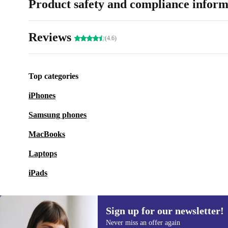
Product safety and compliance inform
Reviews
(4.6)
Top categories
iPhones
Samsung phones
MacBooks
Laptops
iPads
Sign up for our newsletter!
Never miss an offer again