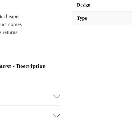
Design
% cheaper
Type
duct comes
 returns
urst - Description