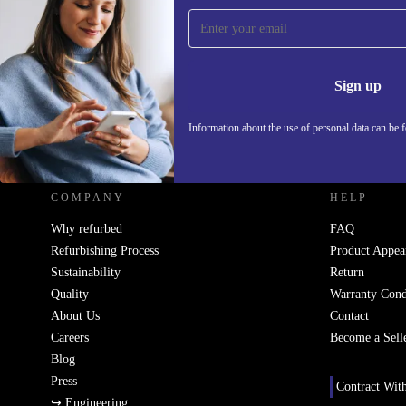
Sign up for our newsletter!
Never miss an offer again.
Information 
Sign up
Information about the use of personal data can be 
REFURBED UK - RETHINK NEW.
COMPANY
HELP
Why refurbed
FAQ
Refurbishing Process
Product Appea
Sustainability
Return
Quality
Warranty Cond
About Us
Contact
Careers
Become a Sell
Blog
Press
Contract Wit
↪ Engineering