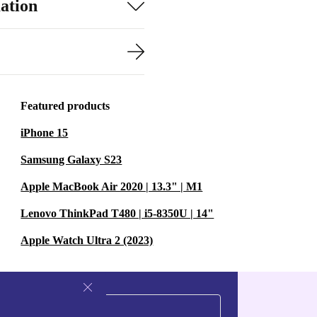
ation
Featured products
iPhone 15
Samsung Galaxy S23
Apple MacBook Air 2020 | 13.3" | M1
Lenovo ThinkPad T480 | i5-8350U | 14"
Apple Watch Ultra 2 (2023)