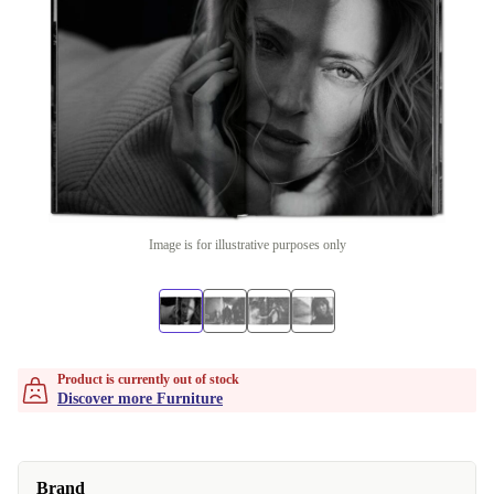
Image is for illustrative purposes only
Product is currently out of stock
Discover more Furniture
Brand