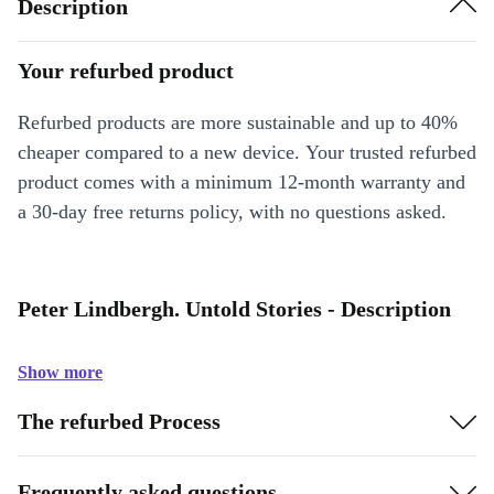
Description
Your refurbed product
Refurbed products are more sustainable and up to 40%
cheaper compared to a new device. Your trusted refurbed
product comes with a minimum 12-month warranty and
a 30-day free returns policy, with no questions asked.
Peter Lindbergh. Untold Stories - Description
Show more
The refurbed Process
Frequently asked questions