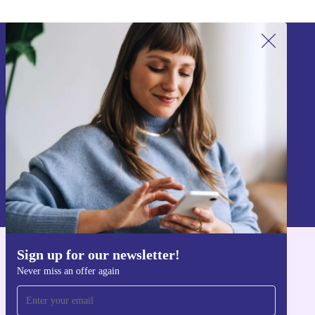
Sign up for our newsletter!
Never miss an offer again.
Sign up
Information about the use of personal data can be found in our
Privacy policy
.
Sign up for our newsletter!
Get the refurbed app
Never miss an offer again
For iOS and Android