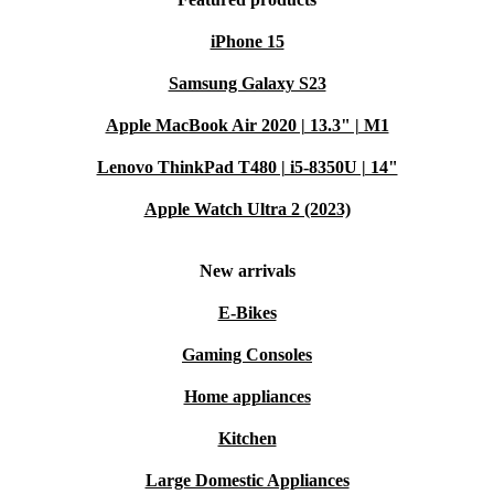
iPhone 15
Samsung Galaxy S23
Apple MacBook Air 2020 | 13.3" | M1
Lenovo ThinkPad T480 | i5-8350U | 14"
Apple Watch Ultra 2 (2023)
New arrivals
E-Bikes
Gaming Consoles
Home appliances
Kitchen
Large Domestic Appliances