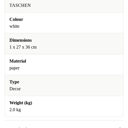
TASCHEN
Colour
white
Dimensions
1 x 27 x 36 cm
Material
paper
Type
Decor
Weight (kg)
2.0 kg