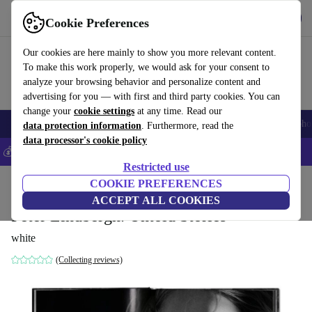
Get the app
Download
Cookie Preferences
Use refurbed fast and easy
Our cookies are here mainly to show you more relevant content.
To make this work properly, we would ask for your consent to
analyze your browsing behavior and personalize content and
advertising for you — with first and third party cookies. You can
change your
cookie settings
at any time. Read our
Smartphones
Laptops
Tablets
Smartwatches
Accessories
Headpho
data protection information
. Furthermore, read the
data processor's cookie policy
💰Save 5% MORE on all iPhones – Code: IPHONEDEAL –
T&Cs
Restricted use
Home
Products
Household
COOKIE PREFERENCES
Furniture
ACCEPT ALL COOKIES
Peter Lindbergh. Untold Stories
white
(Collecting reviews)