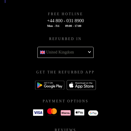
FREE HOTLINE
+44 800 - 031 8900
Mon - Fri
09:00 - 17:00
REFURBED IN
United Kingdom
GET THE REFURBED APP
PAYMENT OPTIONS
REVIEWS