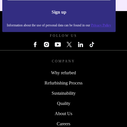
Sign up
REFURBED UK - RETHINK NEW.
Information about the use of personal data can be found in our
Privacy Policy
FOLLOW US
COMPANY
Why refurbed
Refurbishing Process
Sustainability
Quality
About Us
Careers