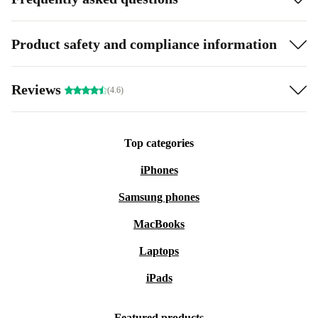
Product safety and compliance information
Reviews
(4.6)
Top categories
iPhones
Samsung phones
MacBooks
Laptops
iPads
Featured products