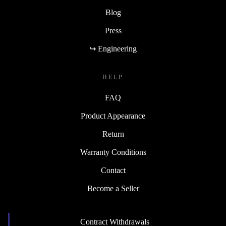
Blog
Press
↪ Engineering
HELP
FAQ
Product Appearance
Return
Warranty Conditions
Contact
Become a Seller
Contract Withdrawals