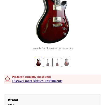
Image is for illustrative purposes only
Product is currently out of stock
Discover more Musical Instruments
Brand