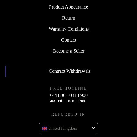
Product Appearance
Return
Warranty Conditions
Contact
Become a Seller
Contract Withdrawals
FREE HOTLINE
+44 800 - 031 8900
Mon - Fri
09:00 - 17:00
REFURBED IN
United Kingdom