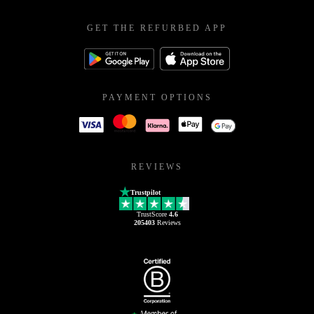
GET THE REFURBED APP
PAYMENT OPTIONS
REVIEWS
Trustpilot
TrustScore
4.6
205403
Reviews