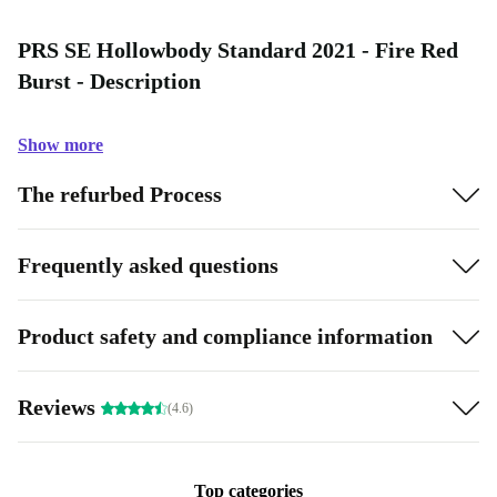
PRS SE Hollowbody Standard 2021 - Fire Red
Burst - Description
Show more
The refurbed Process
Frequently asked questions
Product safety and compliance information
Reviews
(4.6)
Top categories