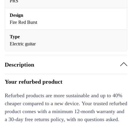
PRS
Design
Fire Red Burst
Type
Electric guitar
Description
Your refurbed product
Refurbed products are more sustainable and up to 40%
cheaper compared to a new device. Your trusted refurbed
product comes with a minimum 12-month warranty and
a 30-day free returns policy, with no questions asked.