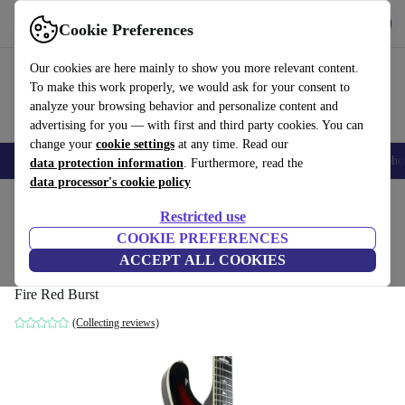
Get the app
Download
Cookie Preferences
Use refurbed fast and easy
Our cookies are here mainly to show you more relevant content.
To make this work properly, we would ask for your consent to
analyze your browsing behavior and personalize content and
advertising for you — with first and third party cookies. You can
change your
cookie settings
at any time. Read our
Smartphones
Laptops
Tablets
Smartwatches
Accessories
Headpho
data protection information
. Furthermore, read the
data processor's cookie policy
Home
Products
Household
Musical Instruments
Restricted use
COOKIE PREFERENCES
PRS SE Hollowbody Standard 2021 - Fire
ACCEPT ALL COOKIES
Red Burst
Fire Red Burst
(Collecting reviews)