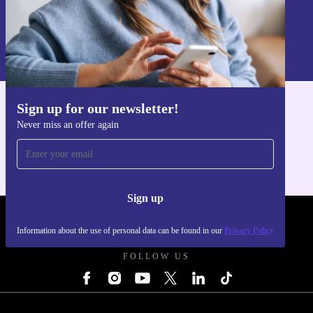
Sign up
Information about the use of personal data can be found in our
Privacy policy
.
Sign up for our newsletter!
Get the refurbed app
Never miss an offer again
For iOS and Android
Sign up
REFURBED UK - RETHINK NEW.
Information about the use of personal data can be found in our
Privacy Policy
FOLLOW US