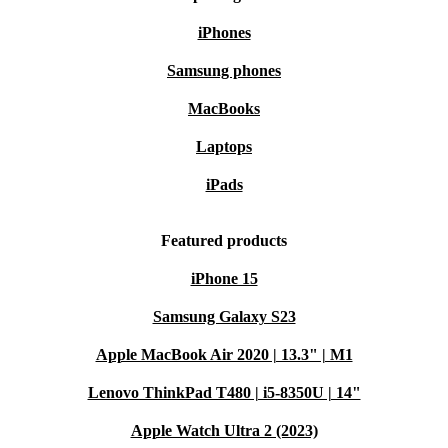
iPhones
Samsung phones
MacBooks
Laptops
iPads
Featured products
iPhone 15
Samsung Galaxy S23
Apple MacBook Air 2020 | 13.3" | M1
Lenovo ThinkPad T480 | i5-8350U | 14"
Apple Watch Ultra 2 (2023)