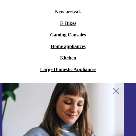
New arrivals
E-Bikes
Gaming Consoles
Home appliances
Kitchen
Large Domestic Appliances
Sign up for our newsletter!
Never miss an offer again.