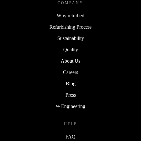
COMPANY
Why refurbed
Refurbishing Process
Sustainability
Quality
About Us
Careers
Blog
Press
↪ Engineering
HELP
FAQ