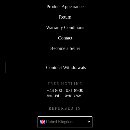
Product Appearance
Return
Warranty Conditions
Contact
Become a Seller
Contract Withdrawals
FREE HOTLINE
+44 800 - 031 8900
Mon - Fri
09:00 - 17:00
REFURBED IN
United Kingdom