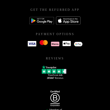
GET THE REFURBED APP
PAYMENT OPTIONS
REVIEWS
Trustpilot
TrustScore
4.6
205847
Reviews