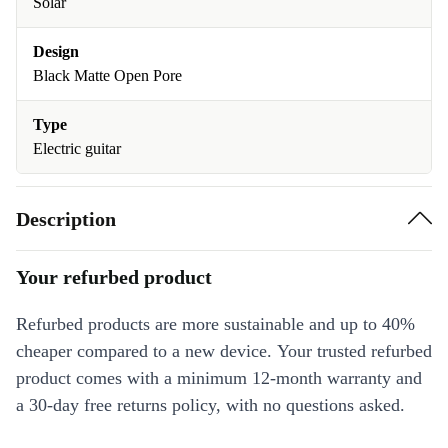
Solar
Design
Black Matte Open Pore
Type
Electric guitar
Description
Your refurbed product
Refurbed products are more sustainable and up to 40%
cheaper compared to a new device. Your trusted refurbed
product comes with a minimum 12-month warranty and
a 30-day free returns policy, with no questions asked.