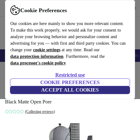
Get the app
Download
Cookie Preferences
Use refurbed fast and easy
Our cookies are here mainly to show you more relevant content.
To make this work properly, we would ask for your consent to
analyze your browsing behavior and personalize content and
advertising for you — with first and third party cookies. You can
change your
cookie settings
at any time. Read our
Smartphones
Laptops
Tablets
Smartwatches
Accessories
Headpho
data protection information
. Furthermore, read the
data processor's cookie policy
Home
Products
Household
Musical Instruments
Restricted use
COOKIE PREFERENCES
Solar T1.6FRBOP 2022 - Black Matte
ACCEPT ALL COOKIES
Open Pore
Black Matte Open Pore
(Collecting reviews)