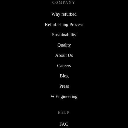
COMPANY
Why refurbed
Refurbishing Process
Sustainability
Quality
About Us
Careers
Blog
Press
↪ Engineering
HELP
FAQ