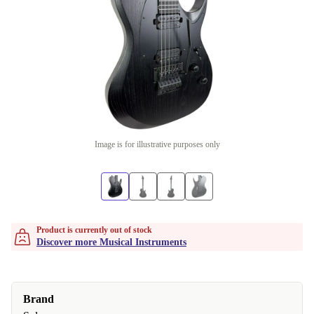
Image is for illustrative purposes only
Product is currently out of stock
Discover more Musical Instruments
Brand