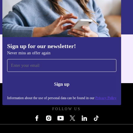
Sign up
Information about the use of personal data can be found in our
Privacy policy
.
Sign up for our newsletter!
Get the refurbed app
Never miss an offer again
For iOS and Android
Sign up
REFURBED UK - RETHINK NEW.
Information about the use of personal data can be found in our
Privacy Policy
FOLLOW US