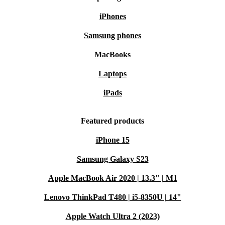
iPhones
Samsung phones
MacBooks
Laptops
iPads
Featured products
iPhone 15
Samsung Galaxy S23
Apple MacBook Air 2020 | 13.3" | M1
Lenovo ThinkPad T480 | i5-8350U | 14"
Apple Watch Ultra 2 (2023)