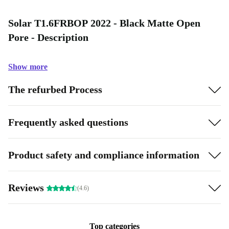
Solar T1.6FRBOP 2022 - Black Matte Open
Pore - Description
Show more
The refurbed Process
Frequently asked questions
Product safety and compliance information
Reviews
(4.6)
Top categories