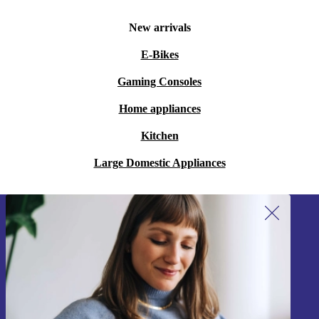
New arrivals
E-Bikes
Gaming Consoles
Home appliances
Kitchen
Large Domestic Appliances
Sign up for our newsletter!
Never miss an offer again.