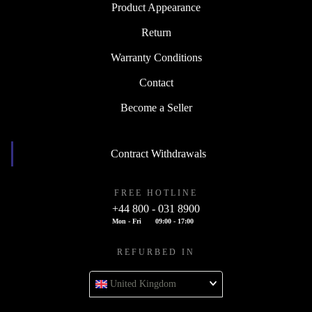
Product Appearance
Return
Warranty Conditions
Contact
Become a Seller
Contract Withdrawals
FREE HOTLINE
+44 800 - 031 8900
Mon - Fri
09:00 - 17:00
REFURBED IN
United Kingdom