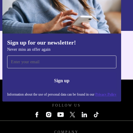
Sign up
Information about the use of personal data can be found in our
Privacy policy
.
Sign up for our newsletter!
Get the refurbed app
Never miss an offer again
For iOS and Android
Sign up
REFURBED UK - RETHINK NEW.
Information about the use of personal data can be found in our
Privacy Policy
FOLLOW US
COMPANY