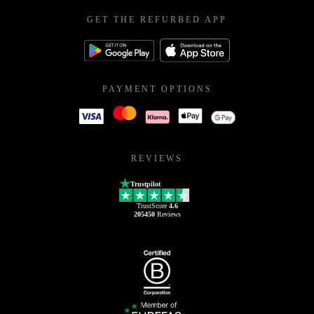
GET THE REFURBED APP
PAYMENT OPTIONS
REVIEWS
Trustpilot
TrustScore
4.6
205450
Reviews