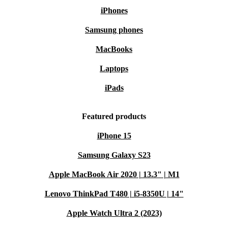
iPhones
Samsung phones
MacBooks
Laptops
iPads
Featured products
iPhone 15
Samsung Galaxy S23
Apple MacBook Air 2020 | 13.3" | M1
Lenovo ThinkPad T480 | i5-8350U | 14"
Apple Watch Ultra 2 (2023)