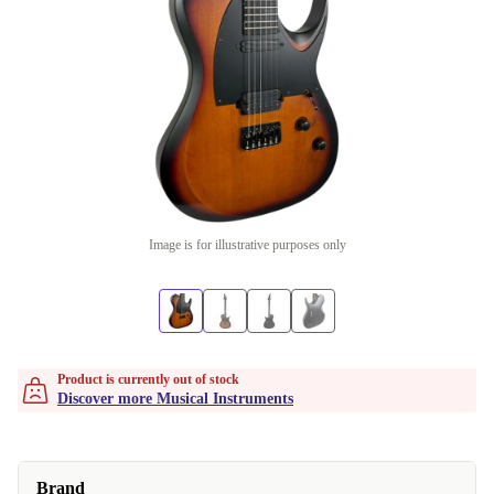
Image is for illustrative purposes only
Product is currently out of stock
Discover more Musical Instruments
Brand