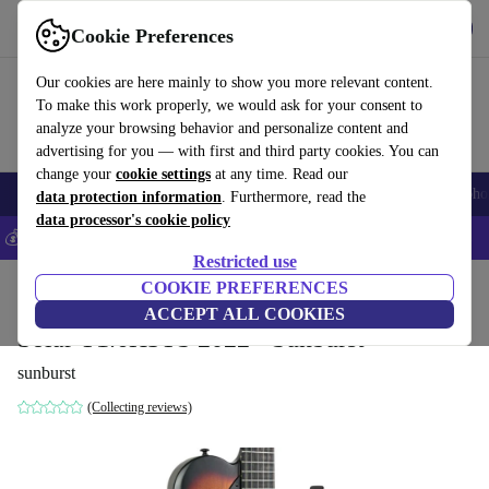
Get the app
Download
Cookie Preferences
Use refurbed fast and easy
Our cookies are here mainly to show you more relevant content.
To make this work properly, we would ask for your consent to
analyze your browsing behavior and personalize content and
advertising for you — with first and third party cookies. You can
change your
cookie settings
at any time. Read our
Smartphones
Laptops
Tablets
Smartwatches
Accessories
Headpho
data protection information
. Furthermore, read the
data processor's cookie policy
💰Save 5% MORE on all iPhones – Code: IPHONEDEAL –
T&Cs
Restricted use
Home
Products
Household
COOKIE PREFERENCES
Musical Instruments
ACCEPT ALL COOKIES
Solar T1.6H3TS 2022 - Sunburst
sunburst
(Collecting reviews)