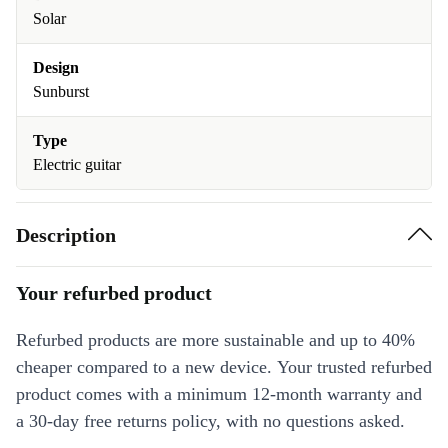
Solar
Design
Sunburst
Type
Electric guitar
Description
Your refurbed product
Refurbed products are more sustainable and up to 40%
cheaper compared to a new device. Your trusted refurbed
product comes with a minimum 12-month warranty and
a 30-day free returns policy, with no questions asked.