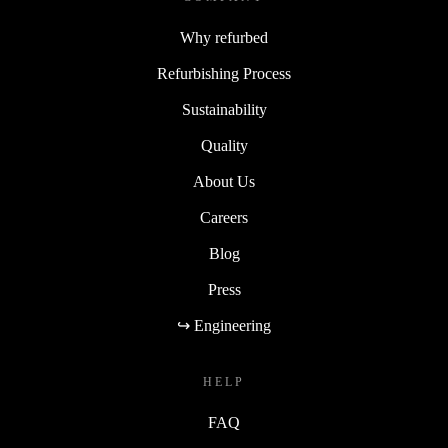
Why refurbed
Refurbishing Process
Sustainability
Quality
About Us
Careers
Blog
Press
↪ Engineering
HELP
FAQ