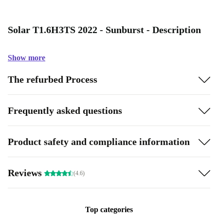
Solar T1.6H3TS 2022 - Sunburst - Description
Show more
The refurbed Process
Frequently asked questions
Product safety and compliance information
Reviews
(4.6)
Top categories