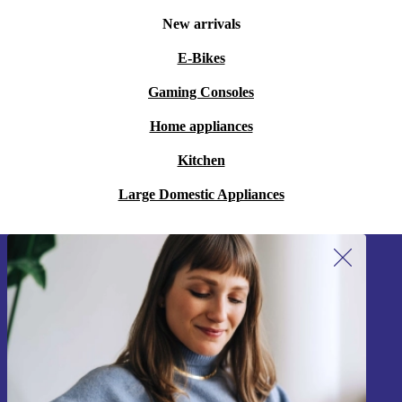
New arrivals
E-Bikes
Gaming Consoles
Home appliances
Kitchen
Large Domestic Appliances
Sign up for our newsletter!
Never miss an offer again.