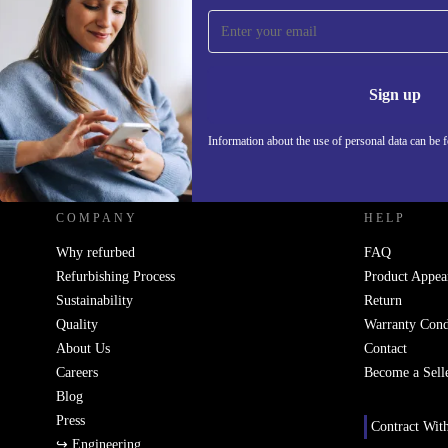
Sign up for our newsletter!
Never miss an offer again.
Information 
Sign up
Information about the use of personal data can be 
REFURBED UK - RETHINK NEW.
COMPANY
HELP
Why refurbed
FAQ
Refurbishing Process
Product Appea
Sustainability
Return
Quality
Warranty Cond
About Us
Contact
Careers
Become a Sell
Blog
Press
Contract Wit
↪ Engineering