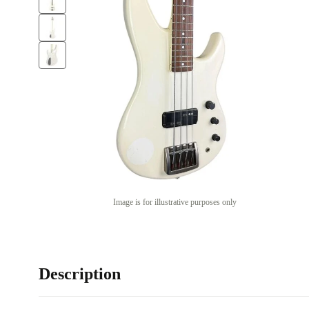
Image is for illustrative purposes only
Description