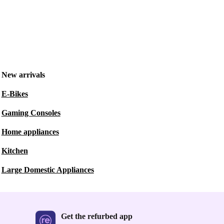
New arrivals
E-Bikes
Gaming Consoles
Home appliances
Kitchen
Large Domestic Appliances
Get the refurbed app