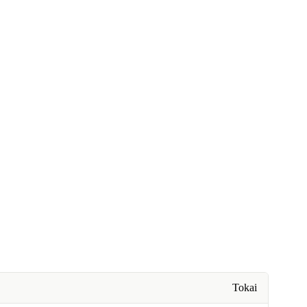
Tokai