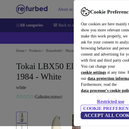
About us
Help
Cookie Preferenc
Our cookies are here mainly 
All categories
🎒 Back to school
Smartphones
Laptops
show you more relevant cont
make this work properly, we
ask for your consent to analy
browsing behavior and person
Home
Products
Household
Musical Instruments
content and advertising for 
with first and third party coo
Tokai LBX50 Electric Bass
You can change your
cookie settings
at any time. 
1984 - White
our
data protection inform
Furthermore, read the
white
data processor's cookie poli
(Collecting reviews)
Restricted use
COOKIE PREFEREN
ACCEPT ALL COOK