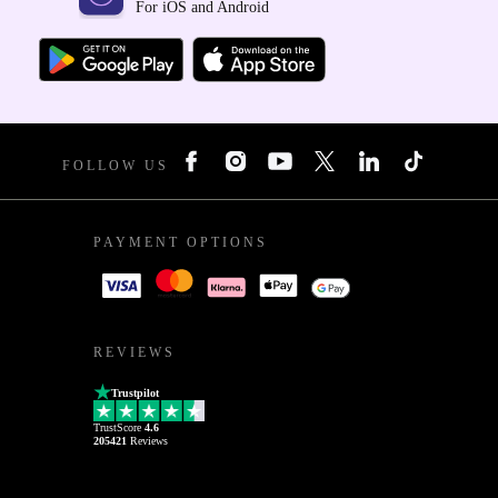
For iOS and Android
FOLLOW US
PAYMENT OPTIONS
REVIEWS
Trustpilot
TrustScore
4.6
205421
Reviews