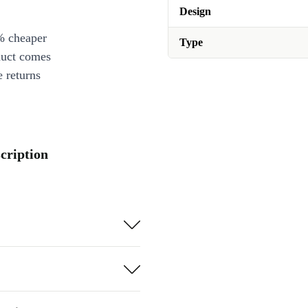
Design
% cheaper
Type
duct comes
 returns
cription