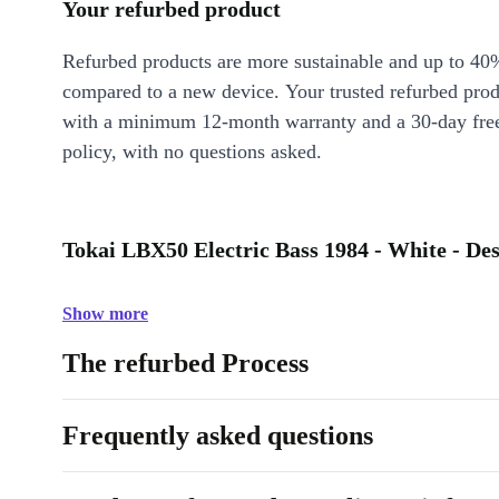
Your refurbed product
Refurbed products are more sustainable and up to 40
compared to a new device. Your trusted refurbed pro
with a minimum 12-month warranty and a 30-day free
policy, with no questions asked.
Tokai LBX50 Electric Bass 1984 - White - Des
Show more
The refurbed Process
Frequently asked questions