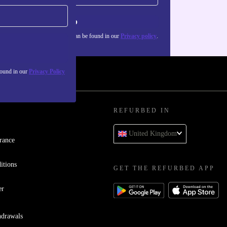
Sign up
about the use of personal data can be found in our
Privacy policy
.
found in our
Privacy Policy
REFURBED IN
United Kingdom
rance
itions
GET THE REFURBED APP
er
hdrawals