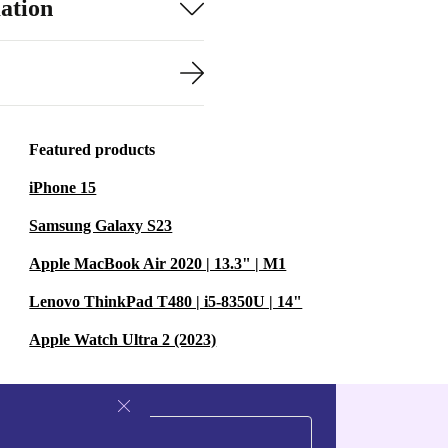
ation
Featured products
iPhone 15
Samsung Galaxy S23
Apple MacBook Air 2020 | 13.3" | M1
Lenovo ThinkPad T480 | i5-8350U | 14"
Apple Watch Ultra 2 (2023)