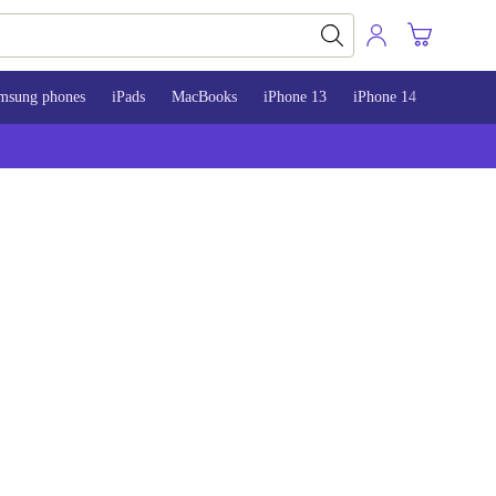
msung phones
iPads
MacBooks
iPhone 13
iPhone 14
iPhone 