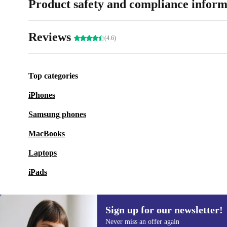
Product safety and compliance inform
Reviews
(4.6)
Top categories
iPhones
Samsung phones
MacBooks
Laptops
iPads
Sign up for our newsletter!
Never miss an offer again