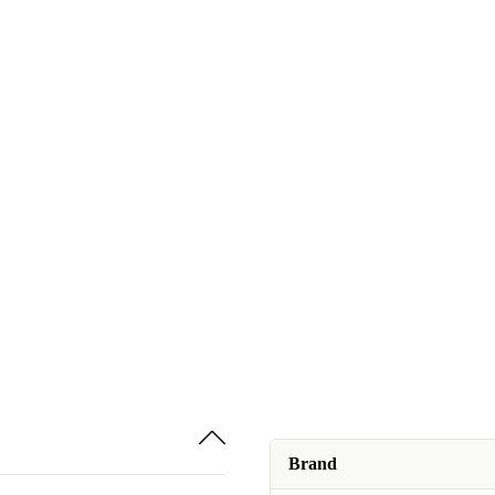
Brand