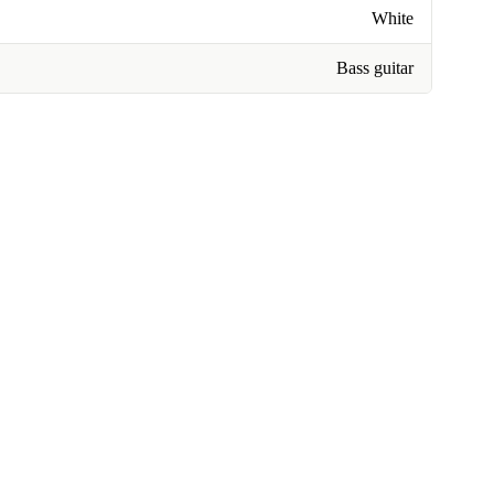
White
Bass guitar