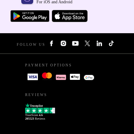
For iOS and Android
FOLLOW US
PAYMENT OPTIONS
REVIEWS
Trustpilot
TrustScore
4.6
205523
Reviews