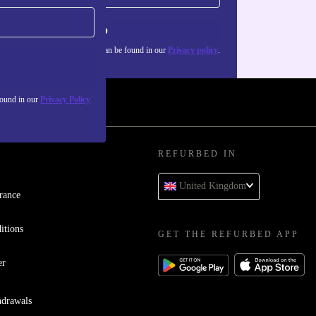
Sign up
about the use of personal data can be found in our
Privacy policy
.
found in our
Privacy Policy
REFURBED IN
United Kingdom
rance
itions
GET THE REFURBED APP
er
hdrawals