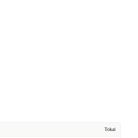
Tokai