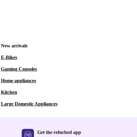
New arrivals
E-Bikes
Gaming Consoles
Home appliances
Kitchen
Large Domestic Appliances
Get the refurbed app