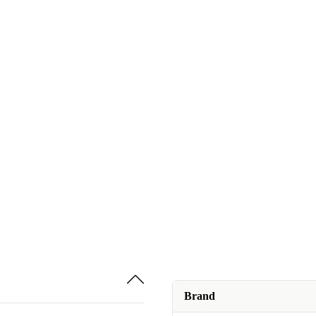
Brand