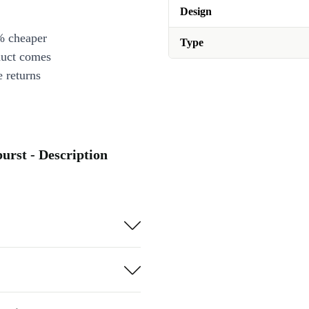
Design
% cheaper
Type
duct comes
 returns
urst - Description