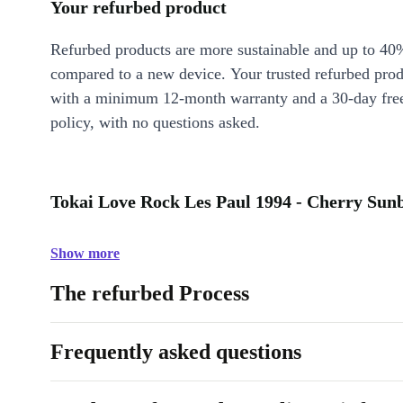
Your refurbed product
Refurbed products are more sustainable and up to 40
compared to a new device. Your trusted refurbed pro
with a minimum 12-month warranty and a 30-day free
policy, with no questions asked.
Tokai Love Rock Les Paul 1994 - Cherry Sunb
Show more
The refurbed Process
Frequently asked questions