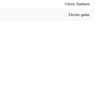
Cherry Sunburst
Electric guitar