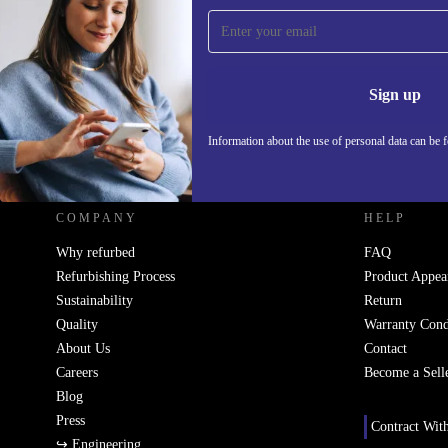
Sign up for our newsletter!
Never miss an offer again.
Information 
Sign up
Information about the use of personal data can be 
REFURBED UK - RETHINK NEW.
COMPANY
HELP
Why refurbed
FAQ
Refurbishing Process
Product Appea
Sustainability
Return
Quality
Warranty Cond
About Us
Contact
Careers
Become a Sell
Blog
Press
Contract Wit
↪ Engineering