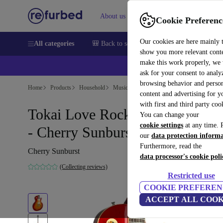
About us
Help
Cookie Preferenc
Our cookies are here mainly 
All categories
🎒 Back to school
Smartphones
Laptops
show you more relevant cont
make this work properly, we
ask for your consent to analy
browsing behavior and person
Home
Products
Household
Musical Instruments
content and advertising for 
with first and third party coo
Tokai Love Rock Les Paul 1994
You can change your
cookie settings
at any time. 
- Cherry Sunburst
our
data protection inform
Furthermore, read the
Cherry Sunburst
data processor's cookie poli
(Collecting reviews)
Restricted use
COOKIE PREFEREN
ACCEPT ALL COOK