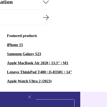
ation
Featured products
iPhone 15
Samsung Galaxy S23
Apple MacBook Air 2020 | 13.3" | M1
Lenovo ThinkPad T480 | i5-8350U | 14"
Apple Watch Ultra 2 (2023)