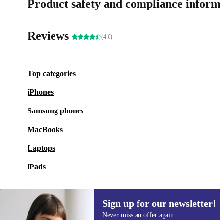
Product safety and compliance inform
Reviews
(4.6)
Top categories
iPhones
Samsung phones
MacBooks
Laptops
iPads
Sign up for our newsletter!
Never miss an offer again