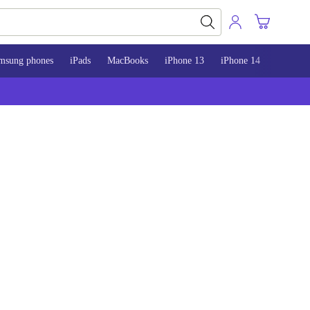
msung phones
iPads
MacBooks
iPhone 13
iPhone 14
iPhone 