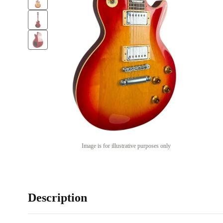
Image is for illustrative purposes only
Description