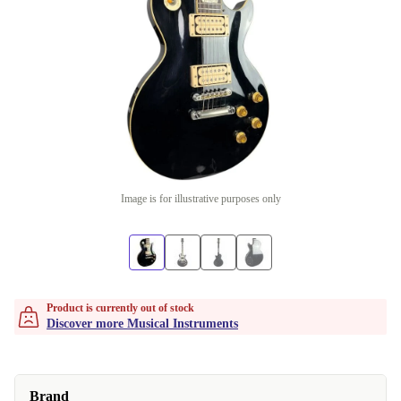
Image is for illustrative purposes only
Product is currently out of stock
Discover more Musical Instruments
Brand