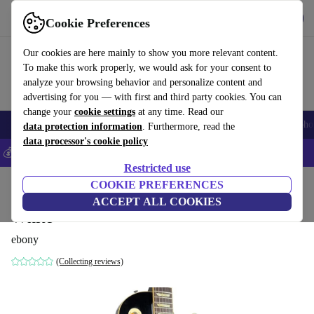
Get the app
Download
Cookie Preferences
Use refurbed fast and easy
Our cookies are here mainly to show you more relevant content.
To make this work properly, we would ask for your consent to
analyze your browsing behavior and personalize content and
advertising for you — with first and third party cookies. You can
change your
cookie settings
at any time. Read our
Smartphones
Laptops
Tablets
Smartwatches
Accessories
Headpho
data protection information
. Furthermore, read the
data processor's cookie policy
💰Save 5% MORE on all iPhones – Code: IPHONEDEAL –
T&Cs
Restricted use
Home
Products
Household
COOKIE PREFERENCES
Musical Instruments
ACCEPT ALL COOKIES
White
ebony
(Collecting reviews)