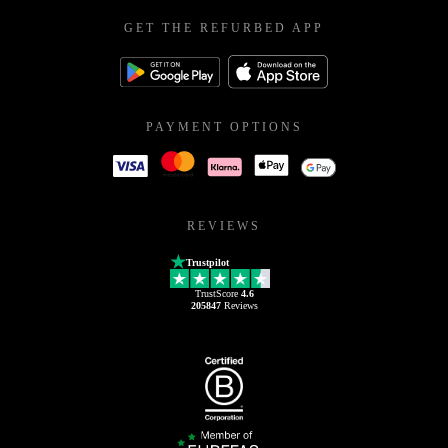
GET THE REFURBED APP
PAYMENT OPTIONS
REVIEWS
Trustpilot
TrustScore
4.6
205847
Reviews