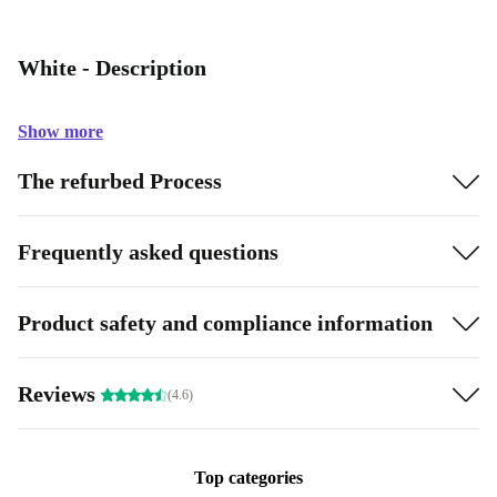
White - Description
Show more
The refurbed Process
Frequently asked questions
Product safety and compliance information
Reviews
(4.6)
Top categories