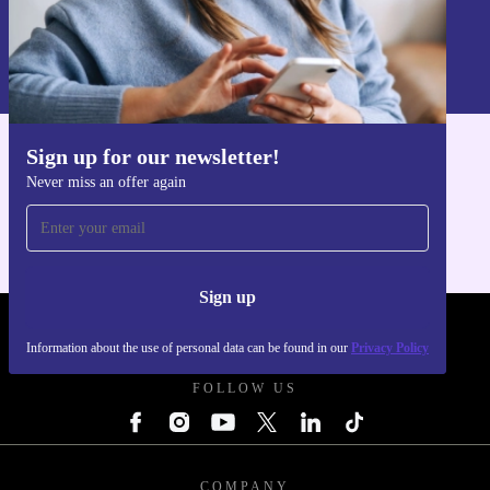
Sign up
Information about the use of personal data can be found in our
Privacy policy
.
Sign up for our newsletter!
Get the refurbed app
Never miss an offer again
For iOS and Android
Sign up
REFURBED UK - RETHINK NEW.
Information about the use of personal data can be found in our
Privacy Policy
FOLLOW US
COMPANY