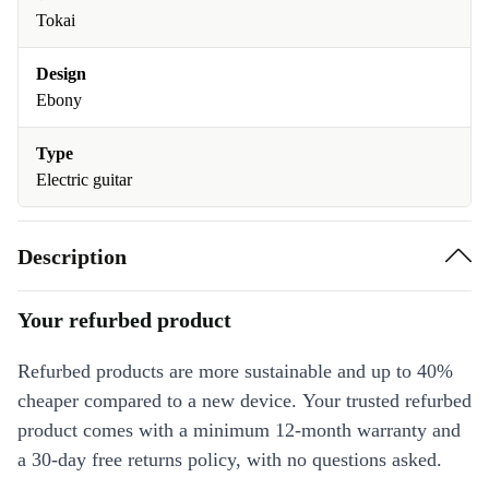
Tokai
Design
Ebony
Type
Electric guitar
Description
Your refurbed product
Refurbed products are more sustainable and up to 40%
cheaper compared to a new device. Your trusted refurbed
product comes with a minimum 12-month warranty and
a 30-day free returns policy, with no questions asked.