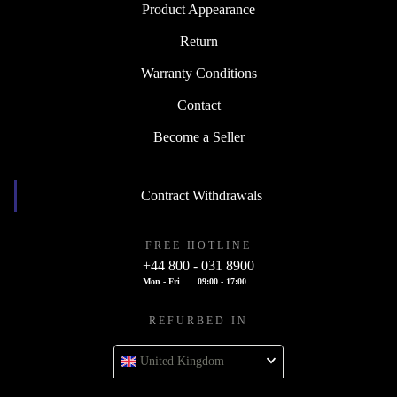
Product Appearance
Return
Warranty Conditions
Contact
Become a Seller
Contract Withdrawals
FREE HOTLINE
+44 800 - 031 8900
Mon - Fri
09:00 - 17:00
REFURBED IN
United Kingdom