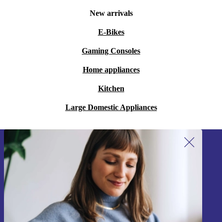
New arrivals
E-Bikes
Gaming Consoles
Home appliances
Kitchen
Large Domestic Appliances
Sign up for our newsletter!
Never miss an offer again.