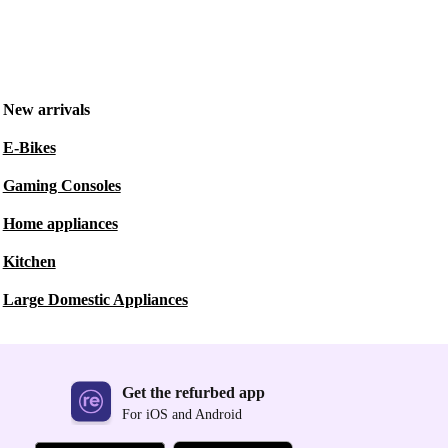
New arrivals
E-Bikes
Gaming Consoles
Home appliances
Kitchen
Large Domestic Appliances
Get the refurbed app
For iOS and Android