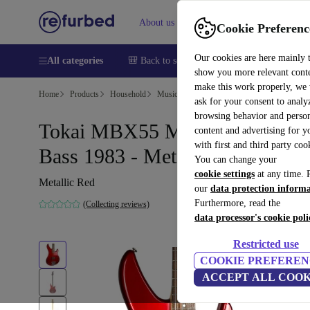
About us
Help
Cookie Preferenc
Our cookies are here mainly 
All categories
🎒 Back to school
Smartphones
Laptops
show you more relevant cont
make this work properly, we
Home
Products
Household
Musical Instruments
ask for your consent to analy
browsing behavior and person
Tokai MBX55 Medium Scale
content and advertising for 
with first and third party coo
Bass 1983 - Metallic Red
You can change your
cookie settings
at any time. 
Metallic Red
our
data protection inform
Furthermore, read the
(Collecting reviews)
data processor's cookie poli
Restricted use
COOKIE PREFEREN
ACCEPT ALL COOK