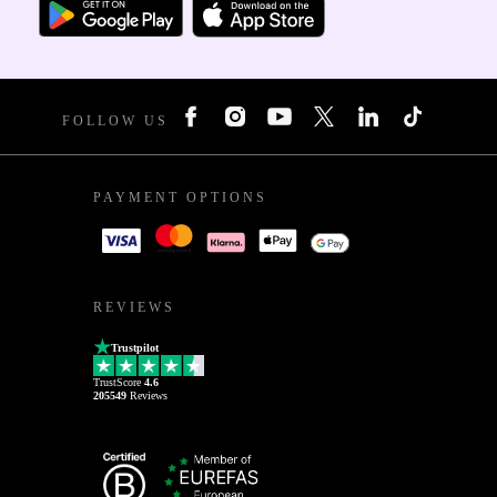
FOLLOW US
PAYMENT OPTIONS
REVIEWS
Trustpilot
TrustScore
4.6
205549
Reviews