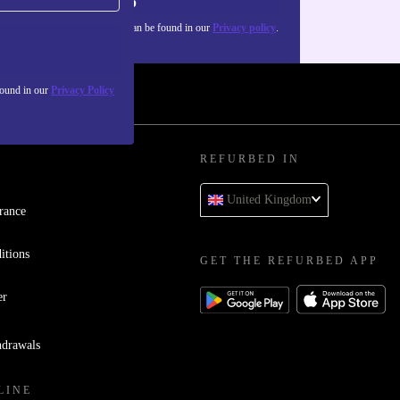
Sign up
about the use of personal data can be found in our
Privacy policy
.
found in our
Privacy Policy
REFURBED IN
United Kingdom
rance
itions
GET THE REFURBED APP
er
hdrawals
LINE