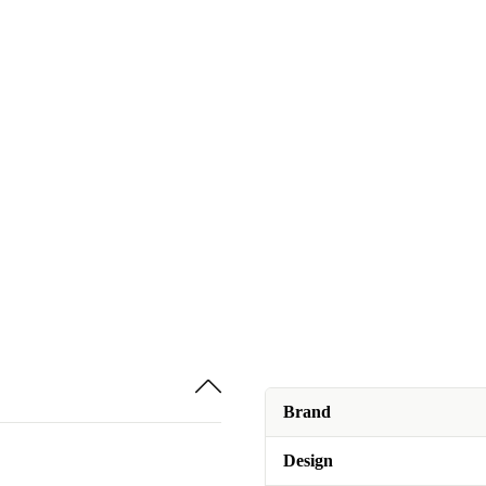
Brand
Design