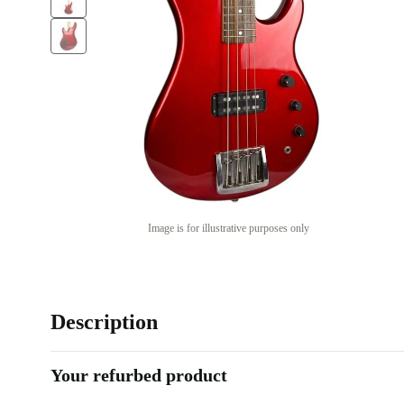
Image is for illustrative purposes only
Description
Your refurbed product