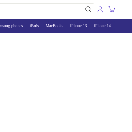
msung phones
iPads
MacBooks
iPhone 13
iPhone 14
iPhone 