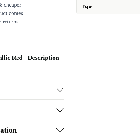
% cheaper
Type
duct comes
 returns
lic Red - Description
ation