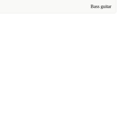
Bass guitar