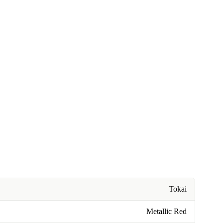
Tokai
Metallic Red