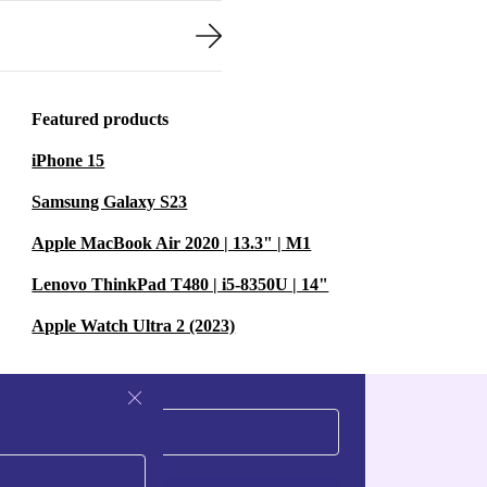
Featured products
iPhone 15
Samsung Galaxy S23
Apple MacBook Air 2020 | 13.3" | M1
Lenovo ThinkPad T480 | i5-8350U | 14"
Apple Watch Ultra 2 (2023)