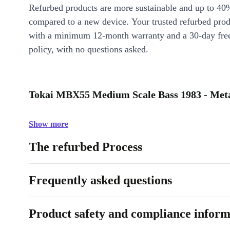
Refurbed products are more sustainable and up to 40
compared to a new device. Your trusted refurbed pro
with a minimum 12-month warranty and a 30-day free
policy, with no questions asked.
Tokai MBX55 Medium Scale Bass 1983 - Metal
Show more
The refurbed Process
Frequently asked questions
Product safety and compliance inform