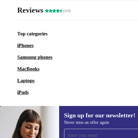
Reviews
(4.6)
Top categories
iPhones
Samsung phones
MacBooks
Laptops
iPads
Sign up for our newsletter!
Never miss an offer again
Sign up for our newsletter!
Never miss an offer again.