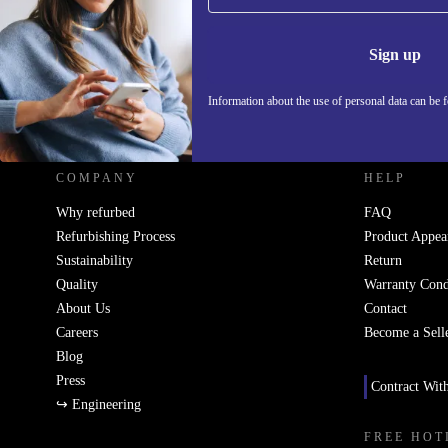
Information 
Sign up
Information about the use of personal data can be 
REFURBED UK - RETHINK NEW.
COMPANY
HELP
Why refurbed
FAQ
Refurbishing Process
Product Appea
Sustainability
Return
Quality
Warranty Cond
About Us
Contact
Careers
Become a Sell
Blog
Press
Contract Wit
↪ Engineering
FREE HOT