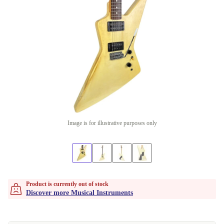
Image is for illustrative purposes only
Product is currently out of stock
Discover more Musical Instruments