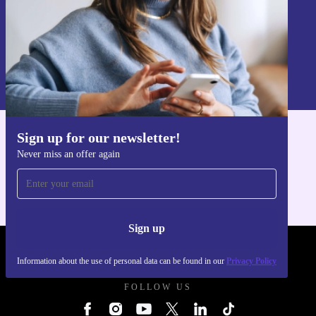
Sign up
Information about the use of personal data can be found in our
Privacy policy
.
Sign up for our newsletter!
Get the refurbed app
Never miss an offer again
For iOS and Android
Sign up
REFURBED UK - RETHINK NEW.
Information about the use of personal data can be found in our
Privacy Policy
FOLLOW US