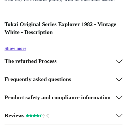
Tokai Original Series Explorer 1982 - Vintage
White - Description
Show more
The refurbed Process
Frequently asked questions
Product safety and compliance information
Reviews
(4.6)