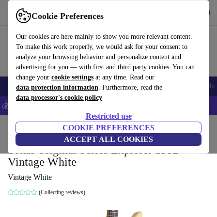
Get the app
Download
Cookie Preferences
Use refurbed fast and easy
Our cookies are here mainly to show you more relevant content.
To make this work properly, we would ask for your consent to
analyze your browsing behavior and personalize content and
advertising for you — with first and third party cookies. You can
change your
cookie settings
at any time. Read our
Smartphones
Laptops
Tablets
Smartwatches
Accessories
Headpho
data protection information
. Furthermore, read the
data processor's cookie policy
💰Save 5% MORE on all iPhones – Code: IPHONEDEAL –
T&Cs
Restricted use
Home
Products
Household
COOKIE PREFERENCES
Musical Instruments
ACCEPT ALL COOKIES
Tokai Original Series Explorer 1982 -
Vintage White
Vintage White
(Collecting reviews)