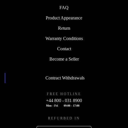
FAQ
Product Appearance
Return
Warranty Conditions
Contact
Become a Seller
Contract Withdrawals
FREE HOTLINE
+44 800 - 031 8900
Mon - Fri
09:00 - 17:00
REFURBED IN