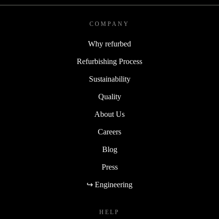
COMPANY
Why refurbed
Refurbishing Process
Sustainability
Quality
About Us
Careers
Blog
Press
↪ Engineering
HELP