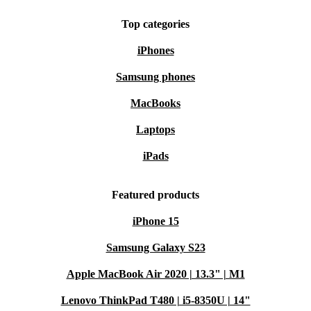
Top categories
iPhones
Samsung phones
MacBooks
Laptops
iPads
Featured products
iPhone 15
Samsung Galaxy S23
Apple MacBook Air 2020 | 13.3" | M1
Lenovo ThinkPad T480 | i5-8350U | 14"