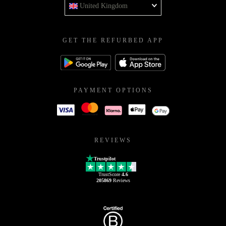
United Kingdom
GET THE REFURBED APP
PAYMENT OPTIONS
REVIEWS
Trustpilot
TrustScore
4.6
205869
Reviews