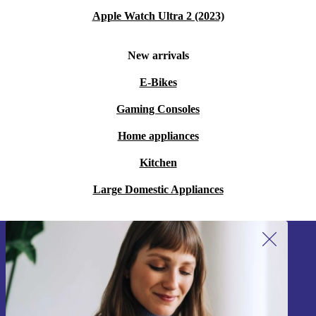
Apple Watch Ultra 2 (2023)
New arrivals
E-Bikes
Gaming Consoles
Home appliances
Kitchen
Large Domestic Appliances
Sign up for our newsletter!
Never miss an offer again.