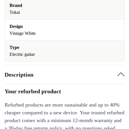
Brand
Tokai
Design
Vintage White
Type
Electric guitar
Description
Your refurbed product
Refurbed products are more sustainable and up to 40%
cheaper compared to a new device. Your trusted refurbed
product comes with a minimum 12-month warranty and
a 30-day free returns policy, with no questions asked.