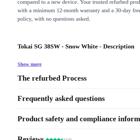
compared to a new device. Your trusted refurbed pro
with a minimum 12-month warranty and a 30-day free
policy, with no questions asked.
Tokai SG 38SW - Snow White - Description
Show more
The refurbed Process
Frequently asked questions
Product safety and compliance inform
Reviews
(4.6)