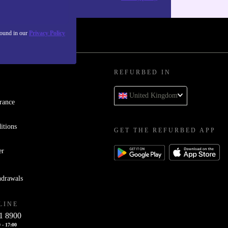
found in our
Privacy Policy
REFURBED IN
United Kingdom
rance
itions
GET THE REFURBED APP
er
hdrawals
LINE
1 8900
 - 17:00