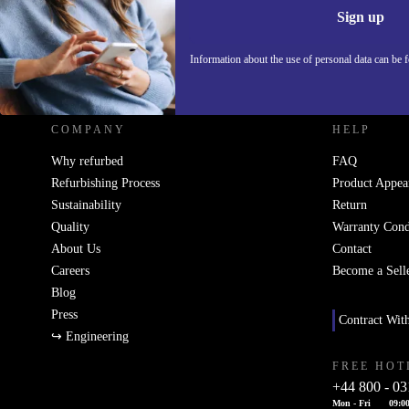
Sign up
Information about the use of personal data can be 
REFURBED UK - RETHINK NEW.
COMPANY
HELP
Why refurbed
FAQ
Refurbishing Process
Product Appea
Sustainability
Return
Quality
Warranty Cond
About Us
Contact
Careers
Become a Sell
Blog
Press
Contract Wit
↪ Engineering
FREE HOT
+44 800 - 03
Mon - Fri
09:00