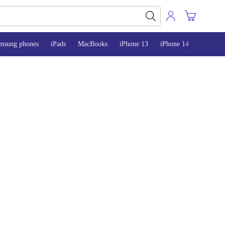
msung phones
iPads
MacBooks
iPhone 13
iPhone 14
iPhone 