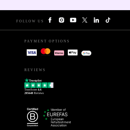
FOLLOW US
PAYMENT OPTIONS
REVIEWS
Trustpilot
TrustScore
4.6
205648
Reviews