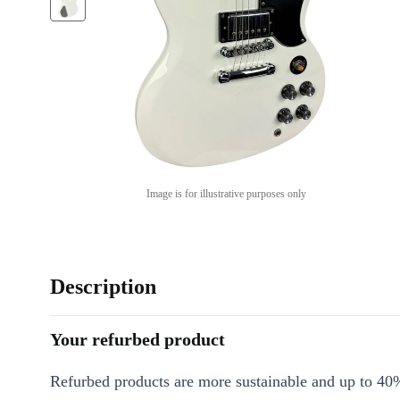
Image is for illustrative purposes only
Description
Your refurbed product
Refurbed products are more sustainable and up to 40