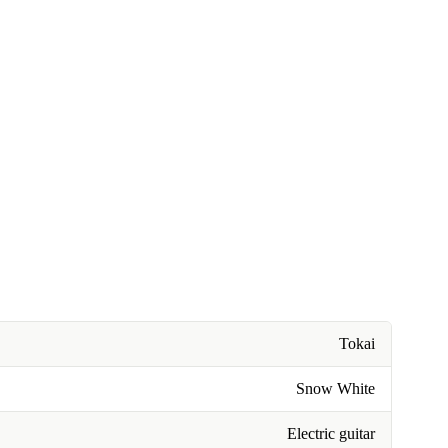
Tokai
Snow White
Electric guitar