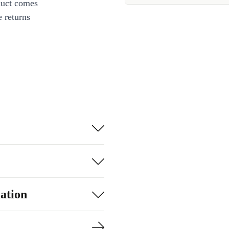
duct comes
 returns
ation