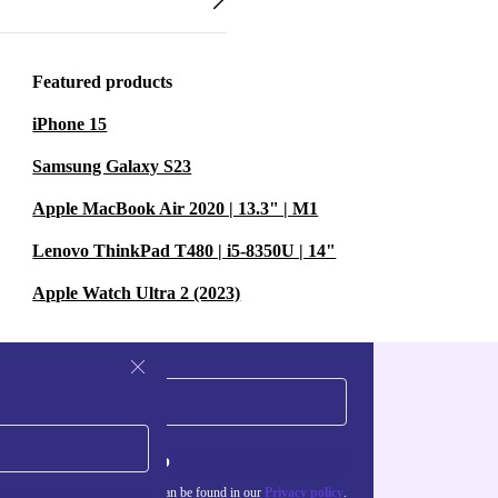
Featured products
iPhone 15
Samsung Galaxy S23
Apple MacBook Air 2020 | 13.3" | M1
Lenovo ThinkPad T480 | i5-8350U | 14"
Apple Watch Ultra 2 (2023)
Sign up
about the use of personal data can be found in our
Privacy policy
.