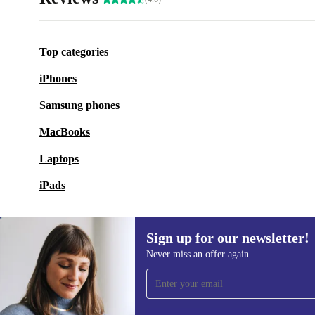
Top categories
iPhones
Samsung phones
MacBooks
Laptops
iPads
Sign up for our newsletter!
Never miss an offer again
Sign up for our newsletter!
Never miss an offer again.
Information 