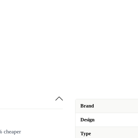
Brand
Design
% cheaper
Type