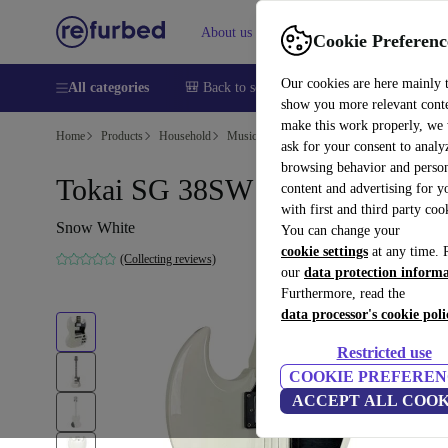
About us
Help
Cookie Preferenc
Our cookies are here mainly 
All categories
🎒 Back to school
Smartphones
Laptops
show you more relevant cont
make this work properly, we
Home
Products
Household
Musical Instruments
ask for your consent to analy
browsing behavior and person
Tokai SG 38SW - Snow White
content and advertising for 
with first and third party coo
Snow White
You can change your
cookie settings
at any time. 
(Collecting reviews)
our
data protection inform
Furthermore, read the
data processor's cookie poli
Restricted use
COOKIE PREFEREN
ACCEPT ALL COOK