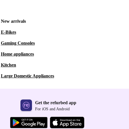
New arrivals
E-Bikes
Gaming Consoles
Home appliances
Kitchen
Large Domestic Appliances
Get the refurbed app
For iOS and Android