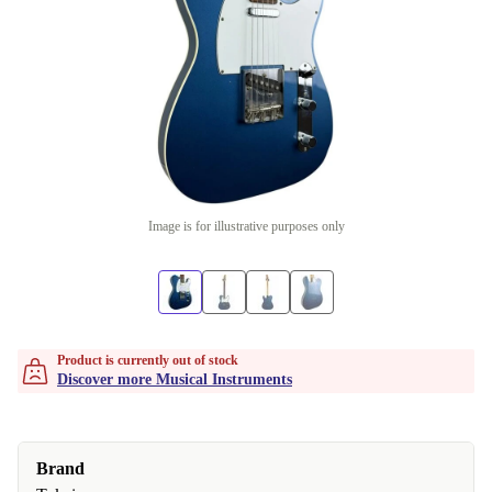
Image is for illustrative purposes only
Product is currently out of stock
Discover more Musical Instruments
Brand