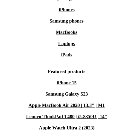
iPhones
Samsung phones
MacBooks
Laptops
iPads
Featured products
iPhone 15
Samsung Galaxy S23
Apple MacBook Air 2020 | 13.3" | M1
Lenovo ThinkPad T480 | i5-8350U | 14"
Apple Watch Ultra 2 (2023)