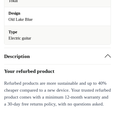
Tokai
Design
Old Lake Blue
Type
Electric guitar
Description
Your refurbed product
Refurbed products are more sustainable and up to 40%
cheaper compared to a new device. Your trusted refurbed
product comes with a minimum 12-month warranty and
a 30-day free returns policy, with no questions asked.