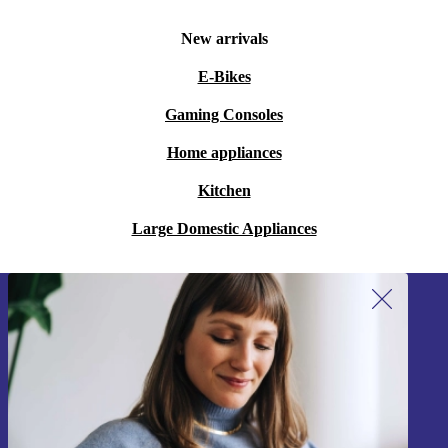
New arrivals
E-Bikes
Gaming Consoles
Home appliances
Kitchen
Large Domestic Appliances
Sign up for our newsletter!
Never miss an offer again.