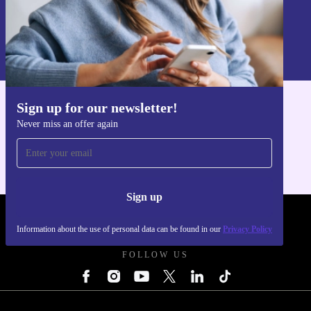
Sign up
Information about the use of personal data can be found in our
Privacy policy
.
Sign up for our newsletter!
Get the refurbed app
Never miss an offer again
For iOS and Android
Sign up
REFURBED UK - RETHINK NEW.
Information about the use of personal data can be found in our
Privacy Policy
FOLLOW US