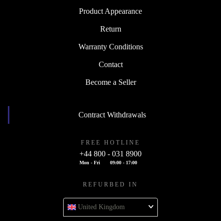
Product Appearance
Return
Warranty Conditions
Contact
Become a Seller
Contract Withdrawals
FREE HOTLINE
+44 800 - 031 8900
Mon - Fri
09:00 - 17:00
REFURBED IN
United Kingdom