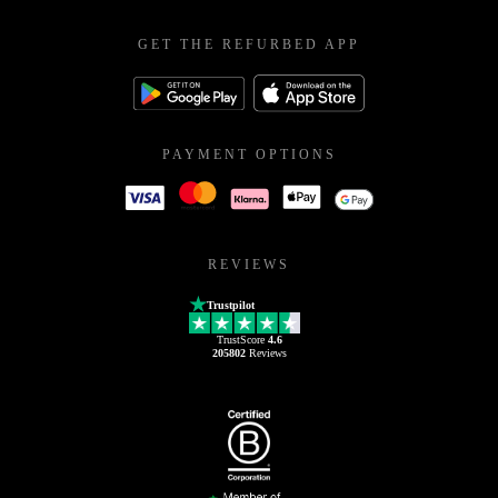
GET THE REFURBED APP
PAYMENT OPTIONS
REVIEWS
Trustpilot
TrustScore
4.6
205802
Reviews