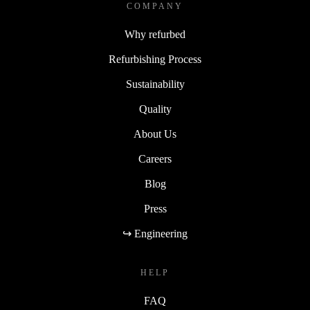
COMPANY
Why refurbed
Refurbishing Process
Sustainability
Quality
About Us
Careers
Blog
Press
↪ Engineering
HELP
FAQ