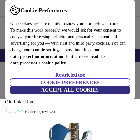
Get the app
Download
Cookie Preferences
Use refurbed fast and easy
Our cookies are here mainly to show you more relevant content.
To make this work properly, we would ask for your consent to
analyze your browsing behavior and personalize content and
advertising for you — with first and third party cookies. You can
change your
cookie settings
at any time. Read our
Smartphones
Laptops
Tablets
Smartwatches
Accessories
Headpho
data protection information
. Furthermore, read the
data processor's cookie policy
Home
Products
Household
Musical Instruments
Restricted use
COOKIE PREFERENCES
Tokai TE Telecaster Breezysound 2016 -
ACCEPT ALL COOKIES
Old Lake Blue
Old Lake Blue
(Collecting reviews)