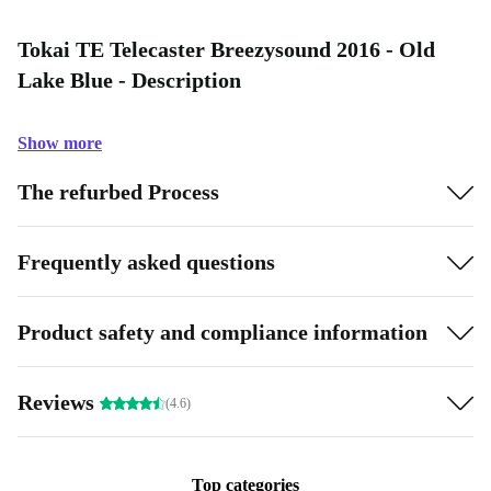
Tokai TE Telecaster Breezysound 2016 - Old
Lake Blue - Description
Show more
The refurbed Process
Frequently asked questions
Product safety and compliance information
Reviews
(4.6)
Top categories