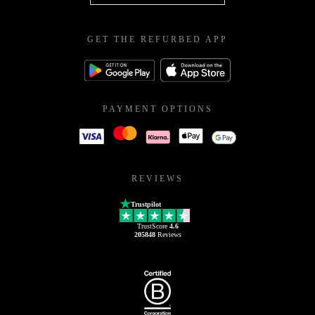
GET THE REFURBED APP
PAYMENT OPTIONS
REVIEWS
Trustpilot
TrustScore
4.6
205848
Reviews