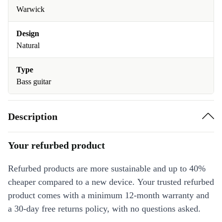
Warwick
Design
Natural
Type
Bass guitar
Description
Your refurbed product
Refurbed products are more sustainable and up to 40%
cheaper compared to a new device. Your trusted refurbed
product comes with a minimum 12-month warranty and
a 30-day free returns policy, with no questions asked.