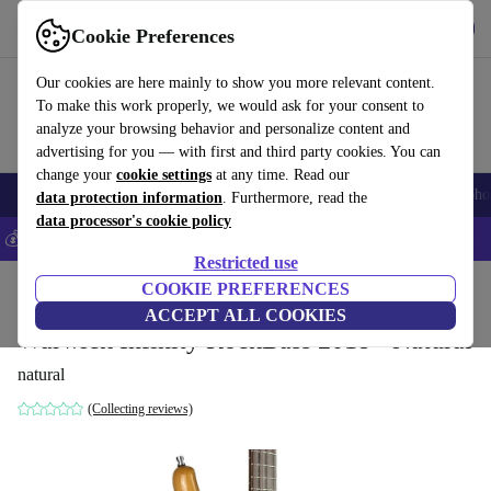
Get the app
Download
Cookie Preferences
Use refurbed fast and easy
Our cookies are here mainly to show you more relevant content.
To make this work properly, we would ask for your consent to
analyze your browsing behavior and personalize content and
advertising for you — with first and third party cookies. You can
change your
cookie settings
at any time. Read our
Smartphones
Laptops
Tablets
Smartwatches
Accessories
Headpho
data protection information
. Furthermore, read the
data processor's cookie policy
💰Save 5% MORE on all iPhones – Code: IPHONEDEAL –
T&Cs
Restricted use
Home
Products
Household
COOKIE PREFERENCES
Musical Instruments
ACCEPT ALL COOKIES
Warwick Infinity RockBass 2018 - Natural
natural
(Collecting reviews)