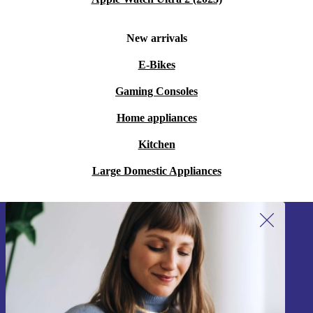
New arrivals
E-Bikes
Gaming Consoles
Home appliances
Kitchen
Large Domestic Appliances
Sign up for our newsletter!
Never miss an offer again.