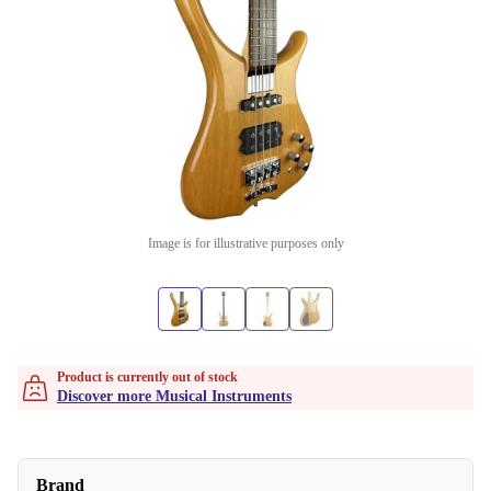
Image is for illustrative purposes only
Product is currently out of stock
Discover more Musical Instruments
Brand