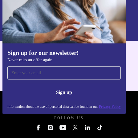
Sign up
Information about the use of personal data can be found in our
Privacy policy
.
Sign up for our newsletter!
Get the refurbed app
Never miss an offer again
For iOS and Android
Sign up
REFURBED UK - RETHINK NEW.
Information about the use of personal data can be found in our
Privacy Policy
FOLLOW US