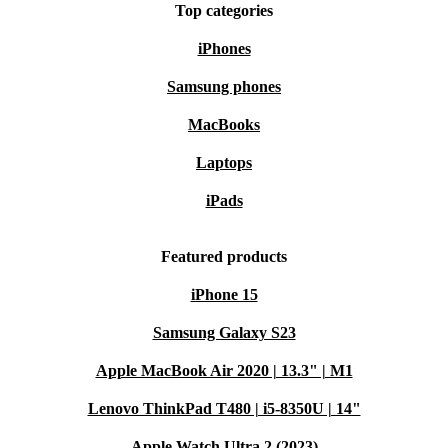
Top categories
iPhones
Samsung phones
MacBooks
Laptops
iPads
Featured products
iPhone 15
Samsung Galaxy S23
Apple MacBook Air 2020 | 13.3" | M1
Lenovo ThinkPad T480 | i5-8350U | 14"
Apple Watch Ultra 2 (2023)