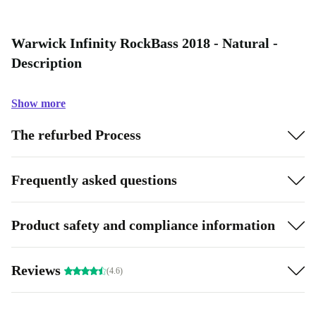
Warwick Infinity RockBass 2018 - Natural -
Description
Show more
The refurbed Process
Frequently asked questions
Product safety and compliance information
Reviews
(4.6)