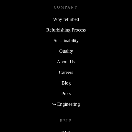
COMPANY
Why refurbed
Refurbishing Process
Sustainability
Quality
About Us
Careers
Blog
Press
↪ Engineering
HELP