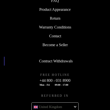
FAQ
Product Appearance
Return
Warranty Conditions
Contact
Become a Seller
Contract Withdrawals
FREE HOTLINE
+44 800 - 031 8900
Mon - Fri
09:00 - 17:00
REFURBED IN
United Kingdom