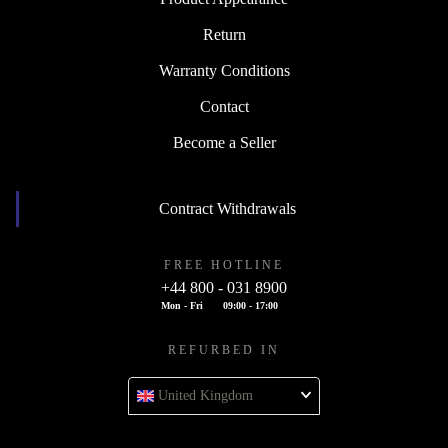
Return
Warranty Conditions
Contact
Become a Seller
Contract Withdrawals
FREE HOTLINE
+44 800 - 031 8900
Mon - Fri
09:00 - 17:00
REFURBED IN
United Kingdom