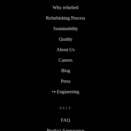
Why refurbed
Refurbishing Process
Sustainability
Quality
About Us
Careers
Blog
Press
↪ Engineering
HELP
FAQ
Product Appearance