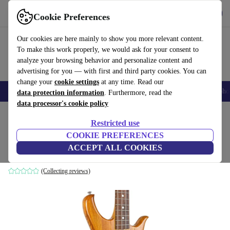
Get the app
Download
Cookie Preferences
Use refurbed fast and easy
Our cookies are here mainly to show you more relevant content.
To make this work properly, we would ask for your consent to
analyze your browsing behavior and personalize content and
advertising for you — with first and third party cookies. You can
change your
cookie settings
at any time. Read our
Smartphones
Laptops
Tablets
Smartwatches
Accessories
Headpho
data protection information
. Furthermore, read the
data processor's cookie policy
Home
Products
Household
Musical Instruments
Restricted use
COOKIE PREFERENCES
Wotan Bass - Natural - Vintage Japan
ACCEPT ALL COOKIES
Vintage Japan
(Collecting reviews)