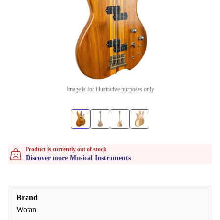
Image is for illustrative purposes only
Product is currently out of stock
Discover more Musical Instruments
Brand
Wotan