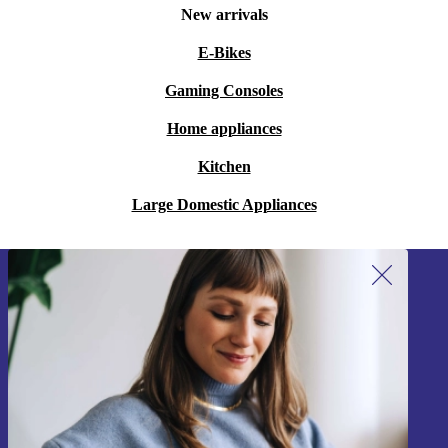
New arrivals
E-Bikes
Gaming Consoles
Home appliances
Kitchen
Large Domestic Appliances
Sign up for our newsletter!
Never miss an offer again.