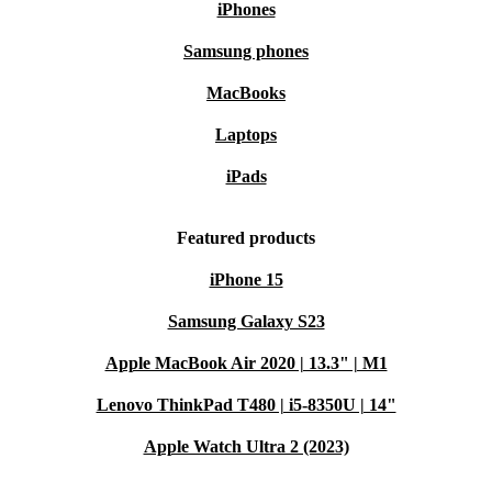
iPhones
Samsung phones
MacBooks
Laptops
iPads
Featured products
iPhone 15
Samsung Galaxy S23
Apple MacBook Air 2020 | 13.3" | M1
Lenovo ThinkPad T480 | i5-8350U | 14"
Apple Watch Ultra 2 (2023)