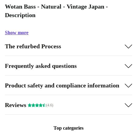
Wotan Bass - Natural - Vintage Japan -
Description
Show more
The refurbed Process
Frequently asked questions
Product safety and compliance information
Reviews
(4.6)
Top categories