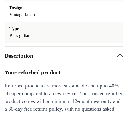
Design
Vintage Japan
Type
Bass guitar
Description
Your refurbed product
Refurbed products are more sustainable and up to 40%
cheaper compared to a new device. Your trusted refurbed
product comes with a minimum 12-month warranty and
a 30-day free returns policy, with no questions asked.