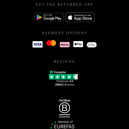
GET THE REFURBED APP
PAYMENT OPTIONS
REVIEWS
Trustpilot
TrustScore
4.6
206025
Reviews