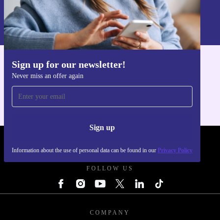
Sign up
Information about the use of personal data can be found in our
Privacy policy
.
Sign up for our newsletter!
Get the refurbed app
Never miss an offer again
For iOS and Android
Sign up
REFURBED UK - RETHINK NEW.
Information about the use of personal data can be found in our
Privacy Policy
FOLLOW US
COMPANY