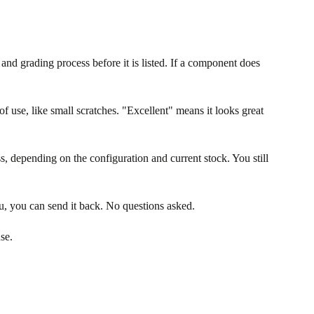
nd grading process before it is listed. If a component does
f use, like small scratches. "Excellent" means it looks great
s, depending on the configuration and current stock. You still
u, you can send it back. No questions asked.
se.