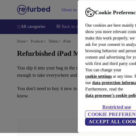
About us
Help
Cookie Preferenc
Our cookies are here mainly 
All categories
🎒 Back to school
Smartphones
Laptops
show you more relevant cont
make this work properly, we
Home
Products
Tablets
iPads
ask for your consent to analy
browsing behavior and person
Refurbished iPad Mini: the compact tab
content and advertising for 
with first and third party coo
You slip it into your bag in the morning and barely notice it's
You can change your
enough to take everywhere and powerful enough to handle any
cookie settings
at any time. 
our
data protection inform
You don't need to buy it new to enjoy it. On refurbed, you can 
Furthermore, read the
know.
data processor's cookie poli
Restricted use
COOKIE PREFEREN
ACCEPT ALL COOK