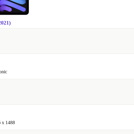
2021)
onic
6 x 1488