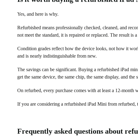
Yes, and here is why.
Refurbished means professionally checked, cleaned, and recond
not meet the standard, it is repaired or replaced. The result is 
Condition grades reflect how the device looks, not how it work
and is nearly indistinguishable from new.
The savings can be significant. Buying a refurbished iPad mini
get the same device, the same chip, the same display, and the 
On refurbed, every purchase comes with at least a 12-month wa
If you are considering a refurbished iPad Mini from refurbed, t
Frequently asked questions about ref