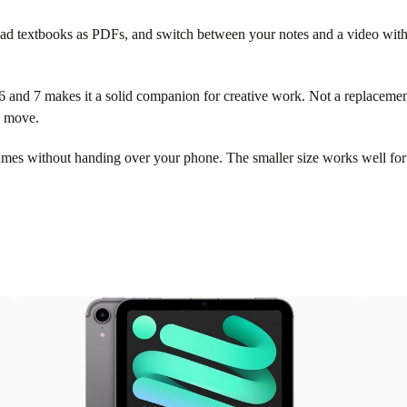
ead textbooks as PDFs, and switch between your notes and a video withou
and 7 makes it a solid companion for creative work. Not a replacement f
e move.
ames without handing over your phone. The smaller size works well fo