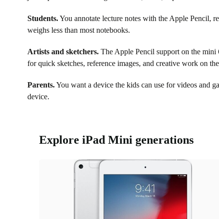
Students.
You annotate lecture notes with the Apple Pencil, r
weighs less than most notebooks.
Artists and sketchers.
The Apple Pencil support on the mini 6 
for quick sketches, reference images, and creative work on th
Parents.
You want a device the kids can use for videos and g
device.
Explore iPad Mini generations