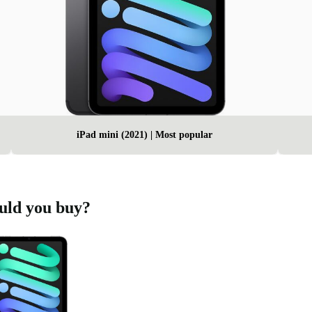
iPad mini (2021) | Most popular
ould you buy?