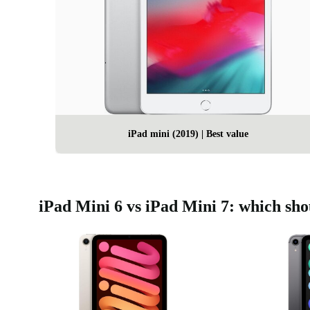
iPad mini (2019) | Best value
iPad Mini 6 vs iPad Mini 7: which sh