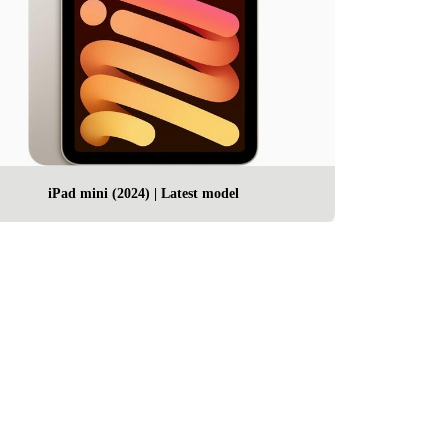
iPad mini (2024) | Latest model