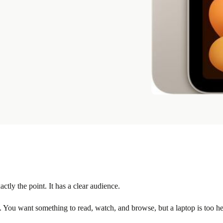
actly the point. It has a clear audience.
 You want something to read, watch, and browse, but a laptop is too hea