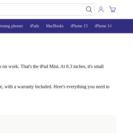
msung phones
iPads
MacBooks
iPhone 13
iPhone 14
iPhone 
 on work. That's the iPad Mini. At 8.3 inches, it's small
ice, with a warranty included. Here's everything you need to