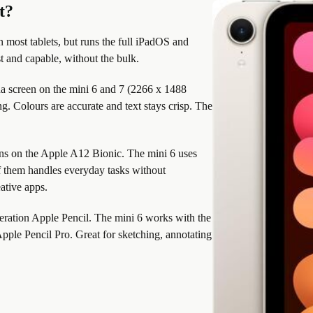
t?
an most tablets, but runs the full iPadOS and
st and capable, without the bulk.
a screen on the mini 6 and 7 (2266 x 1488
g. Colours are accurate and text stays crisp. The
ns on the Apple A12 Bionic. The mini 6 uses
f them handles everyday tasks without
ative apps.
eration Apple Pencil. The mini 6 works with the
pple Pencil Pro. Great for sketching, annotating