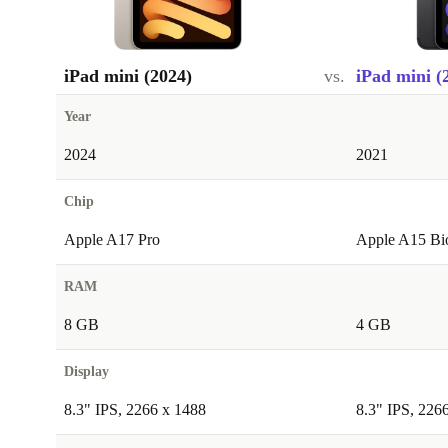
iPad mini (2024)
vs.
iPad mini (
Year
2024
2021
Chip
Apple A17 Pro
Apple A15 Bi
RAM
8 GB
4 GB
Display
8.3" IPS, 2266 x 1488
8.3" IPS, 226