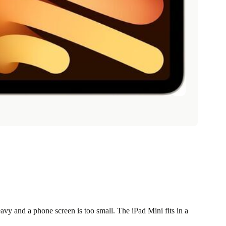
vy and a phone screen is too small. The iPad Mini fits in a