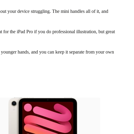
t your device struggling. The mini handles all of it, and
or the iPad Pro if you do professional illustration, but great
r younger hands, and you can keep it separate from your own