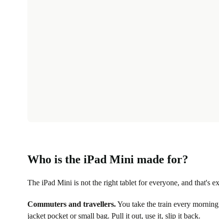
Who is the iPad Mini made for?
The iPad Mini is not the right tablet for everyone, and that's ex
Commuters and travellers.
You take the train every morning.
jacket pocket or small bag. Pull it out, use it, slip it back.