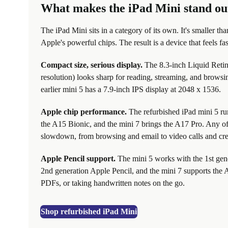
What makes the iPad Mini stand ou
The iPad Mini sits in a category of its own. It's smaller th
Apple's powerful chips. The result is a device that feels fa
Compact size, serious display.
The 8.3-inch Liquid Retin
resolution) looks sharp for reading, streaming, and browsin
earlier mini 5 has a 7.9-inch IPS display at 2048 x 1536.
Apple chip performance.
The refurbished iPad mini 5 ru
the A15 Bionic, and the mini 7 brings the A17 Pro. Any o
slowdown, from browsing and email to video calls and cre
Apple Pencil support.
The mini 5 works with the 1st gen
2nd generation Apple Pencil, and the mini 7 supports the A
PDFs, or taking handwritten notes on the go.
Shop refurbished iPad Mini