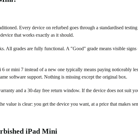
itioned. Every device on refurbed goes through a standardised testing a
a device that works exactly as it should.
s. All grades are fully functional. A "Good" grade means visible signs o
 6 or mini 7 instead of a new one typically means paying noticeably les
same software support. Nothing is missing except the original box.
rranty and a 30-day free return window. If the device does not suit yo
he value is clear: you get the device you want, at a price that makes sen
urbished iPad Mini