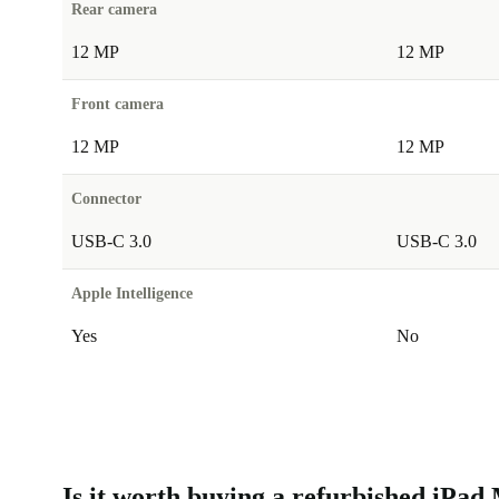
Rear camera
12 MP
12 MP
Front camera
12 MP
12 MP
Connector
USB-C 3.0
USB-C 3.0
Apple Intelligence
Yes
No
Is it worth buying a refurbished iPad