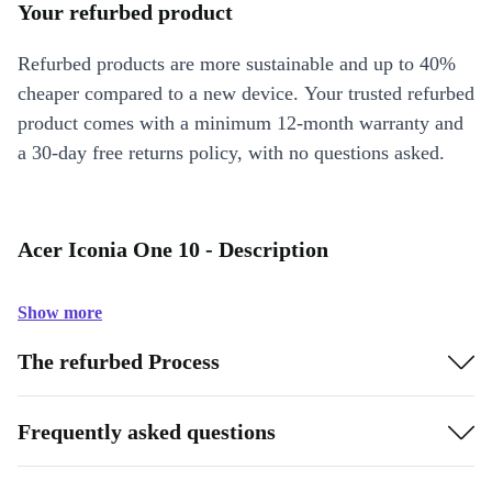
Your refurbed product
Refurbed products are more sustainable and up to 40%
cheaper compared to a new device. Your trusted refurbed
product comes with a minimum 12-month warranty and
a 30-day free returns policy, with no questions asked.
Acer Iconia One 10 - Description
Show more
The refurbed Process
Frequently asked questions