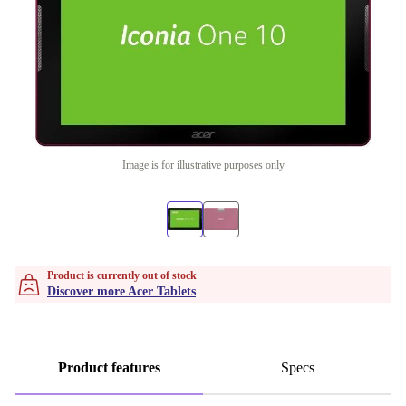
Image is for illustrative purposes only
Product is currently out of stock
Discover more Acer Tablets
Product features
Specs