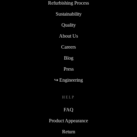
Refurbishing Process
Sustainability
Quality
About Us
Careers
Blog
Press
↪ Engineering
HELP
FAQ
Product Appearance
Return