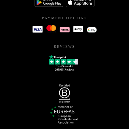
PAYMENT OPTIONS
REVIEWS
Trustpilot
TrustScore
4.6
205995
Reviews