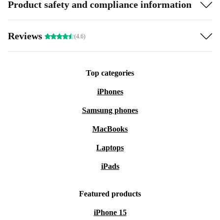
Product safety and compliance information
Reviews
(4.6)
Top categories
iPhones
Samsung phones
MacBooks
Laptops
iPads
Featured products
iPhone 15