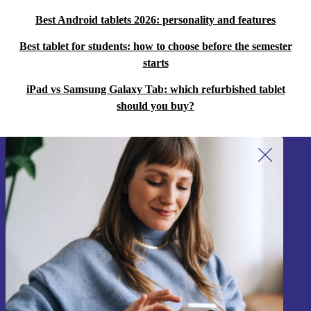
Best Android tablets 2026: personality and features
Best tablet for students: how to choose before the semester
starts
iPad vs Samsung Galaxy Tab: which refurbished tablet
should you buy?
Sign up for our newsletter!
Never miss an offer again.
Sign up
Information about the use of personal data can be found in our