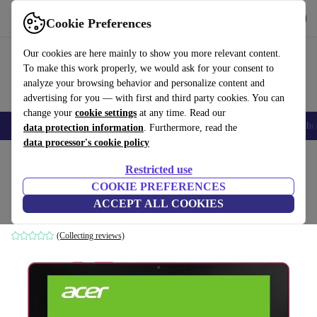
Get the app
Download
Cookie Preferences
Use refurbed fast and easy
Our cookies are here mainly to show you more relevant content.
To make this work properly, we would ask for your consent to
analyze your browsing behavior and personalize content and
advertising for you — with first and third party cookies. You can
change your
cookie settings
at any time. Read our
Smartphones
Laptops
Tablets
Smartwatches
Accessories
Headpho
data protection information
. Furthermore, read the
data processor's cookie policy
Home
Products
Tablets
Acer Tablets
Restricted use
COOKIE PREFERENCES
Acer Iconia One 10
ACCEPT ALL COOKIES
16 GB | red
(Collecting reviews)