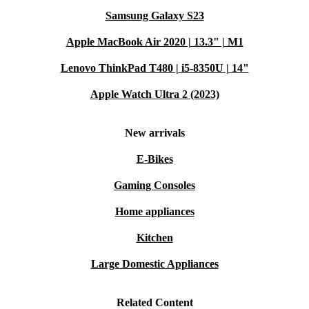
Samsung Galaxy S23
Apple MacBook Air 2020 | 13.3" | M1
Lenovo ThinkPad T480 | i5-8350U | 14"
Apple Watch Ultra 2 (2023)
New arrivals
E-Bikes
Gaming Consoles
Home appliances
Kitchen
Large Domestic Appliances
Related Content