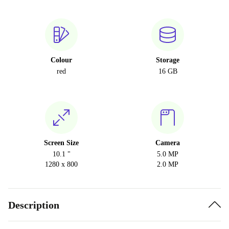
Colour
Storage
red
16 GB
Screen Size
Camera
10.1 "
5.0 MP
1280 x 800
2.0 MP
Description