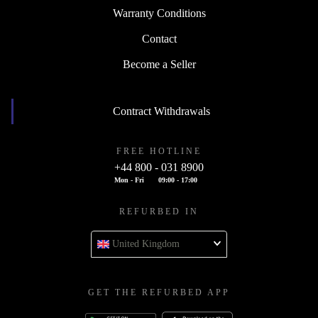
Warranty Conditions
Contact
Become a Seller
Contract Withdrawals
FREE HOTLINE
+44 800 - 031 8900
Mon - Fri
09:00 - 17:00
REFURBED IN
United Kingdom
GET THE REFURBED APP