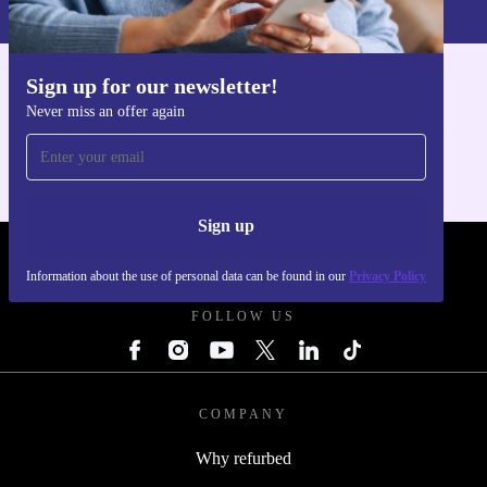
Privacy policy
.
Sign up for our newsletter!
Get the refurbed app
Never miss an offer again
For iOS and Android
Sign up
REFURBED UK - RETHINK NEW.
Information about the use of personal data can be found in our
Privacy Policy
FOLLOW US
COMPANY
Why refurbed