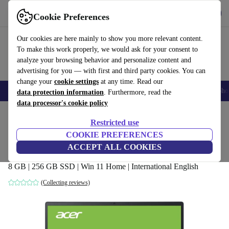
Get the app
Download
Cookie Preferences
Use refurbed fast and easy
Our cookies are here mainly to show you more relevant content.
To make this work properly, we would ask for your consent to
analyze your browsing behavior and personalize content and
advertising for you — with first and third party cookies. You can
change your
cookie settings
at any time. Read our
Smartphones
Laptops
Tablets
Smartwatches
Accessories
Headpho
data protection information
. Furthermore, read the
data processor's cookie policy
Home
Products
Laptops
Acer Laptops
Restricted use
COOKIE PREFERENCES
Acer Swift 3 SF314-43 | Ryzen 3 5300U |
ACCEPT ALL COOKIES
14-inch
8 GB | 256 GB SSD | Win 11 Home | International English
(Collecting reviews)