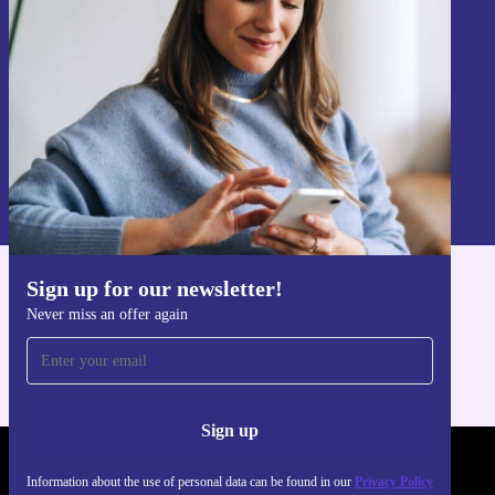
Sign up
Information about the use of personal data can be found in our
Privacy policy
.
Sign up for our newsletter!
Get the refurbed app
Never miss an offer again
For iOS and Android
Sign up
REFURBED UK - RETHINK NEW.
Information about the use of personal data can be found in our
Privacy Policy