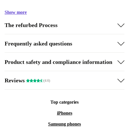
Show more
The refurbed Process
Frequently asked questions
Product safety and compliance information
Reviews
(4.6)
Top categories
iPhones
Samsung phones