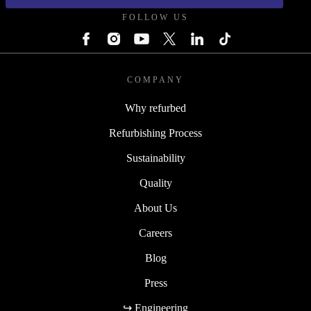
FOLLOW US
COMPANY
Why refurbed
Refurbishing Process
Sustainability
Quality
About Us
Careers
Blog
Press
↪ Engineering