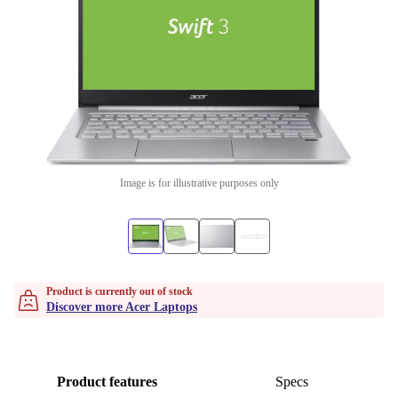
Image is for illustrative purposes only
Product is currently out of stock
Discover more Acer Laptops
Product features
Specs