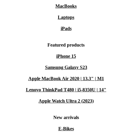
MacBooks
Laptops
iPads
Featured products
iPhone 15
Samsung Galaxy S23
Apple MacBook Air 2020 | 13.3" | M1
Lenovo ThinkPad T480 | i5-8350U | 14"
Apple Watch Ultra 2 (2023)
New arrivals
E-Bikes