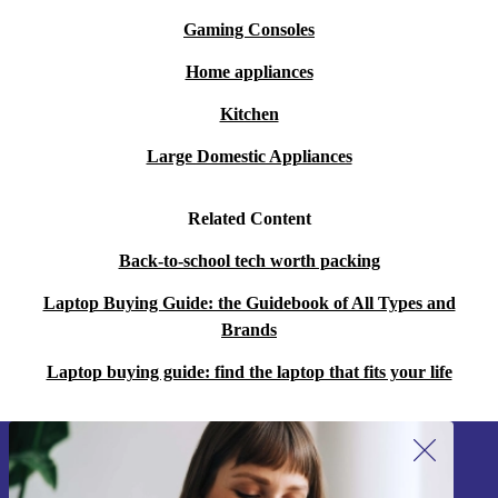
Gaming Consoles
Home appliances
Kitchen
Large Domestic Appliances
Related Content
Back-to-school tech worth packing
Laptop Buying Guide: the Guidebook of All Types and
Brands
Laptop buying guide: find the laptop that fits your life
Sign up for our newsletter!
Never miss an offer again.