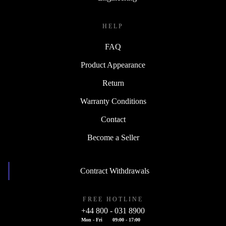
HELP
FAQ
Product Appearance
Return
Warranty Conditions
Contact
Become a Seller
Contract Withdrawals
FREE HOTLINE
+44 800 - 031 8900
Mon - Fri
09:00 - 17:00