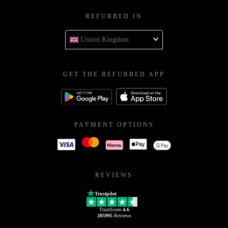
REFURBED IN
United Kingdom
GET THE REFURBED APP
PAYMENT OPTIONS
REVIEWS
Trustpilot
TrustScore
4.6
205995
Reviews