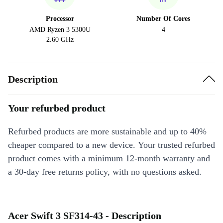
Processor
Number Of Cores
AMD Ryzen 3 5300U
4
2.60 GHz
Description
Your refurbed product
Refurbed products are more sustainable and up to 40%
cheaper compared to a new device. Your trusted refurbed
product comes with a minimum 12-month warranty and
a 30-day free returns policy, with no questions asked.
Acer Swift 3 SF314-43 - Description