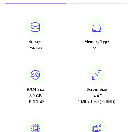
Storage
Memory Type
256 GB
SSD
RAM Size
Screen Size
8.0 GB
14.0 "
LPDDR4X
1920 x 1080 (FullHD)