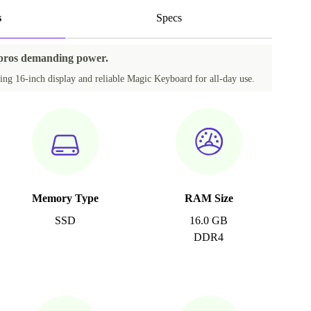
s
Specs
 pros demanding power.
ing 16-inch display and reliable Magic Keyboard for all-day use.
Memory Type
RAM Size
SSD
16.0 GB
DDR4