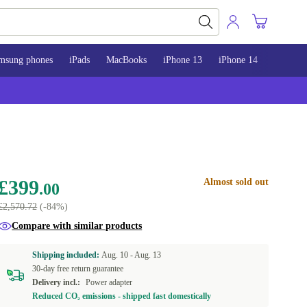
msung phones
iPads
MacBooks
iPhone 13
iPhone 14
iPhone 
£399
Almost sold out
.00
£2,570.72
(-84%)
Compare with similar products
Shipping included:
Aug. 10 -
Aug. 13
30-day free return guarantee
Delivery incl.:
Power adapter
Reduced CO₂ emissions - shipped fast domestically