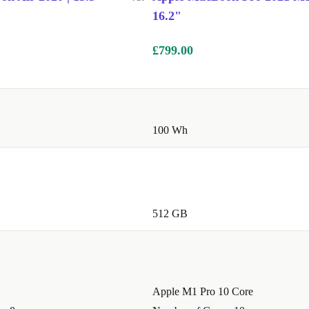
16.2"
£799.00
100 Wh
512 GB
Apple M1 Pro 10 Core