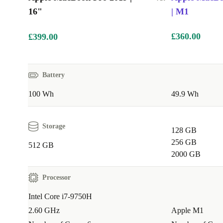
16"
| M1
£360.00
£399.00
Battery
100 Wh
49.9 Wh
Storage
128 GB
256 GB
512 GB
2000 GB
Processor
Intel Core i7-9750H
2.60 GHz
Apple M1