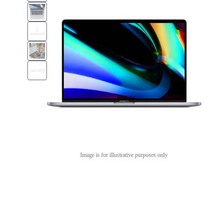
Image is for illustrative purposes only