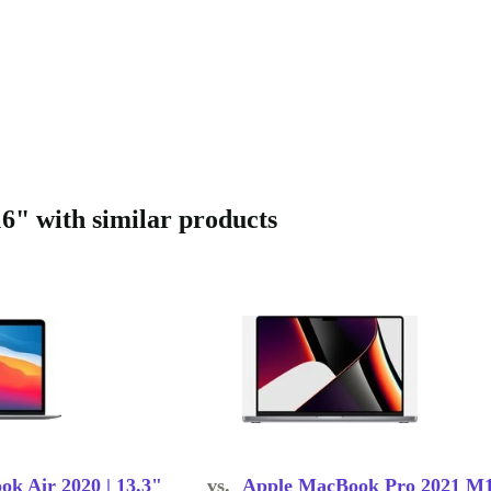
" with similar products
k Air 2020 | 13.3"
vs.
Apple MacBook Pro 2021 M1