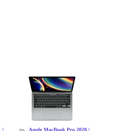
 |
vs.
Apple MacBook Pro 2020 |