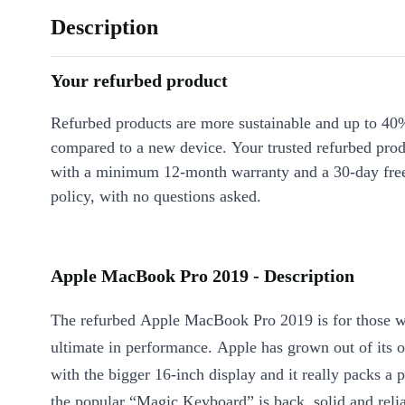
Description
Your refurbed product
Refurbed products are more sustainable and up to 40
compared to a new device. Your trusted refurbed pro
with a minimum 12-month warranty and a 30-day free
policy, with no questions asked.
Apple MacBook Pro 2019 - Description
The refurbed Apple MacBook Pro 2019 is for those 
ultimate in performance. Apple has grown out of its 
with the bigger 16-inch display and it really packs a 
the popular “Magic Keyboard” is back, solid and reliab