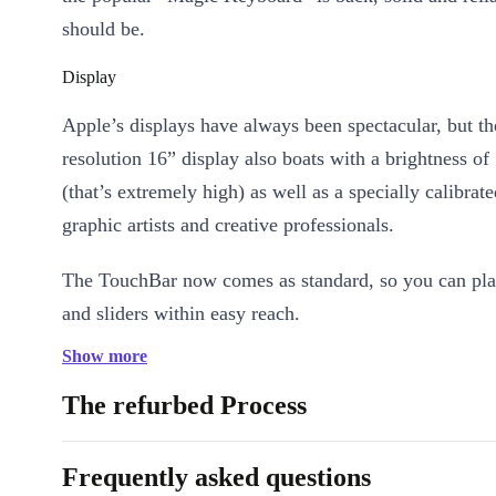
should be.
Display
Apple’s displays have always been spectacular, but th
resolution 16” display also boats with a brightness of 
(that’s extremely high) as well as a specially calibrate
graphic artists and creative professionals.
The TouchBar now comes as standard, so you can pla
and sliders within easy reach.
Show more
Performance
The refurbed Process
Technically, as always, Apple makes full use of its r
the completely renewed Apple MacBook Pro 2019, you
Frequently asked questions
for choice, up to an Intel Core 8-core processor and p