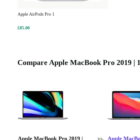
Apple AirPods Pro 1
£85.00
Compare Apple MacBook Pro 2019 | 16
Apple MacBook Pro 2019 |
vs.
Apple MacBoo