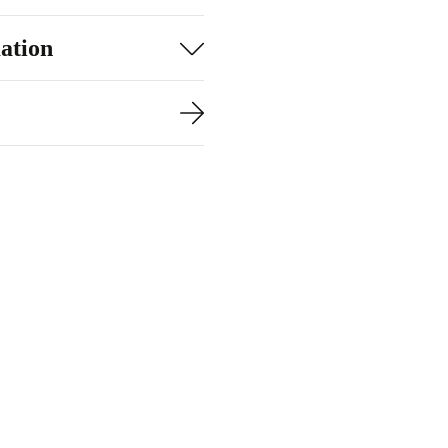
htning-fast
ation