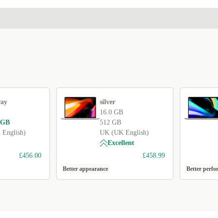
ray
silver
16.0 GB
 GB
512 GB
English)
UK (UK English)
Excellent
£456.00
£458.99
Better appearance
Better perf