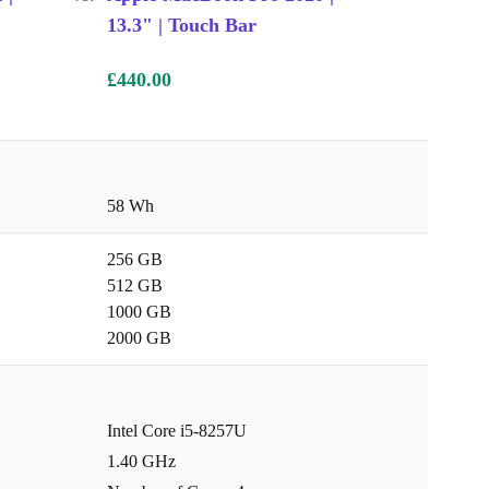
13.3" | Touch Bar
£440.00
58 Wh
256 GB
512 GB
1000 GB
2000 GB
Intel Core i5-8257U
1.40 GHz