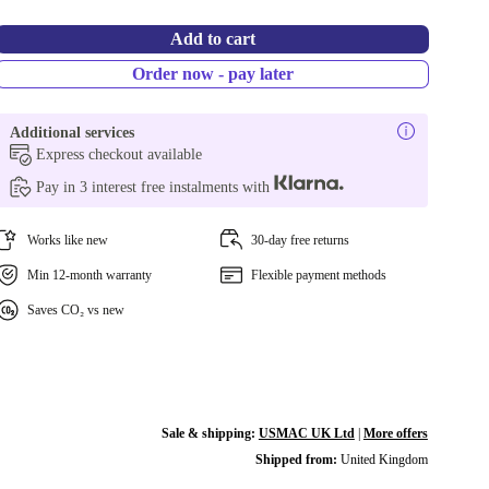
Add to cart
Order now - pay later
Additional services
Express checkout available
Pay in 3 interest free instalments with
Works like new
30-day free returns
Min 12-month warranty
Flexible payment methods
Saves CO₂ vs new
Sale & shipping:
USMAC UK Ltd
|
More offers
Shipped from:
United Kingdom