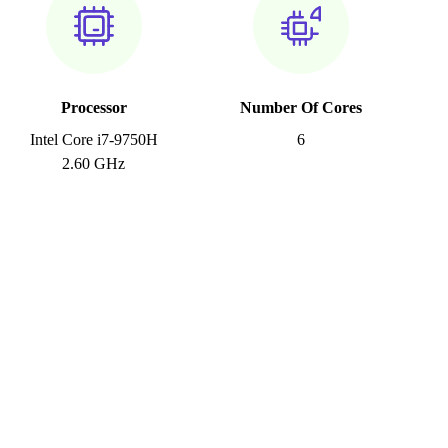
Processor
Number Of Cores
Intel Core i7-9750H
6
2.60 GHz