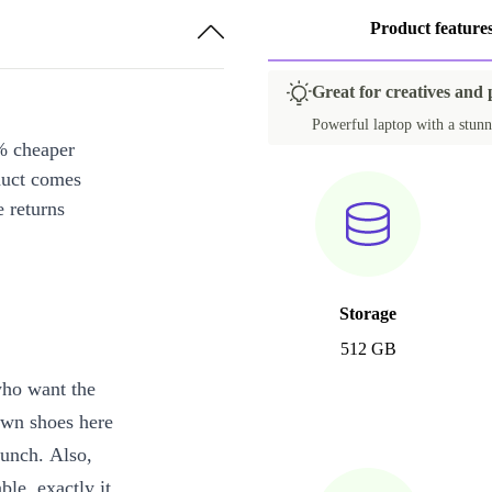
Product feature
Great for creatives and
Powerful laptop with a stunn
% cheaper
duct comes
 returns
Storage
512 GB
who want the
own shoes here
punch. Also,
le, exactly it