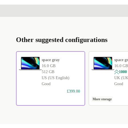
Other suggested configurations
space gray
space g
16.0 GB
16.0 GB
512 GB
1000
US (US English)
UK (UK 
Good
Good
£399.00
More storage