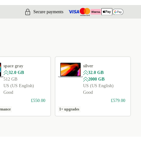
Secure payments
space gray
silver
32.0 GB
32.0 GB
512 GB
2000 GB
US (US English)
US (US English)
Good
Good
£550.00
£579.00
ormance
1+ upgrades