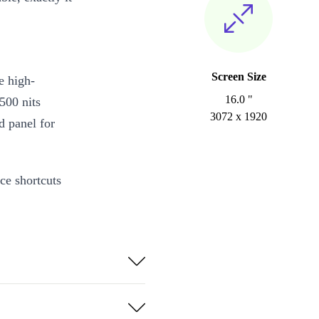
Screen Size
e high-
16.0 "
500 nits
3072 x 1920
d panel for
ce shortcuts
esources. With
 are spoilt
rofessional