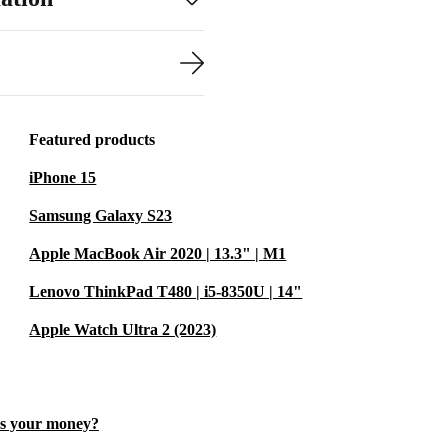
resolution of
ss. This
nt, images and
Featured products
iPhone 15
sing between
es short load
Samsung Galaxy S23
Apple MacBook Air 2020 | 13.3" | M1
Lenovo ThinkPad T480 | i5-8350U | 14"
t, MagSafe 3
Apple Watch Ultra 2 (2023)
for monitors,
es your money?