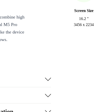
Screen Size
 combine high
16.2 "
ul M5 Pro
3456 x 2234
ake the device
lows.
ores and
kes the
ive
flows or media
ation