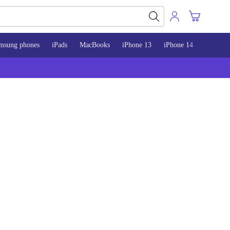
msung phones
iPads
MacBooks
iPhone 13
iPhone 14
iPhone 