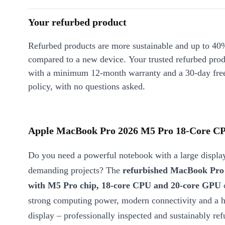
Your refurbed product
Refurbed products are more sustainable and up to 40
compared to a new device. Your trusted refurbed pro
with a minimum 12-month warranty and a 30-day free
policy, with no questions asked.
Apple MacBook Pro 2026 M5 Pro 18-Core CPU
Do you need a powerful notebook with a large display
demanding projects? The
refurbished MacBook Pro 
with M5 Pro chip, 18-core CPU and 20-core GPU
strong computing power, modern connectivity and a h
display – professionally inspected and sustainably ref