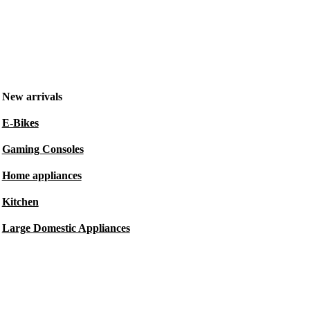
New arrivals
E-Bikes
Gaming Consoles
Home appliances
Kitchen
Large Domestic Appliances