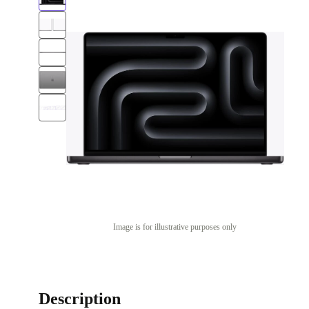
Image is for illustrative purposes only
Description