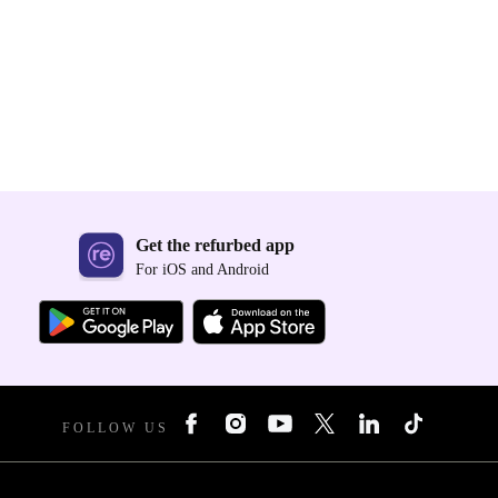
Get the refurbed app
For iOS and Android
FOLLOW US