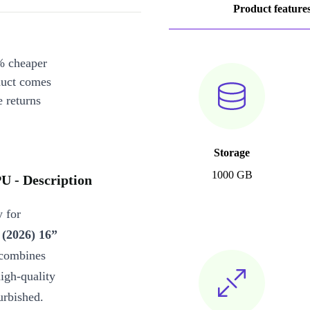
Product feature
% cheaper
duct comes
 returns
Storage
1000 GB
 - Description
 for
(2026) 16”
combines
igh-quality
urbished.