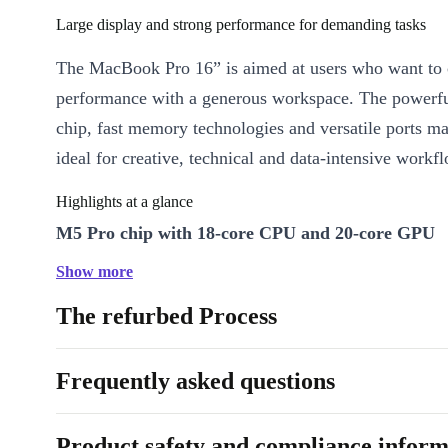
Large display and strong performance for demanding tasks
The MacBook Pro 16” is aimed at users who want to
performance with a generous workspace. The powerf
chip, fast memory technologies and versatile ports m
ideal for creative, technical and data-intensive workf
Highlights at a glance
M5 Pro chip with 18-core CPU and 20-core GPU
The powerful Apple chip combines six performance c
Show more
twelve efficiency cores with a 20-core GPU. This ma
The refurbed Process
MacBook Pro particularly suitable for compute-intens
applications such as software development, 3D work
Frequently asked questions
production.
16.2” high-resolution display
Product safety and compliance inform