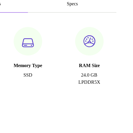
s
Specs
Memory Type
RAM Size
SSD
24.0 GB
LPDDR5X