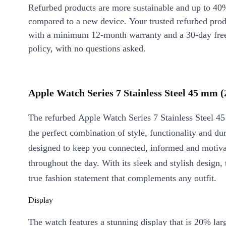
Refurbed products are more sustainable and up to 40
compared to a new device. Your trusted refurbed pro
with a minimum 12-month warranty and a 30-day free
policy, with no questions asked.
Apple Watch Series 7 Stainless Steel 45 mm (
The refurbed Apple Watch Series 7 Stainless Steel 4
the perfect combination of style, functionality and dura
designed to keep you connected, informed and motiv
throughout the day. With its sleek and stylish design, 
true fashion statement that complements any outfit.
Display
The watch features a stunning display that is 20% lar