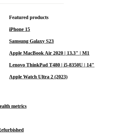
5 mm (2021)
y to stay
Featured products
ceive calls
iPhone 15
your iPhone
Samsung Galaxy S23
alkie feature,
ple Watch
Apple MacBook Air 2020 | 13.3" | M1
Lenovo ThinkPad T480 | i5-8350U | 14"
Apple Watch Ultra 2 (2023)
 of watch
 personal
ealth metrics
h face to
Refurbished