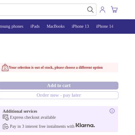
msung phones
iPads
MacBooks
iPhone 13
iPhone 14
iPhone 
Your selection is out of stock, please choose a different option
Add to cart
Order now - pay later
Additional services
Express checkout available
Pay in 3 interest free instalments with