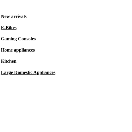
New arrivals
E-Bikes
Gaming Consoles
Home appliances
Kitchen
Large Domestic Appliances