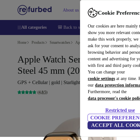
About us
Help
Cookie Preferenc
Our cookies are here mainly 
All categories
🎒 Back to school
Smartphones
Laptops
show you more relevant cont
make this work properly, we
Home
Products
Smartwatches
Apple Watches
ask for your consent to analy
browsing behavior and person
Apple Watch Series 7 Stainless
content and advertising for 
with first and third party coo
Steel 45 mm (2021)
You can change your
cookie settings
at any time. 
GPS + Cellular | gold | Starlight Sport Band
our
data protection inform
Furthermore, read the
(4,8/5)
data processor's cookie poli
Restricted use
COOKIE PREFEREN
ACCEPT ALL COOK