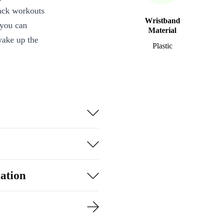
rack workouts
Wristband
 you can
Material
wake up the
Plastic
incredibly
 can withstand
’s latest
ou achieve your
eart rate,
elp you
ation