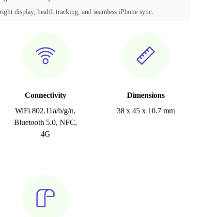
ight display, health tracking, and seamless iPhone sync.
Connectivity
Dimensions
WiFi 802.11a/b/g/n,
38 x 45 x 10.7 mm
Bluetooth 5.0, NFC,
4G