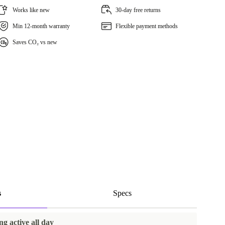
Works like new
30-day free returns
Min 12-month warranty
Flexible payment methods
Saves CO₂ vs new
s
Specs
ng active all day