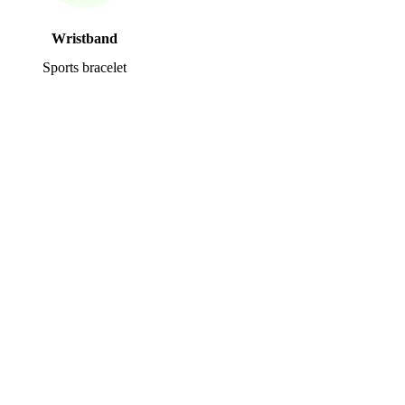
Wristband
Sports bracelet