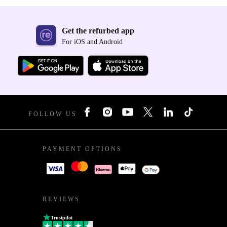
Get the refurbed app
For iOS and Android
FOLLOW US
PAYMENT OPTIONS
REVIEWS
Trustpilot