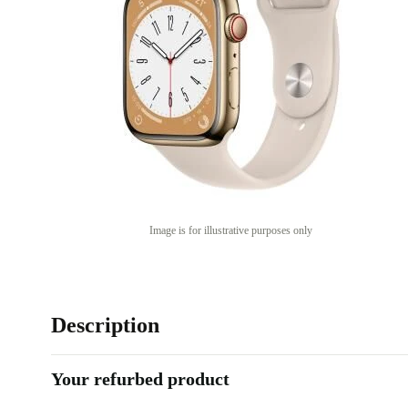
Image is for illustrative purposes only
Description
Your refurbed product