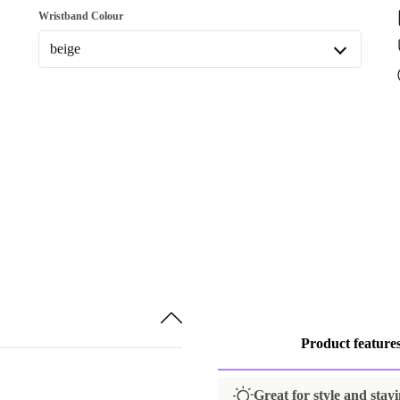
Wristband Colour
beige
beige
Available in other configurations
dark blue
Product feature
Great for style and stayi