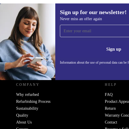
Sign up for our newsletter!
Never miss an offer again
Sign up for our newsletter!
Never miss an offer again.
Information 
Sign up
Information about the use of personal data can be 
REFURBED UK - RETHINK NEW.
COMPANY
HELP
Why refurbed
FAQ
Refurbishing Process
Product Appea
Sustainability
Return
Quality
Warranty Cond
About Us
Contact