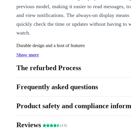
previous model, making it easier to read messages, t
and view notifications. The always-on display means
quickly check the time or updates without having to 
watch.
Durable design and a host of features
Show more
The fully refreshed Apple Watch Series 7 features an 
strong and durable stainless steel case that ensures it
The refurbed Process
daily wear and tear. The watch runs watchOS 8, Apple
operating system. It’s packed with features to help y
Frequently asked questions
health and fitness goals. The watch can monitor your h
track your sleep and offer personalised coaching to h
Product safety and compliance inform
achieve your fitness goals.
Stay connected
Reviews
(4.6)