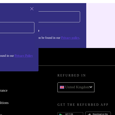
Sign up
about the use of personal data can be found in our
Privacy policy
.
found in our
Privacy Policy
REFURBED IN
United Kingdom
rance
itions
GET THE REFURBED APP