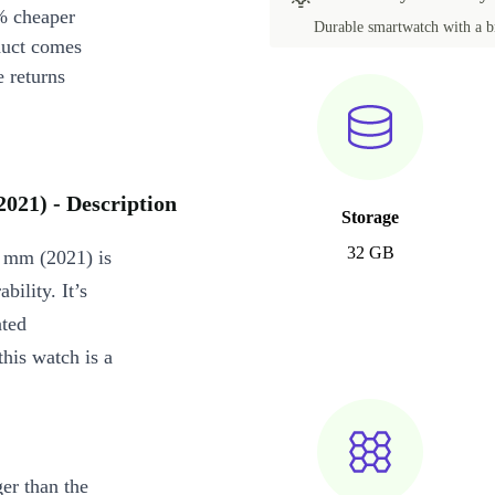
% cheaper
Durable smartwatch with a br
duct comes
 returns
2021) - Description
Storage
32 GB
5 mm (2021) is
bility. It’s
ated
this watch is a
ger than the