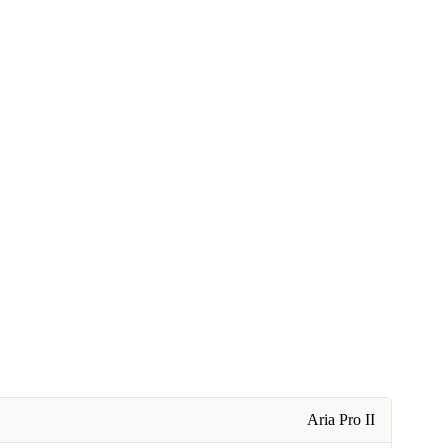
Aria Pro II