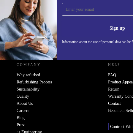
Sign up for our newsletter!
Never miss an offer again.
Information 
Sign up
Information about the use of personal data can be 
REFURBED UK - RETHINK NEW.
COMPANY
HELP
Why refurbed
FAQ
Refurbishing Process
Product Appea
Sustainability
Return
Quality
Warranty Cond
About Us
Contact
Careers
Become a Sell
Blog
Press
Contract Wit
↪ Engineering