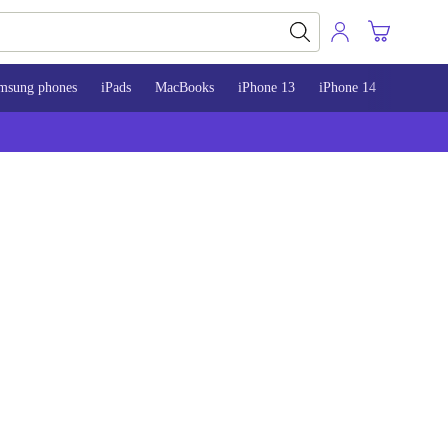
msung phones
iPads
MacBooks
iPhone 13
iPhone 14
iPhone 