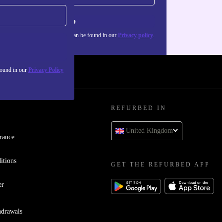
Sign up
about the use of personal data can be found in our
Privacy policy
.
found in our
Privacy Policy
REFURBED IN
United Kingdom
rance
itions
GET THE REFURBED APP
er
hdrawals