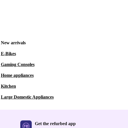
New arrivals
E-Bikes
Gaming Consoles
Home appliances
Kitchen
Large Domestic Appliances
Get the refurbed app