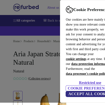
About us
Help
Cookie Preferenc
Our cookies are here mainly 
All categories
🎒 Back to school
Smartphones
Laptops
show you more relevant cont
make this work properly, we
ask for your consent to analy
browsing behavior and person
Home
Products
Household
Musical Instruments
content and advertising for 
with first and third party coo
Aria Japan Stratocaster 1970s -
You can change your
cookie settings
at any time. 
Natural
our
data protection inform
Furthermore, read the
Natural
data processor's cookie poli
(Collecting reviews)
Restricted use
COOKIE PREFEREN
ACCEPT ALL COOK