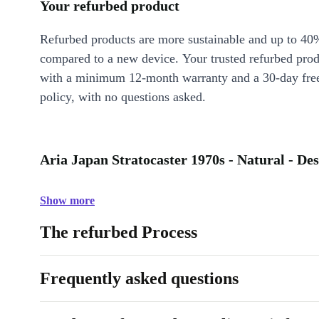
Your refurbed product
Refurbed products are more sustainable and up to 40
compared to a new device. Your trusted refurbed pro
with a minimum 12-month warranty and a 30-day free
policy, with no questions asked.
Aria Japan Stratocaster 1970s - Natural - Des
Show more
The refurbed Process
Frequently asked questions