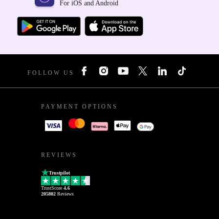
For iOS and Android
FOLLOW US
PAYMENT OPTIONS
REVIEWS
Trustpilot
TrustScore
4.6
205802
Reviews