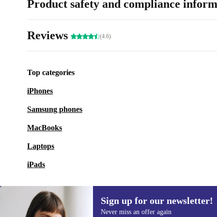
Product safety and compliance inform
Reviews
(4.6)
Top categories
iPhones
Samsung phones
MacBooks
Laptops
iPads
Sign up for our newsletter!
Never miss an offer again