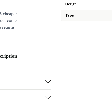
Design
% cheaper
Type
duct comes
 returns
cription