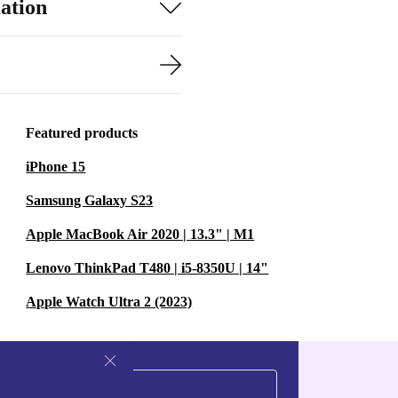
ation
Featured products
iPhone 15
Samsung Galaxy S23
Apple MacBook Air 2020 | 13.3" | M1
Lenovo ThinkPad T480 | i5-8350U | 14"
Apple Watch Ultra 2 (2023)