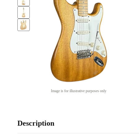
Image is for illustrative purposes only
Description