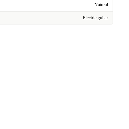
Natural
Electric guitar