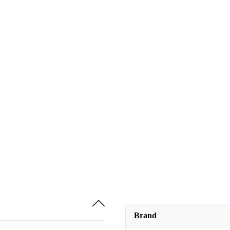
Brand