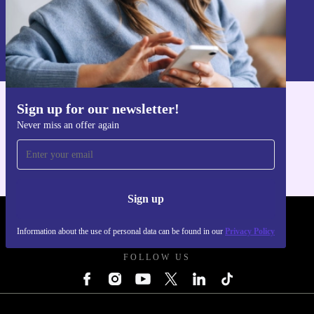
Sign up
Information about the use of personal data can be found in our
Privacy policy
.
Sign up for our newsletter!
Get the refurbed app
Never miss an offer again
For iOS and Android
Sign up
REFURBED UK - RETHINK NEW.
Information about the use of personal data can be found in our
Privacy Policy
FOLLOW US