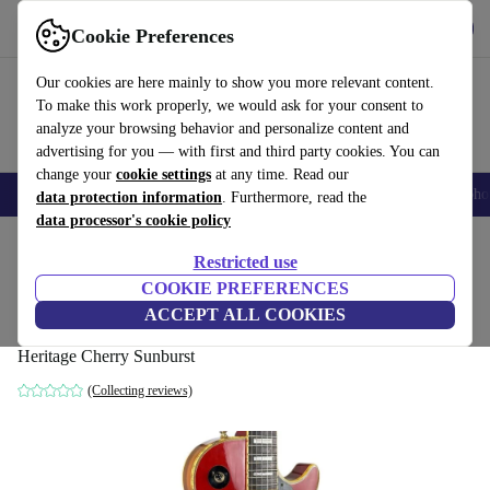
Get the app
Download
Cookie Preferences
Use refurbed fast and easy
Our cookies are here mainly to show you more relevant content.
To make this work properly, we would ask for your consent to
analyze your browsing behavior and personalize content and
advertising for you — with first and third party cookies. You can
change your
cookie settings
at any time. Read our
Smartphones
Laptops
Tablets
Smartwatches
Accessories
Headpho
data protection information
. Furthermore, read the
data processor's cookie policy
Home
Products
Household
Musical Instruments
Restricted use
COOKIE PREFERENCES
Aria Pro II Les Paul Custom 1979 -
ACCEPT ALL COOKIES
Heritage Cherry Sunburst
Heritage Cherry Sunburst
(Collecting reviews)