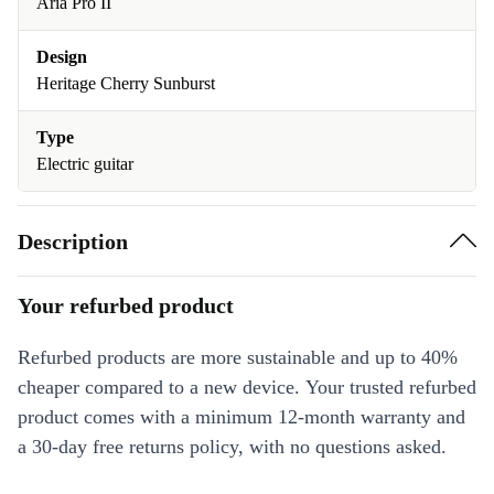
Aria Pro II
Design
Heritage Cherry Sunburst
Type
Electric guitar
Description
Your refurbed product
Refurbed products are more sustainable and up to 40%
cheaper compared to a new device. Your trusted refurbed
product comes with a minimum 12-month warranty and
a 30-day free returns policy, with no questions asked.