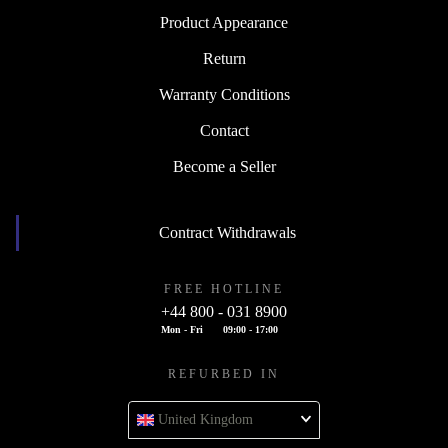
Product Appearance
Return
Warranty Conditions
Contact
Become a Seller
Contract Withdrawals
FREE HOTLINE
+44 800 - 031 8900
Mon - Fri
09:00 - 17:00
REFURBED IN
United Kingdom