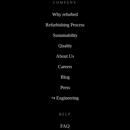
COMPANY
Why refurbed
Refurbishing Process
Sustainability
Quality
About Us
Careers
Blog
Press
↪ Engineering
HELP
FAQ