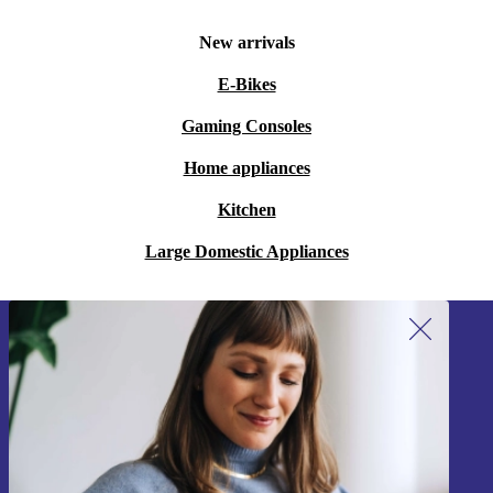
New arrivals
E-Bikes
Gaming Consoles
Home appliances
Kitchen
Large Domestic Appliances
Sign up for our newsletter!
Never miss an offer again.