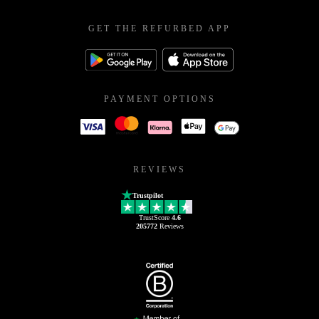
GET THE REFURBED APP
PAYMENT OPTIONS
REVIEWS
Trustpilot
TrustScore
4.6
205772
Reviews