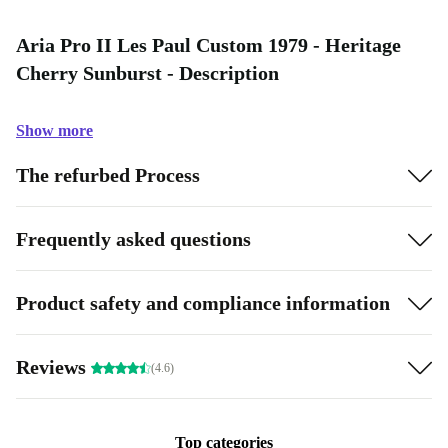
Aria Pro II Les Paul Custom 1979 - Heritage
Cherry Sunburst - Description
Show more
The refurbed Process
Frequently asked questions
Product safety and compliance information
Reviews
(4.6)
Top categories