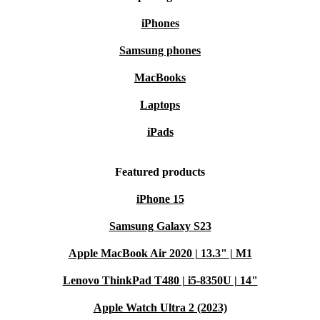
iPhones
Samsung phones
MacBooks
Laptops
iPads
Featured products
iPhone 15
Samsung Galaxy S23
Apple MacBook Air 2020 | 13.3" | M1
Lenovo ThinkPad T480 | i5-8350U | 14"
Apple Watch Ultra 2 (2023)