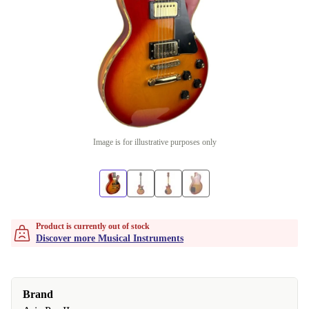
Image is for illustrative purposes only
Product is currently out of stock
Discover more Musical Instruments
Brand