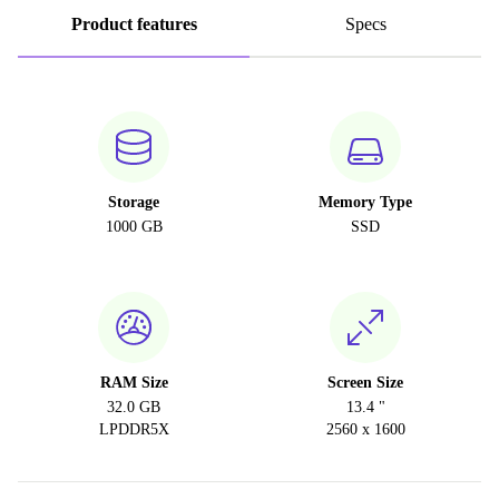
Product features
Specs
Storage
Memory Type
1000 GB
SSD
RAM Size
Screen Size
32.0 GB
13.4 "
LPDDR5X
2560 x 1600