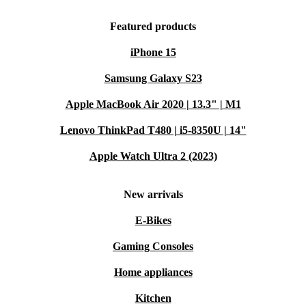
Featured products
iPhone 15
Samsung Galaxy S23
Apple MacBook Air 2020 | 13.3" | M1
Lenovo ThinkPad T480 | i5-8350U | 14"
Apple Watch Ultra 2 (2023)
New arrivals
E-Bikes
Gaming Consoles
Home appliances
Kitchen