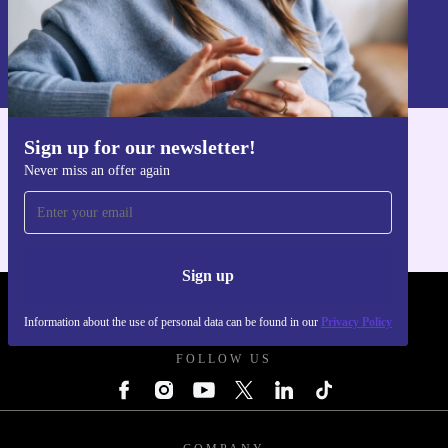
Sign up
Information about the use of personal data can be found in our
Privacy policy
.
Sign up for our newsletter!
Get the refurbed app
Never miss an offer again
For iOS and Android
Sign up
REFURBED UK - RETHINK NEW.
Information about the use of personal data can be found in our
Privacy Policy
FOLLOW US