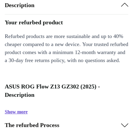
Description
Your refurbed product
Refurbed products are more sustainable and up to 40%
cheaper compared to a new device. Your trusted refurbed
product comes with a minimum 12-month warranty and
a 30-day free returns policy, with no questions asked.
ASUS ROG Flow Z13 GZ302 (2025) -
Description
Show more
The refurbed Process