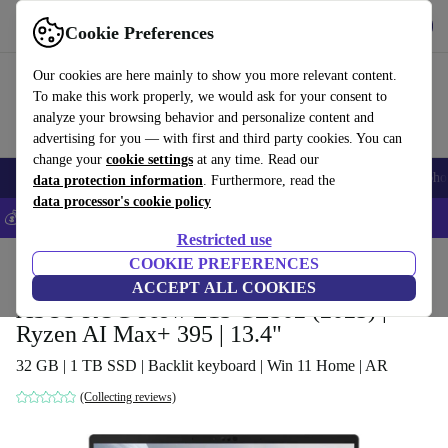
Get the app
Download
Cookie Preferences
Use refurbed fast and easy
Our cookies are here mainly to show you more relevant content.
To make this work properly, we would ask for your consent to
analyze your browsing behavior and personalize content and
advertising for you — with first and third party cookies. You can
change your
cookie settings
at any time. Read our
Smartphones
Laptops
Tablets
Smartwatches
Accessories
Headpho
data protection information
. Furthermore, read the
data processor's cookie policy
💰Save 5% MORE on all iPhones – Code: IPHONEDEAL –
T&Cs
Restricted use
Home
Products
Laptops
COOKIE PREFERENCES
2-in-1 Convertibles
ACCEPT ALL COOKIES
ASUS ROG Flow Z13 GZ302 (2025) |
Ryzen AI Max+ 395 | 13.4"
32 GB | 1 TB SSD | Backlit keyboard | Win 11 Home | AR
(Collecting reviews)