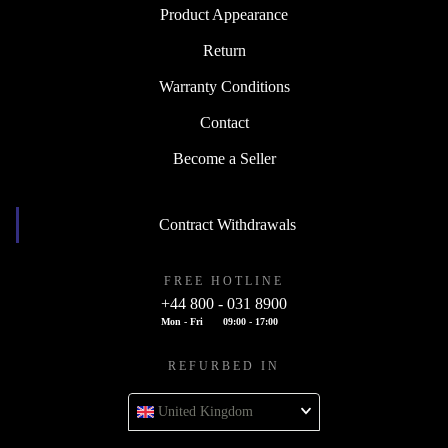
Product Appearance
Return
Warranty Conditions
Contact
Become a Seller
Contract Withdrawals
FREE HOTLINE
+44 800 - 031 8900
Mon - Fri
09:00 - 17:00
REFURBED IN
United Kingdom