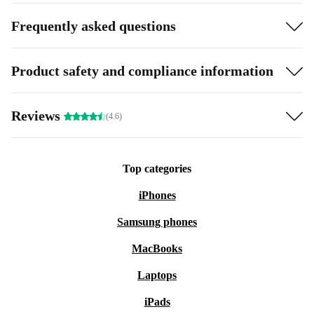
Frequently asked questions
Product safety and compliance information
Reviews
(4.6)
Top categories
iPhones
Samsung phones
MacBooks
Laptops
iPads