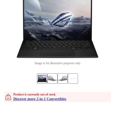
Image is for illustrative purposes only
Product is currently out of stock
Discover more 2-in-1 Convertibles