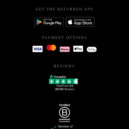
GET THE REFURBED APP
PAYMENT OPTIONS
REVIEWS
Trustpilot
TrustScore
4.6
205782
Reviews