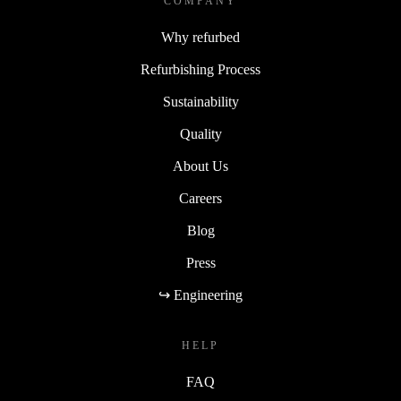
COMPANY
Why refurbed
Refurbishing Process
Sustainability
Quality
About Us
Careers
Blog
Press
↪ Engineering
HELP
FAQ