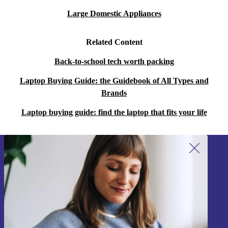
Large Domestic Appliances
Related Content
Back-to-school tech worth packing
Laptop Buying Guide: the Guidebook of All Types and
Brands
Laptop buying guide: find the laptop that fits your life
Sign up for our newsletter!
Never miss an offer again.