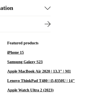
ation
Featured products
iPhone 15
Samsung Galaxy S23
Apple MacBook Air 2020 | 13.3" | M1
Lenovo ThinkPad T480 | i5-8350U | 14"
Apple Watch Ultra 2 (2023)