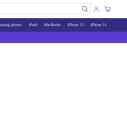
msung phones
iPads
MacBooks
iPhone 13
iPhone 14
iPhone 