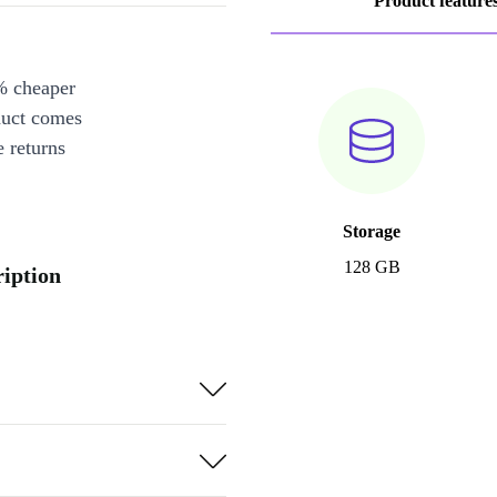
Product feature
% cheaper
duct comes
 returns
Storage
128 GB
iption