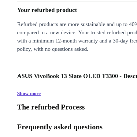
Your refurbed product
Refurbed products are more sustainable and up to 40
compared to a new device. Your trusted refurbed pro
with a minimum 12-month warranty and a 30-day free
policy, with no questions asked.
ASUS VivoBook 13 Slate OLED T3300 - Descr
Show more
The refurbed Process
Frequently asked questions