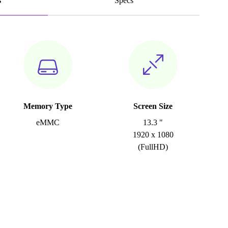
s
Specs
Memory Type
Screen Size
eMMC
13.3 "
1920 x 1080
(FullHD)