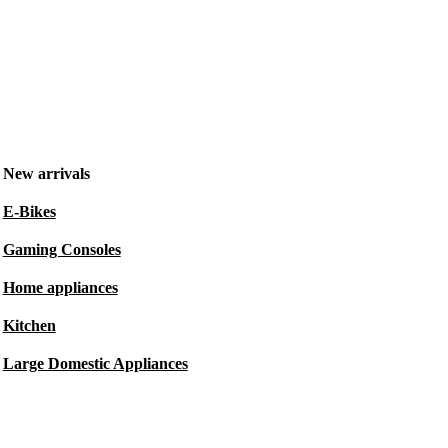
New arrivals
E-Bikes
Gaming Consoles
Home appliances
Kitchen
Large Domestic Appliances