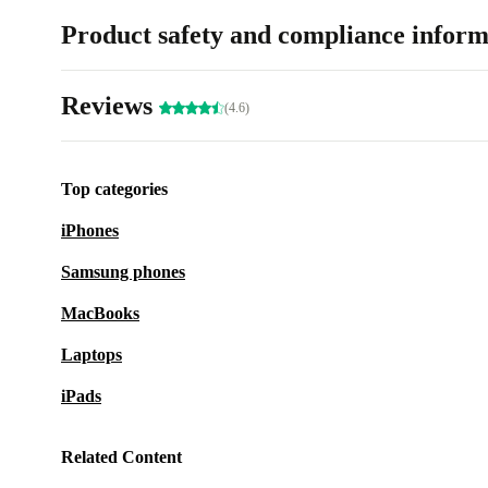
Product safety and compliance inform
Reviews
(4.6)
Top categories
iPhones
Samsung phones
MacBooks
Laptops
iPads
Related Content