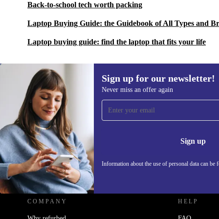
Back-to-school tech worth packing
Laptop Buying Guide: the Guidebook of All Types and B
Laptop buying guide: find the laptop that fits your life
Sign up for our newsletter!
Never miss an offer again
Sign up for our newsletter!
Never miss an offer again.
Information 
Sign up
Information about the use of personal data can be 
REFURBED UK - RETHINK NEW.
COMPANY
HELP
Why refurbed
FAQ