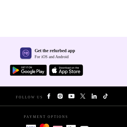
Get the refurbed app
For iOS and Android
FOLLOW US
PAYMENT OPTIONS