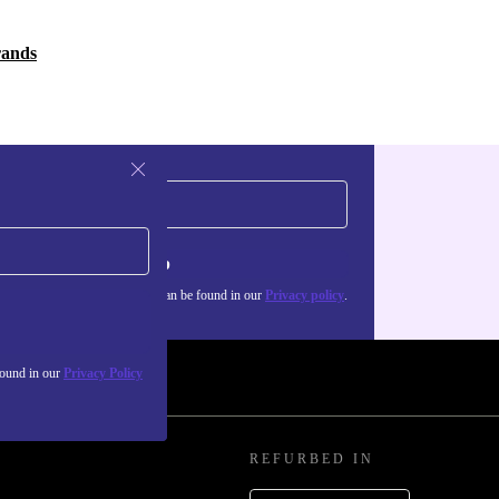
rands
Sign up
about the use of personal data can be found in our
Privacy policy
.
found in our
Privacy Policy
REFURBED IN