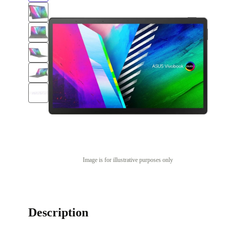
Image is for illustrative purposes only
Description