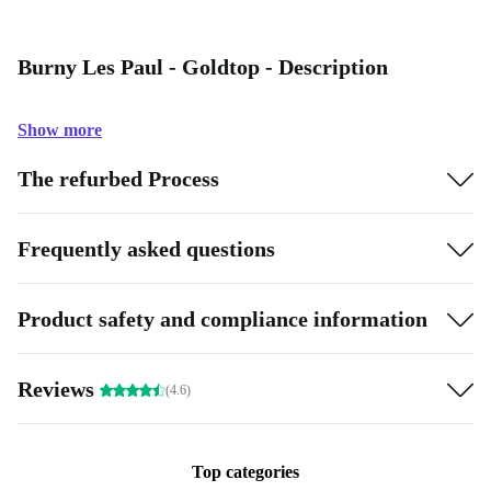
Burny Les Paul - Goldtop - Description
Show more
The refurbed Process
Frequently asked questions
Product safety and compliance information
Reviews
(4.6)
Top categories