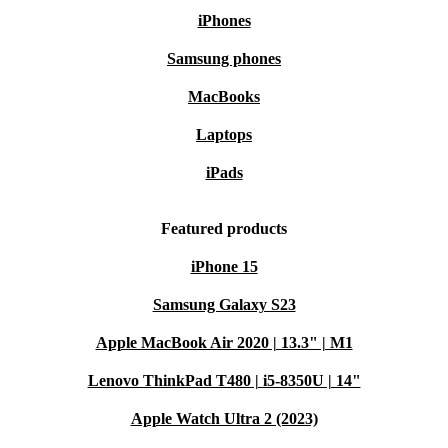
iPhones
Samsung phones
MacBooks
Laptops
iPads
Featured products
iPhone 15
Samsung Galaxy S23
Apple MacBook Air 2020 | 13.3" | M1
Lenovo ThinkPad T480 | i5-8350U | 14"
Apple Watch Ultra 2 (2023)