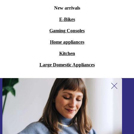
New arrivals
E-Bikes
Gaming Consoles
Home appliances
Kitchen
Large Domestic Appliances
Sign up for our newsletter!
Never miss an offer again.