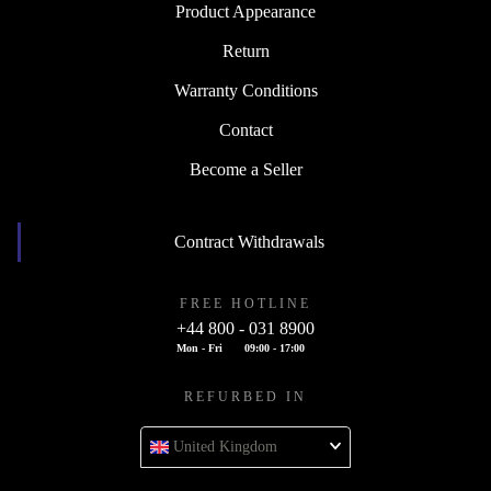
Product Appearance
Return
Warranty Conditions
Contact
Become a Seller
Contract Withdrawals
FREE HOTLINE
+44 800 - 031 8900
Mon - Fri
09:00 - 17:00
REFURBED IN
United Kingdom