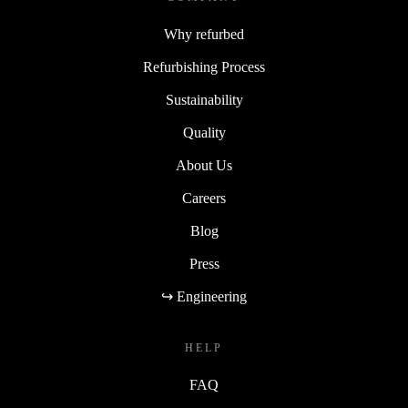
Why refurbed
Refurbishing Process
Sustainability
Quality
About Us
Careers
Blog
Press
↪ Engineering
HELP
FAQ