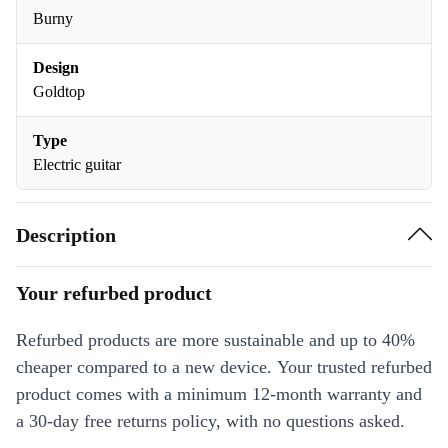
Burny
Design
Goldtop
Type
Electric guitar
Description
Your refurbed product
Refurbed products are more sustainable and up to 40%
cheaper compared to a new device. Your trusted refurbed
product comes with a minimum 12-month warranty and
a 30-day free returns policy, with no questions asked.