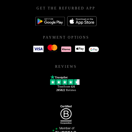
GET THE REFURBED APP
PAYMENT OPTIONS
REVIEWS
Trustpilot
TrustScore
4.6
205822
Reviews