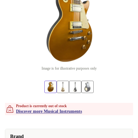
Image is for illustrative purposes only
Product is currently out of stock
Discover more Musical Instruments
Brand