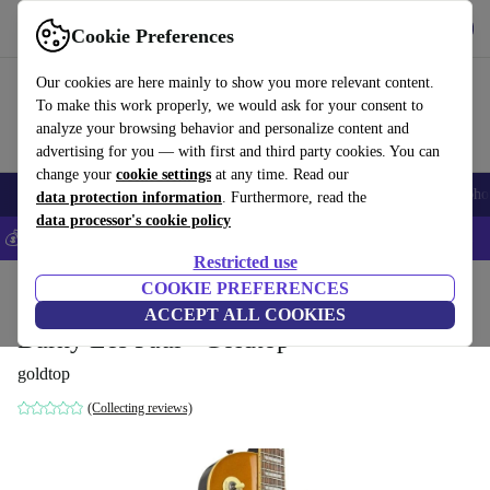
Get the app
Download
Cookie Preferences
Use refurbed fast and easy
Our cookies are here mainly to show you more relevant content.
To make this work properly, we would ask for your consent to
analyze your browsing behavior and personalize content and
advertising for you — with first and third party cookies. You can
change your
cookie settings
at any time. Read our
Smartphones
Laptops
Tablets
Smartwatches
Accessories
Headpho
data protection information
. Furthermore, read the
data processor's cookie policy
💰Save 5% MORE on all iPhones – Code: IPHONEDEAL –
T&Cs
Restricted use
Home
Products
Household
COOKIE PREFERENCES
Musical Instruments
ACCEPT ALL COOKIES
Burny Les Paul - Goldtop
goldtop
(Collecting reviews)