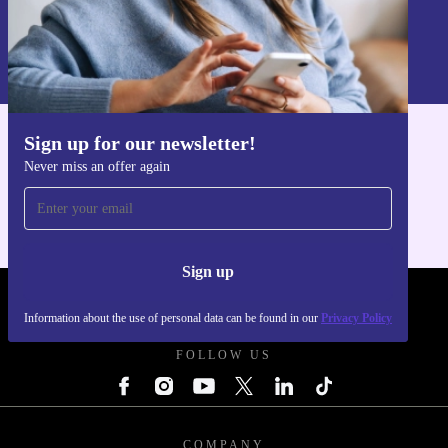
Sign up
Information about the use of personal data can be found in our
Privacy policy
.
Sign up for our newsletter!
Get the refurbed app
Never miss an offer again
For iOS and Android
Sign up
REFURBED UK - RETHINK NEW.
Information about the use of personal data can be found in our
Privacy Policy
FOLLOW US
COMPANY