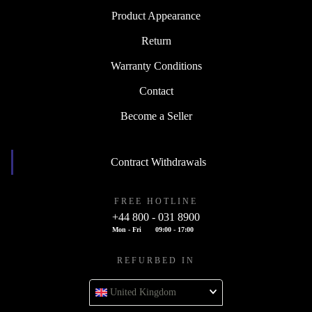
Product Appearance
Return
Warranty Conditions
Contact
Become a Seller
Contract Withdrawals
FREE HOTLINE
+44 800 - 031 8900
Mon - Fri
09:00 - 17:00
REFURBED IN
United Kingdom