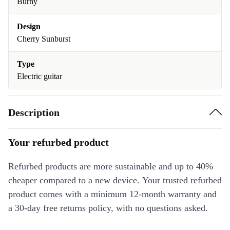
Burny
Design
Cherry Sunburst
Type
Electric guitar
Description
Your refurbed product
Refurbed products are more sustainable and up to 40%
cheaper compared to a new device. Your trusted refurbed
product comes with a minimum 12-month warranty and
a 30-day free returns policy, with no questions asked.