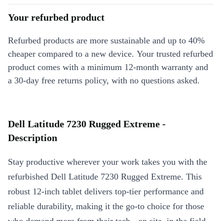
Your refurbed product
Refurbed products are more sustainable and up to 40%
cheaper compared to a new device. Your trusted refurbed
product comes with a minimum 12-month warranty and
a 30-day free returns policy, with no questions asked.
Dell Latitude 7230 Rugged Extreme -
Description
Stay productive wherever your work takes you with the
refurbished Dell Latitude 7230 Rugged Extreme. This
robust 12-inch tablet delivers top-tier performance and
reliable durability, making it the go-to choice for those