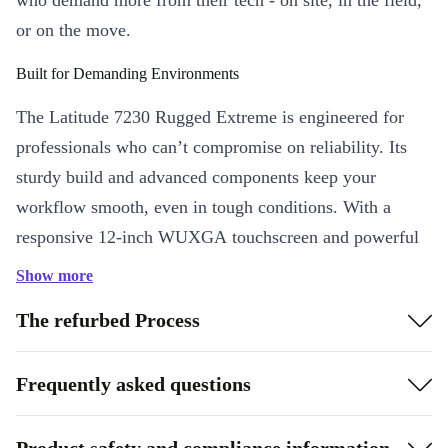
who demand more from their tech - on site, in the field,
or on the move.
Built for Demanding Environments
The Latitude 7230 Rugged Extreme is engineered for
professionals who can’t compromise on reliability. Its
sturdy build and advanced components keep your
workflow smooth, even in tough conditions. With a
responsive 12-inch WUXGA touchscreen and powerful
Intel Core i7-1260U processor, you tackle complex tasks
Show more
quickly - whether you’re analysing data outdoors or
The refurbed Process
managing inventory in a fast-paced warehouse.
Key Features & Benefits
Frequently asked questions
Professional Performance
: The Intel Core i7 processor ensures
swift multitasking, smooth app handling, and efficient operations
Product safety and compliance information