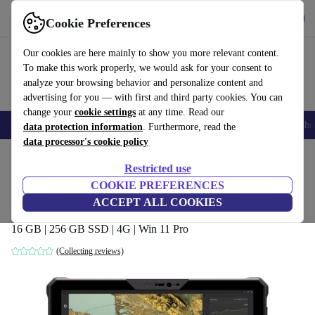
Get the app
Download
Cookie Preferences
Use refurbed fast and easy
Our cookies are here mainly to show you more relevant content.
To make this work properly, we would ask for your consent to
analyze your browsing behavior and personalize content and
advertising for you — with first and third party cookies. You can
change your
cookie settings
at any time. Read our
Smartphones
Laptops
Tablets
Smartwatches
Accessories
Headpho
data protection information
. Furthermore, read the
data processor's cookie policy
Home
Products
Laptops
2-in-1 Convertibles
Restricted use
COOKIE PREFERENCES
Dell Latitude 7230 Rugged Extreme | i7-
ACCEPT ALL COOKIES
1260U | 12-inch
16 GB | 256 GB SSD | 4G | Win 11 Pro
(Collecting reviews)