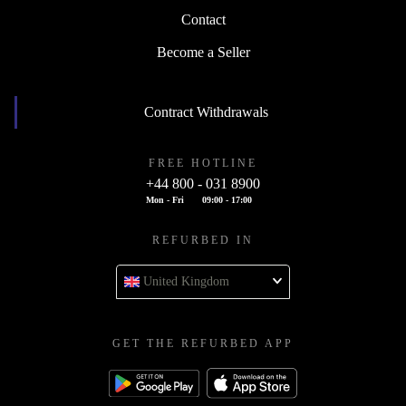
Contact
Become a Seller
Contract Withdrawals
FREE HOTLINE
+44 800 - 031 8900
Mon - Fri
09:00 - 17:00
REFURBED IN
United Kingdom
GET THE REFURBED APP