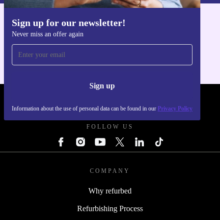
Sign up for our newsletter!
Get the refurbed app
Take on any challenge with confidence and care for the
Never miss an offer again
For iOS and Android
planet. The refurbished Dell Latitude 7230 Rugged
Extreme keeps you connected, productive, and
environmentally responsible - every step of the way.
Sign up
REFURBED UK - RETHINK NEW.
Information about the use of personal data can be found in our
Privacy Policy
FOLLOW US
COMPANY
Why refurbed
Refurbishing Process