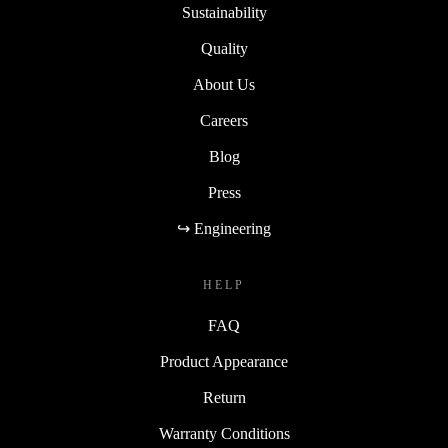
Sustainability
Quality
About Us
Careers
Blog
Press
↪ Engineering
HELP
FAQ
Product Appearance
Return
Warranty Conditions