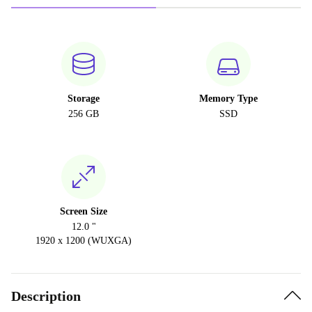
Storage
Memory Type
256 GB
SSD
Screen Size
12.0 "
1920 x 1200 (WUXGA)
Description