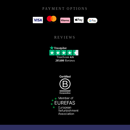
PAYMENT OPTIONS
REVIEWS
Trustpilot
TrustScore
4.6
205400
Reviews