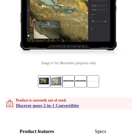
Image is for illustrative purposes only
Product is currently out of stock
Discover more 2-in-1 Convertibles
Product features
Specs