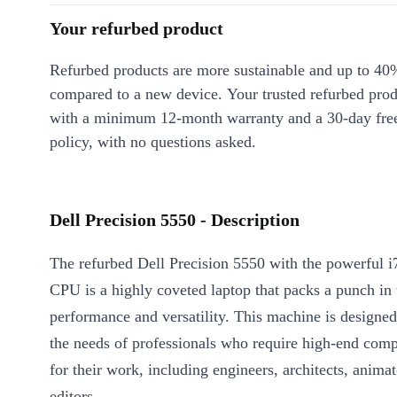
Your refurbed product
Refurbed products are more sustainable and up to 40
compared to a new device. Your trusted refurbed pro
with a minimum 12-month warranty and a 30-day free
policy, with no questions asked.
Dell Precision 5550 - Description
The refurbed Dell Precision 5550 with the powerful 
CPU is a highly coveted laptop that packs a punch in 
performance and versatility. This machine is designed 
the needs of professionals who require high-end com
for their work, including engineers, architects, anima
editors.