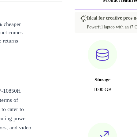
Product feature
Ideal for creative pros 
% cheaper
Powerful laptop with an i7 C
duct comes
 returns
Storage
1000 GB
i7-10850H
terms of
to cater to
puting power
tors, and video