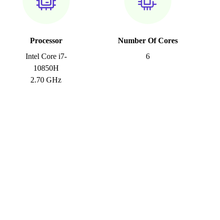
Processor
Number Of Cores
Intel Core i7-
6
10850H
2.70 GHz