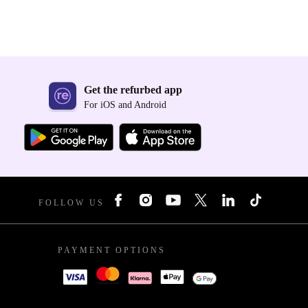
Get the refurbed app
For iOS and Android
FOLLOW US
PAYMENT OPTIONS