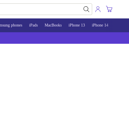
msung phones
iPads
MacBooks
iPhone 13
iPhone 14
iPhone 