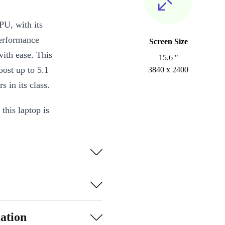
performance
Screen Size
ith ease. This
15.6 "
ost up to 5.1
3840 x 2400
 in its class.
this laptop is
ly portable and
Precision
 to the needs
.1 Type-C
tivity options,
ation