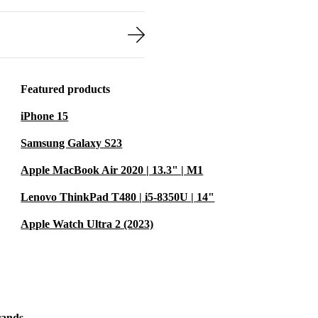
devices, and
i7-10850H CPU
rofessionals
Featured products
Its sleek and
iPhone 15
lay,
n excellent
Samsung Galaxy S23
ts while on
Apple MacBook Air 2020 | 13.3" | M1
Lenovo ThinkPad T480 | i5-8350U | 14"
Apple Watch Ultra 2 (2023)
rands