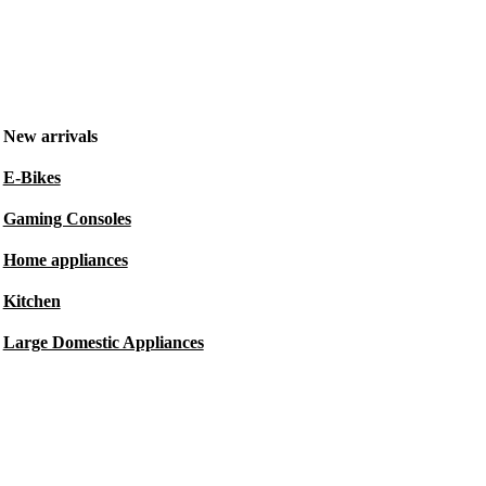
New arrivals
E-Bikes
Gaming Consoles
Home appliances
Kitchen
Large Domestic Appliances