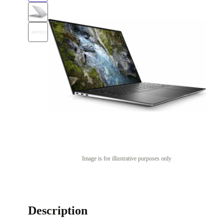
Image is for illustrative purposes only
Description