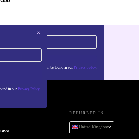
Sign up
about the use of personal data can be found in our
Privacy policy
.
found in our
Privacy Policy
REFURBED IN
United Kingdom
rance