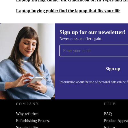
Laptop buying guide: find the laptop that fits your life
Sign up for our newsletter!
Never miss an offer again
Sign up for our newsletter!
Never miss an offer again.
Information 
Sign up
Information about the use of personal data can be 
REFURBED UK - RETHINK NEW.
COMPANY
HELP
Why refurbed
FAQ
Refurbishing Process
Product Appea
Sustainability
Return