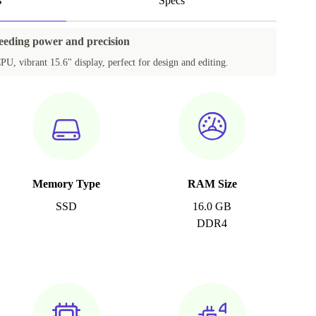
s
Specs
needing power and precision
PU, vibrant 15.6" display, perfect for design and editing.
Memory Type
RAM Size
SSD
16.0 GB
DDR4