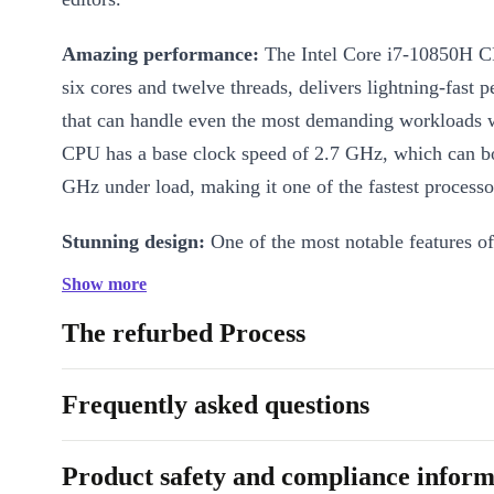
Amazing performance:
The Intel Core i7-10850H CPU, with its
six cores and twelve threads, delivers lightning-fast 
that can handle even the most demanding workloads w
CPU has a base clock speed of 2.7 GHz, which can bo
GHz under load, making it one of the fastest processors
Stunning design:
One of the most notable features of 
its sleek and lightweight design, which makes it high
Show more
easy to carry around.
The refurbed Process
Big range of features:
The completely renewed Dell 
5550 is also packed with a range of features that cater
Frequently asked questions
of professionals, including Thunderbolt 3 and USB 3
ports. These ports provide you with a range of connec
Product safety and compliance inform