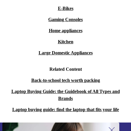
E-Bikes
Gaming Consoles
Home appliances
Kitchen
Large Domestic Appliances
Related Content
Back-to-school tech worth packing
Laptop Buying Guide: the Guidebook of All Types and
Brands
Laptop buying guide: find the laptop that fits your life