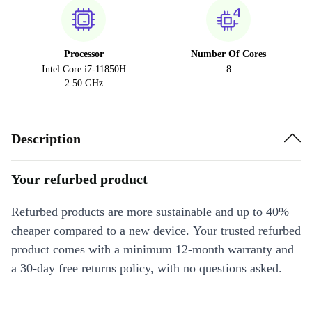
Processor
Number Of Cores
Intel Core i7-11850H
8
2.50 GHz
Description
Your refurbed product
Refurbed products are more sustainable and up to 40%
cheaper compared to a new device. Your trusted refurbed
product comes with a minimum 12-month warranty and
a 30-day free returns policy, with no questions asked.