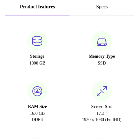
Product features
Specs
Storage
Memory Type
1000 GB
SSD
RAM Size
Screen Size
16.0 GB
17.3 "
DDR4
1920 x 1080 (FullHD)