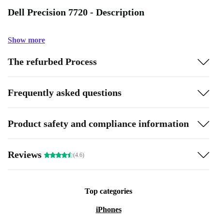
Dell Precision 7720 - Description
Show more
The refurbed Process
Frequently asked questions
Product safety and compliance information
Reviews
(4.6)
Top categories
iPhones