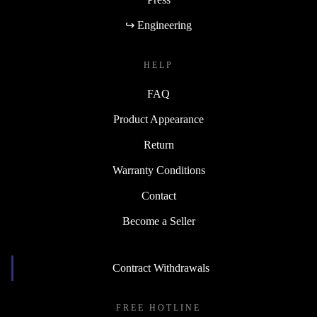
↪ Engineering
HELP
FAQ
Product Appearance
Return
Warranty Conditions
Contact
Become a Seller
Contract Withdrawals
FREE HOTLINE