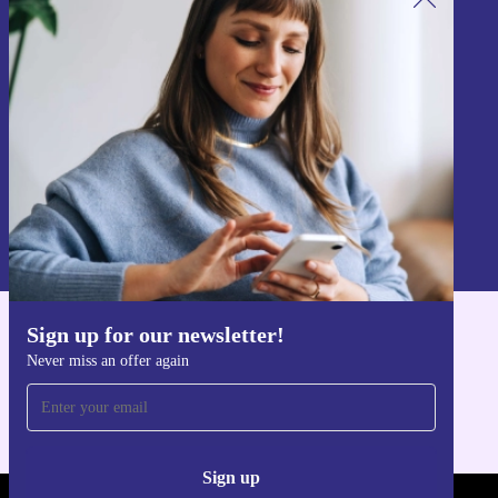
Sign up for our newsletter!
Never miss an offer again.
Sign up
Information about the use of personal data can be found in our
Privacy policy
.
Sign up for our newsletter!
Get the refurbed app
Never miss an offer again
For iOS and Android
Sign up