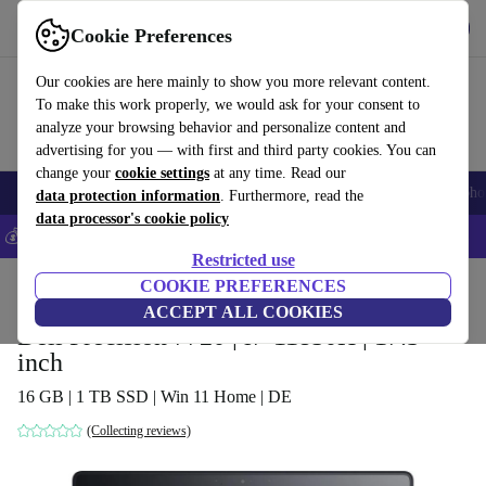
Get the app
Download
Cookie Preferences
Use refurbed fast and easy
Our cookies are here mainly to show you more relevant content.
To make this work properly, we would ask for your consent to
analyze your browsing behavior and personalize content and
advertising for you — with first and third party cookies. You can
change your
cookie settings
at any time. Read our
Smartphones
Laptops
Tablets
Smartwatches
Accessories
Headpho
data protection information
. Furthermore, read the
data processor's cookie policy
💰Save 5% MORE on all iPhones – Code: IPHONEDEAL –
T&Cs
Restricted use
Home
Products
Laptops
COOKIE PREFERENCES
Dell Laptops
ACCEPT ALL COOKIES
Dell Precision 7720 | i7-11850H | 17.3-
inch
16 GB | 1 TB SSD | Win 11 Home | DE
(Collecting reviews)