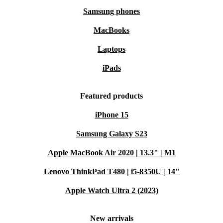
Samsung phones
MacBooks
Laptops
iPads
Featured products
iPhone 15
Samsung Galaxy S23
Apple MacBook Air 2020 | 13.3" | M1
Lenovo ThinkPad T480 | i5-8350U | 14"
Apple Watch Ultra 2 (2023)
New arrivals