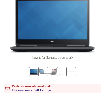
Image is for illustrative purposes only
Product is currently out of stock
Discover more Dell Laptops