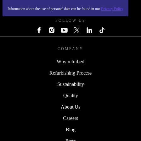
REFURBED UK - RETHINK NEW.
Information about the use of personal data can be found in our
Privacy Policy
FOLLOW US
COMPANY
Why refurbed
Refurbishing Process
Sustainability
Quality
About Us
Careers
Blog
Press