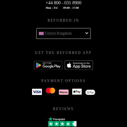
+44 800 - 031 8900
Mon - Fri
09:00 - 17:00
REFURBED IN
United Kingdom
GET THE REFURBED APP
PAYMENT OPTIONS
REVIEWS
Trustpilot