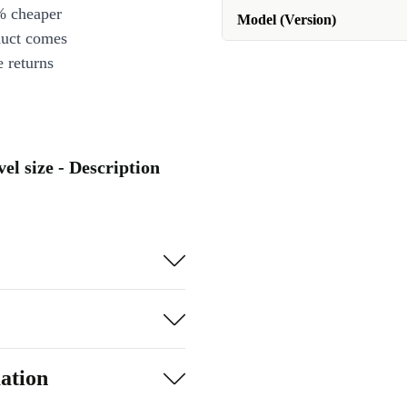
% cheaper
Model (Version)
duct comes
 returns
el size - Description
ation