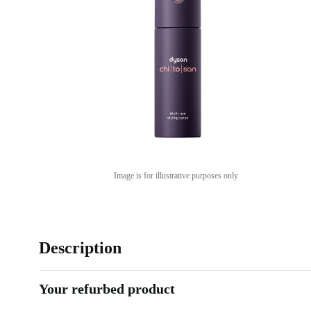
Image is for illustrative purposes only
Description
Your refurbed product