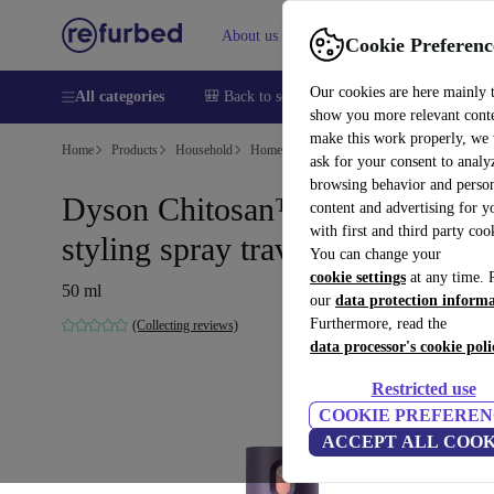
About us
Help
Cookie Preferenc
Our cookies are here mainly 
All categories
🎒 Back to school
Smartphones
Laptops
show you more relevant cont
make this work properly, we
Home
Products
Household
Home Appliance Accessories
ask for your consent to analy
browsing behavior and person
Dyson Chitosan™ multi-use
content and advertising for 
with first and third party coo
styling spray travel size
You can change your
cookie settings
at any time. 
50 ml
our
data protection inform
Furthermore, read the
(Collecting reviews)
data processor's cookie poli
Restricted use
COOKIE PREFEREN
ACCEPT ALL COOK