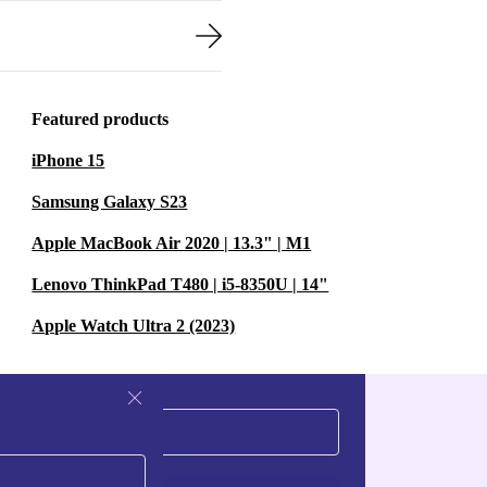
Featured products
iPhone 15
Samsung Galaxy S23
Apple MacBook Air 2020 | 13.3" | M1
Lenovo ThinkPad T480 | i5-8350U | 14"
Apple Watch Ultra 2 (2023)