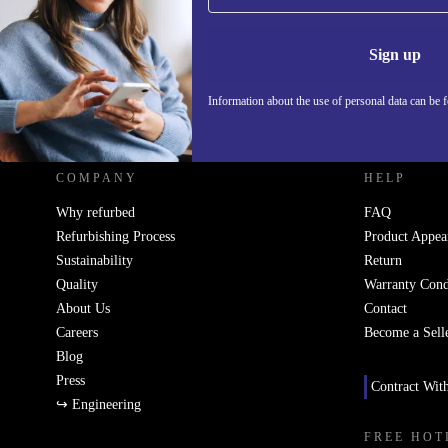
Information 
Sign up
Information about the use of personal data can be 
REFURBED UK - RETHINK NEW.
COMPANY
HELP
Why refurbed
FAQ
Refurbishing Process
Product Appea
Sustainability
Return
Quality
Warranty Cond
About Us
Contact
Careers
Become a Sell
Blog
Press
Contract Wit
↪ Engineering
FREE HOT