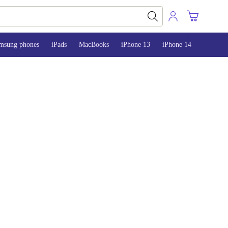
msung phones
iPads
MacBooks
iPhone 13
iPhone 14
iPhone 