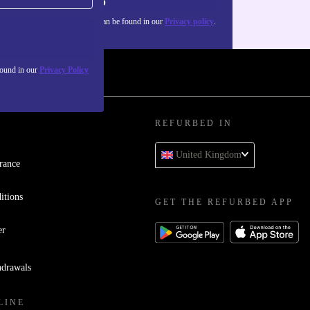
Sign up
about the use of personal data can be found in our
Privacy policy
.
found in our
Privacy Policy
REFURBED IN
United Kingdom
rance
itions
GET THE REFURBED APP
er
hdrawals
LINE