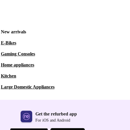
New arrivals
E-Bikes
Gaming Consoles
Home appliances
Kitchen
Large Domestic Appliances
Get the refurbed app
For iOS and Android