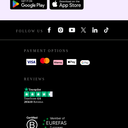
FOLLOW US
PAYMENT OPTIONS
REVIEWS
Trustpilot
TrustScore
4.6
205610
Reviews