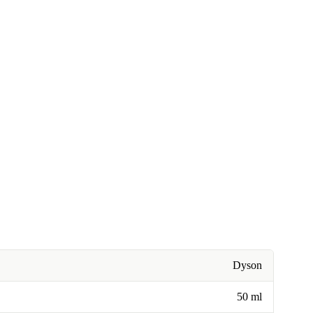
Dyson
50 ml