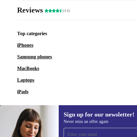
Reviews
(4.6)
Top categories
iPhones
Samsung phones
MacBooks
Laptops
iPads
Sign up for our newsletter!
Never miss an offer again
Sign up for our newsletter!
Never miss an offer again.