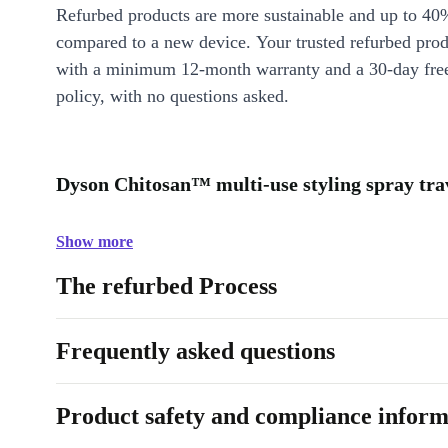
Refurbed products are more sustainable and up to 40
compared to a new device. Your trusted refurbed pro
with a minimum 12-month warranty and a 30-day free
policy, with no questions asked.
Dyson Chitosan™ multi-use styling spray trav
Show more
The refurbed Process
Frequently asked questions
Product safety and compliance inform