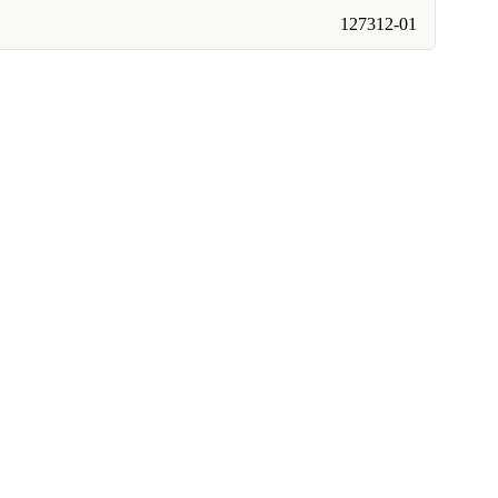
127312-01