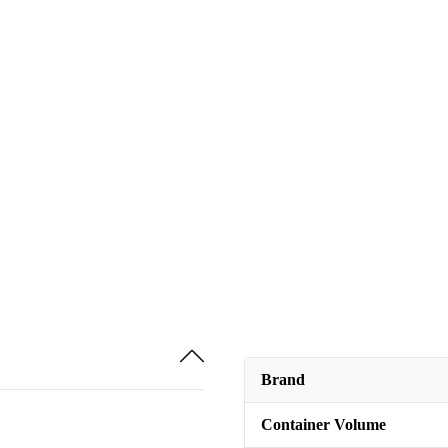
Brand
Container Volume