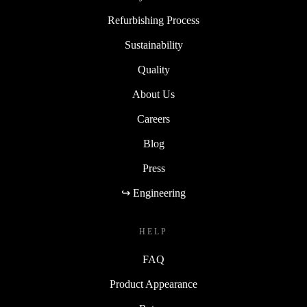
Refurbishing Process
Sustainability
Quality
About Us
Careers
Blog
Press
↪ Engineering
HELP
FAQ
Product Appearance