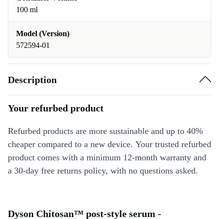
100 ml
Model (Version)
572594-01
Description
Your refurbed product
Refurbed products are more sustainable and up to 40%
cheaper compared to a new device. Your trusted refurbed
product comes with a minimum 12-month warranty and
a 30-day free returns policy, with no questions asked.
Dyson Chitosan™ post-style serum -