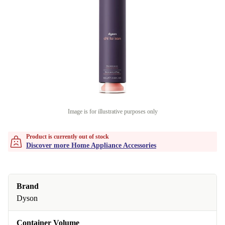
Image is for illustrative purposes only
Product is currently out of stock
Discover more Home Appliance Accessories
Brand
Dyson
Container Volume