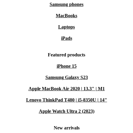
Samsung phones
MacBooks
Laptops
iPads
Featured products
iPhone 15
Samsung Galaxy S23
Apple MacBook Air 2020 | 13.3" | M1
Lenovo ThinkPad T480 | i5-8350U | 14"
Apple Watch Ultra 2 (2023)
New arrivals