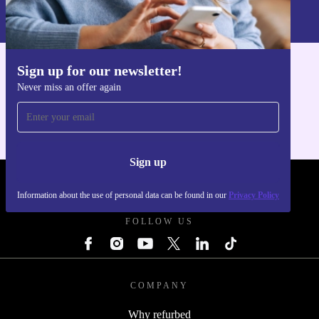
Information about the use of personal data can be found in our
Privacy policy
.
Sign up for our newsletter!
Get the refurbed app
Never miss an offer again
For iOS and Android
Sign up
REFURBED UK - RETHINK NEW.
Information about the use of personal data can be found in our
Privacy Policy
FOLLOW US
COMPANY
Why refurbed