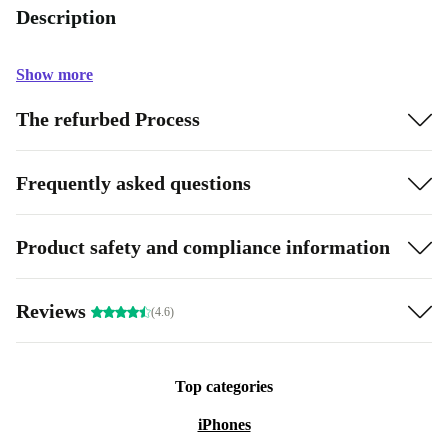
Description
Show more
The refurbed Process
Frequently asked questions
Product safety and compliance information
Reviews
(4.6)
Top categories
iPhones