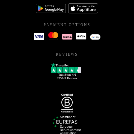
PAYMENT OPTIONS
REVIEWS
Trustpilot
TrustScore
4.6
205847
Reviews