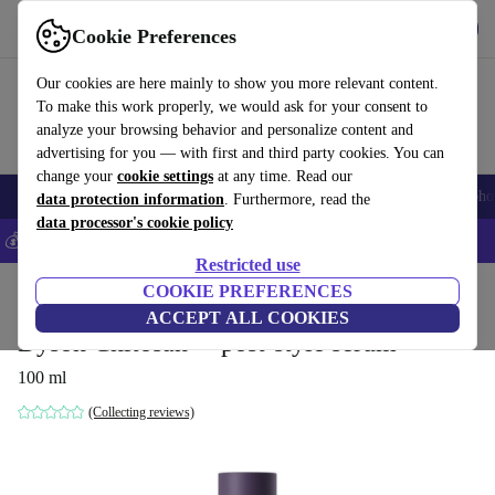
Get the app
Download
Cookie Preferences
Use refurbed fast and easy
Our cookies are here mainly to show you more relevant content.
To make this work properly, we would ask for your consent to
analyze your browsing behavior and personalize content and
advertising for you — with first and third party cookies. You can
change your
cookie settings
at any time. Read our
Smartphones
Laptops
Tablets
Smartwatches
Accessories
Headpho
data protection information
. Furthermore, read the
data processor's cookie policy
💰Save 5% MORE on all iPhones – Code: IPHONEDEAL –
T&Cs
Restricted use
Home
Products
Household
COOKIE PREFERENCES
Home Appliance Accessories
ACCEPT ALL COOKIES
Dyson Chitosan™ post-style serum
100 ml
(Collecting reviews)