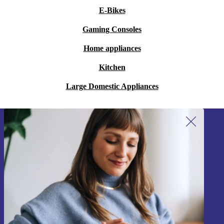
E-Bikes
Gaming Consoles
Home appliances
Kitchen
Large Domestic Appliances
Sign up for our newsletter!
Never miss an offer again.
Sign up