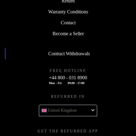
Return
Warranty Conditions
Contact
Become a Seller
Contract Withdrawals
FREE HOTLINE
+44 800 - 031 8900
Mon - Fri
09:00 - 17:00
REFURBED IN
United Kingdom
GET THE REFURBED APP