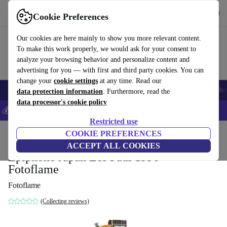
Get the app
Download
Cookie Preferences
Use refurbed fast and easy
Our cookies are here mainly to show you more relevant content.
To make this work properly, we would ask for your consent to
analyze your browsing behavior and personalize content and
advertising for you — with first and third party cookies. You can
change your
cookie settings
at any time. Read our
Smartphones
Laptops
Tablets
Smartwatches
Accessories
Headpho
data protection information
. Furthermore, read the
data processor's cookie policy
💰Save 5% MORE on all iPhones – Code: IPHONEDEAL –
T&Cs
Restricted use
Home
Products
Household
COOKIE PREFERENCES
Musical Instruments
ACCEPT ALL COOKIES
Epiphone Japan Les Paul 1996 -
Fotoflame
Fotoflame
(Collecting reviews)