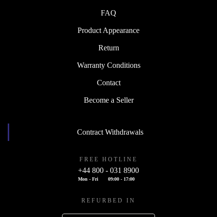
FAQ
Product Appearance
Return
Warranty Conditions
Contact
Become a Seller
Contract Withdrawals
FREE HOTLINE
+44 800 - 031 8900
Mon - Fri
09:00 - 17:00
REFURBED IN