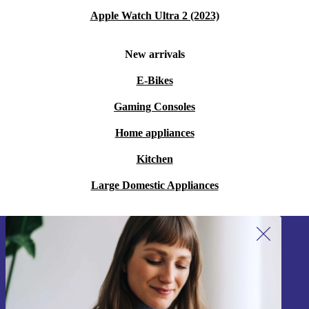
Apple Watch Ultra 2 (2023)
New arrivals
E-Bikes
Gaming Consoles
Home appliances
Kitchen
Large Domestic Appliances
Sign up for our newsletter!
Never miss an offer again.