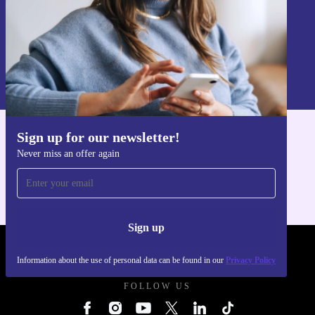
Sign up
Information about the use of personal data can be found in our
Privacy policy
.
Sign up for our newsletter!
Get the refurbed app
Never miss an offer again
For iOS and Android
Sign up
REFURBED UK - RETHINK NEW.
Information about the use of personal data can be found in our
Privacy Policy
FOLLOW US