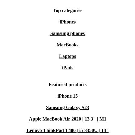
Top categories
iPhones
Samsung phones
MacBooks
Laptops
iPads
Featured products
iPhone 15
Samsung Galaxy S23
Apple MacBook Air 2020 | 13.3" | M1
Lenovo ThinkPad T480 | i5-8350U | 14"