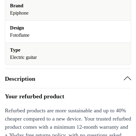
Brand
Epiphone
Design
Fotoflame
Type
Electric guitar
Description
Your refurbed product
Refurbed products are more sustainable and up to 40%
cheaper compared to a new device. Your trusted refurbed
product comes with a minimum 12-month warranty and
a 30-day free returns policy, with no questions asked.