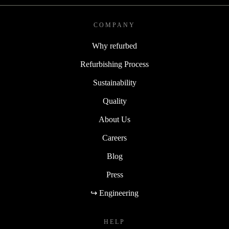
COMPANY
Why refurbed
Refurbishing Process
Sustainability
Quality
About Us
Careers
Blog
Press
↪ Engineering
HELP