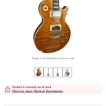
Image is for illustrative purposes only
Product is currently out of stock
Discover more Musical Instruments