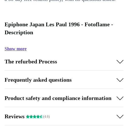
Epiphone Japan Les Paul 1996 - Fotoflame -
Description
Show more
The refurbed Process
Frequently asked questions
Product safety and compliance information
Reviews
(4.6)