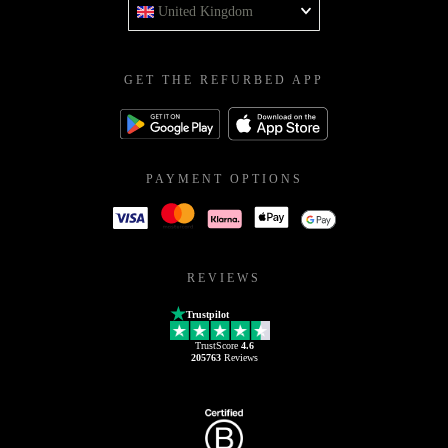
United Kingdom
GET THE REFURBED APP
PAYMENT OPTIONS
REVIEWS
Trustpilot
TrustScore
4.6
205763
Reviews