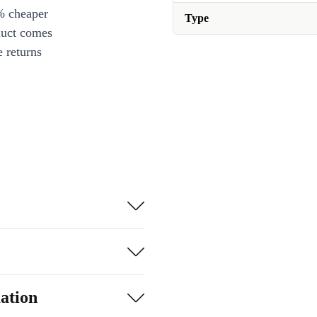
% cheaper
Type
duct comes
 returns
ation