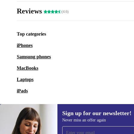
Reviews
(4.6)
Top categories
iPhones
Samsung phones
MacBooks
Laptops
iPads
Sign up for our newsletter!
Never miss an offer again
Sign up for our newsletter!