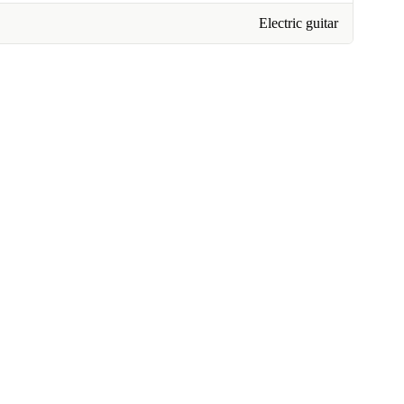
Electric guitar