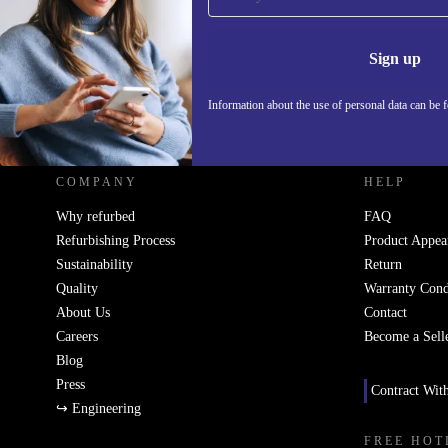
Never miss an offer again.
Information 
Sign up
Information about the use of personal data can be 
REFURBED UK - RETHINK NEW.
COMPANY
HELP
Why refurbed
FAQ
Refurbishing Process
Product Appea
Sustainability
Return
Quality
Warranty Cond
About Us
Contact
Careers
Become a Sell
Blog
Press
Contract Wit
↪ Engineering
FREE HOT