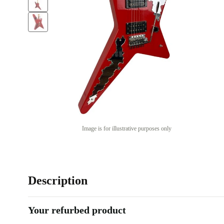
Image is for illustrative purposes only
Description
Your refurbed product