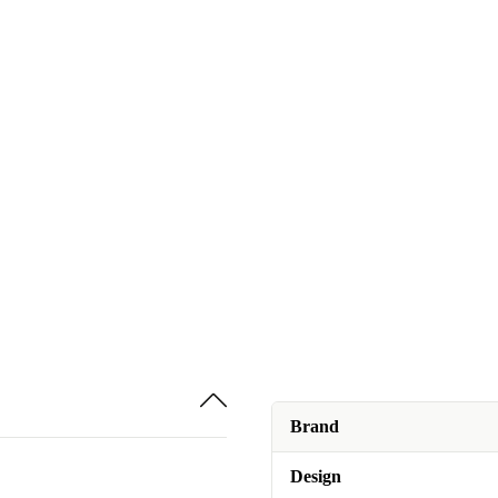
Brand
Design