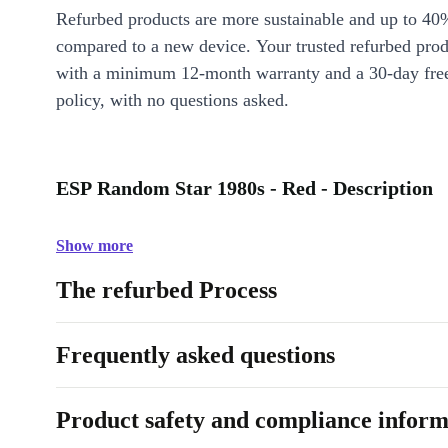
Refurbed products are more sustainable and up to 40
compared to a new device. Your trusted refurbed pro
with a minimum 12-month warranty and a 30-day free
policy, with no questions asked.
ESP Random Star 1980s - Red - Description
Show more
The refurbed Process
Frequently asked questions
Product safety and compliance inform