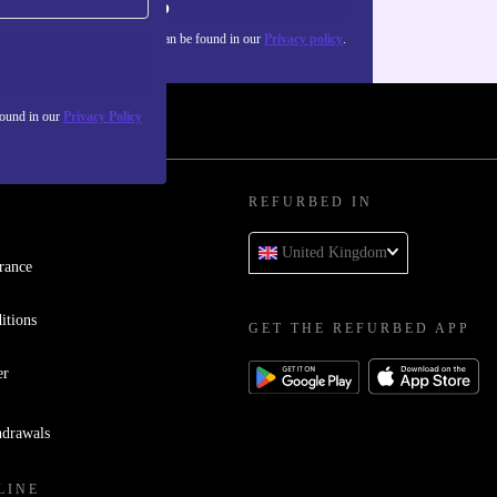
Sign up
about the use of personal data can be found in our
Privacy policy
.
found in our
Privacy Policy
REFURBED IN
United Kingdom
rance
itions
GET THE REFURBED APP
er
hdrawals
LINE