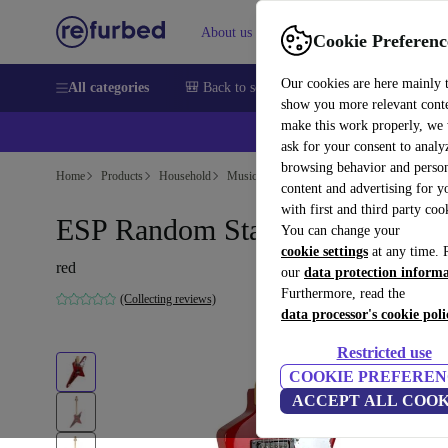
About us
Help
Cookie Preferenc
Our cookies are here mainly 
All categories
🎒 Back to school
Smartphones
Laptops
show you more relevant cont
make this work properly, we
ask for your consent to analy
browsing behavior and person
Home
Products
Household
Musical Instruments
content and advertising for 
with first and third party coo
ESP Random Star 1980s - Red
You can change your
cookie settings
at any time. 
red
our
data protection inform
Furthermore, read the
(Collecting reviews)
data processor's cookie poli
Restricted use
COOKIE PREFEREN
ACCEPT ALL COOK