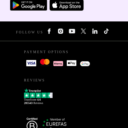
FOLLOW US
PAYMENT OPTIONS
REVIEWS
Trustpilot
TrustScore
4.6
205543
Reviews