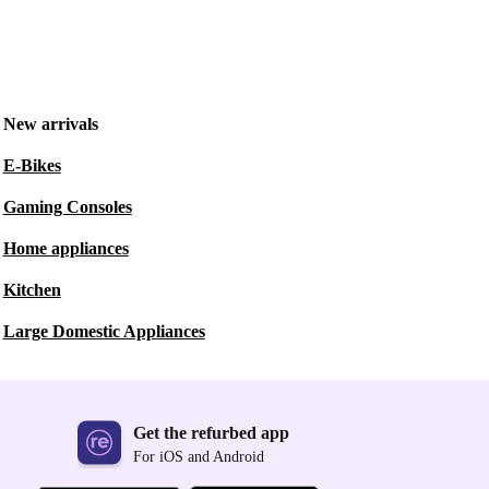
New arrivals
E-Bikes
Gaming Consoles
Home appliances
Kitchen
Large Domestic Appliances
Get the refurbed app
For iOS and Android