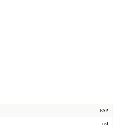
ESP
red