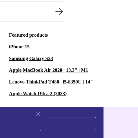
Featured products
iPhone 15
Samsung Galaxy S23
Apple MacBook Air 2020 | 13.3" | M1
Lenovo ThinkPad T480 | i5-8350U | 14"
Apple Watch Ultra 2 (2023)