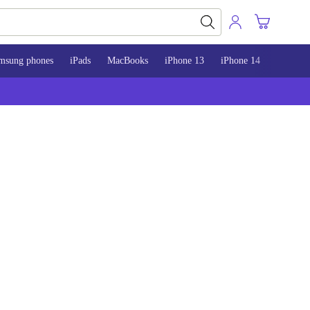
msung phones
iPads
MacBooks
iPhone 13
iPhone 14
iPhone 