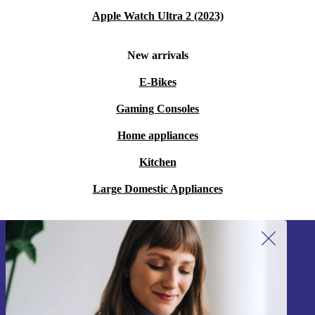
Apple Watch Ultra 2 (2023)
New arrivals
E-Bikes
Gaming Consoles
Home appliances
Kitchen
Large Domestic Appliances
Sign up for our newsletter!
Never miss an offer again.