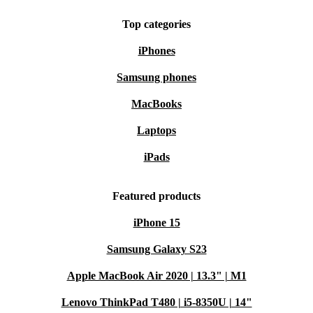
Top categories
iPhones
Samsung phones
MacBooks
Laptops
iPads
Featured products
iPhone 15
Samsung Galaxy S23
Apple MacBook Air 2020 | 13.3" | M1
Lenovo ThinkPad T480 | i5-8350U | 14"