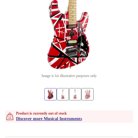
Image is for illustrative purposes only
Product is currently out of stock
Discover more Musical Instruments