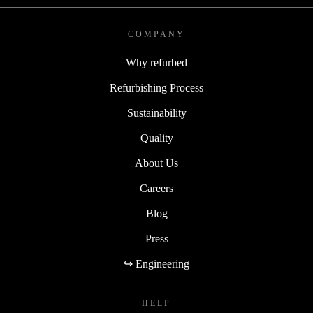
COMPANY
Why refurbed
Refurbishing Process
Sustainability
Quality
About Us
Careers
Blog
Press
↪ Engineering
HELP