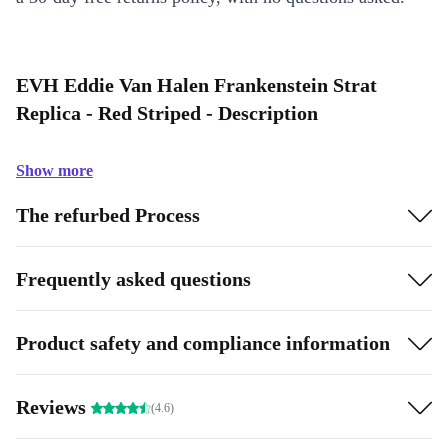
EVH Eddie Van Halen Frankenstein Strat
Replica - Red Striped - Description
Show more
The refurbed Process
Frequently asked questions
Product safety and compliance information
Reviews
(4.6)