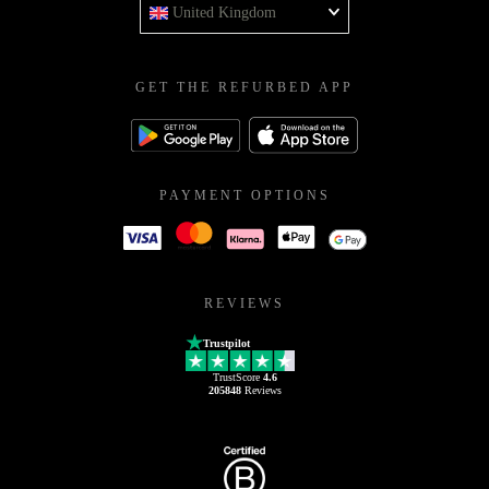
United Kingdom
GET THE REFURBED APP
PAYMENT OPTIONS
REVIEWS
Trustpilot
TrustScore
4.6
205848
Reviews