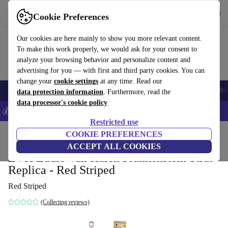
Get the app
Download
Cookie Preferences
Use refurbed fast and easy
Our cookies are here mainly to show you more relevant content.
To make this work properly, we would ask for your consent to
analyze your browsing behavior and personalize content and
advertising for you — with first and third party cookies. You can
change your
cookie settings
at any time. Read our
Smartphones
Laptops
Tablets
Smartwatches
Accessories
Headpho
data protection information
. Furthermore, read the
data processor's cookie policy
💰Save 5% MORE on all iPhones – Code: IPHONEDEAL –
T&Cs
Restricted use
Home
Products
Household
COOKIE PREFERENCES
Musical Instruments
ACCEPT ALL COOKIES
EVH Eddie Van Halen Frankenstein Strat
Replica - Red Striped
Red Striped
(Collecting reviews)