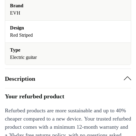
Brand
EVH
Design
Red Striped
Type
Electric guitar
Description
Your refurbed product
Refurbed products are more sustainable and up to 40%
cheaper compared to a new device. Your trusted refurbed
product comes with a minimum 12-month warranty and
a 30-day free returns policy, with no questions asked.