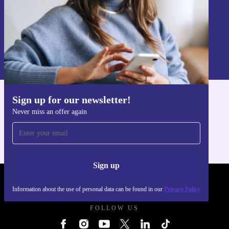
Sign up
Information about the use of personal data can be found in our
Privacy policy
.
Sign up for our newsletter!
Get the refurbed app
Never miss an offer again
For iOS and Android
Sign up
REFURBED UK - RETHINK NEW.
Information about the use of personal data can be found in our
Privacy Policy
FOLLOW US