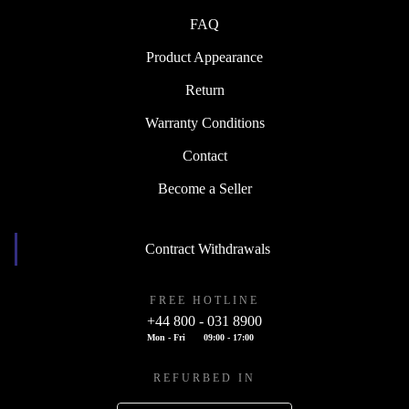
FAQ
Product Appearance
Return
Warranty Conditions
Contact
Become a Seller
Contract Withdrawals
FREE HOTLINE
+44 800 - 031 8900
Mon - Fri
09:00 - 17:00
REFURBED IN