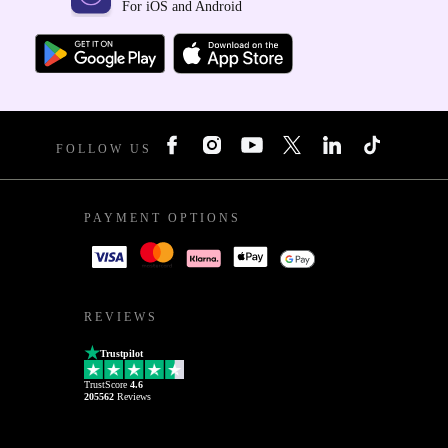
For iOS and Android
FOLLOW US
PAYMENT OPTIONS
REVIEWS
Trustpilot
TrustScore
4.6
205562
Reviews