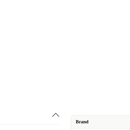
Brand