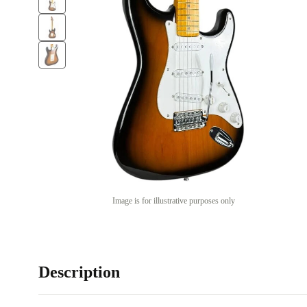
Image is for illustrative purposes only
Description