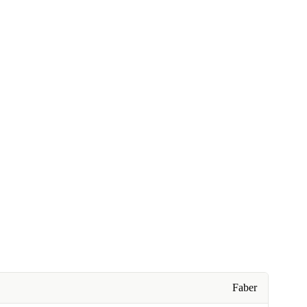
Faber