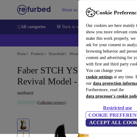
About us
Help
Cookie Preferenc
Our cookies are here mainly 
All categories
🎒 Back to school
Smartphones
Laptops
show you more relevant cont
make this work properly, we
ask for your consent to analy
browsing behavior and person
Home
Products
Household
Musical Instruments
content and advertising for 
with first and third party coo
Faber STCH YS Stratocaster
You can change your
cookie settings
at any time. 
Revival Model - Sunburst
our
data protection inform
Furthermore, read the
sunburst
data processor's cookie poli
(Collecting reviews)
Restricted use
COOKIE PREFEREN
ACCEPT ALL COOK