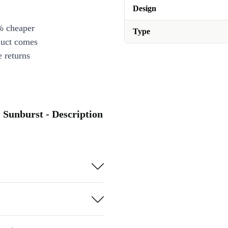
Design
% cheaper
Type
duct comes
 returns
 Sunburst - Description