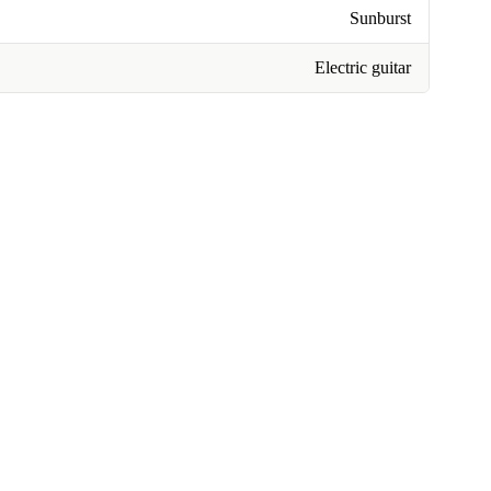
Sunburst
Electric guitar