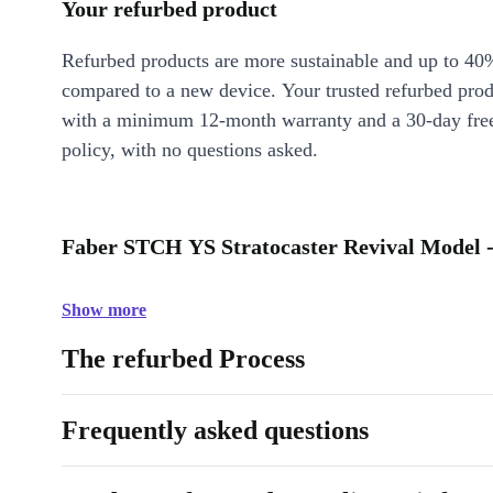
Your refurbed product
Refurbed products are more sustainable and up to 40
compared to a new device. Your trusted refurbed pro
with a minimum 12-month warranty and a 30-day free
policy, with no questions asked.
Faber STCH YS Stratocaster Revival Model -
Show more
The refurbed Process
Frequently asked questions