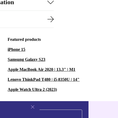
ation
Featured products
iPhone 15
Samsung Galaxy S23
Apple MacBook Air 2020 | 13.3" | M1
Lenovo ThinkPad T480 | i5-8350U | 14"
Apple Watch Ultra 2 (2023)