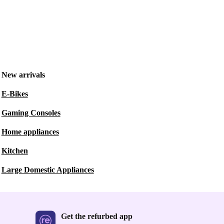
New arrivals
E-Bikes
Gaming Consoles
Home appliances
Kitchen
Large Domestic Appliances
Get the refurbed app