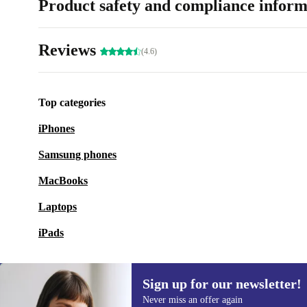
Product safety and compliance inform
Reviews
(4.6)
Top categories
iPhones
Samsung phones
MacBooks
Laptops
iPads
Sign up for our newsletter!
Never miss an offer again