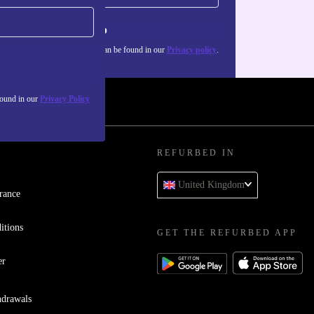
Sign up
about the use of personal data can be found in our
Privacy policy
.
found in our
Privacy Policy
REFURBED IN
United Kingdom
rance
itions
GET THE REFURBED APP
er
hdrawals