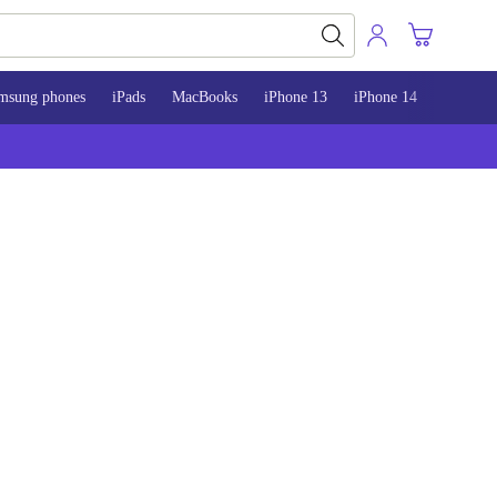
msung phones
iPads
MacBooks
iPhone 13
iPhone 14
iPhone 