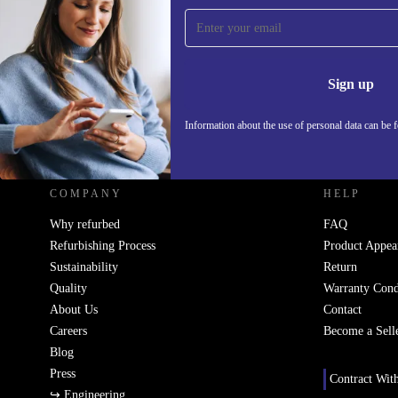
Sign up for our newsletter!
Never miss an offer again.
Information 
Sign up
Information about the use of personal data can be 
REFURBED UK - RETHINK NEW.
COMPANY
HELP
Why refurbed
FAQ
Refurbishing Process
Product Appea
Sustainability
Return
Quality
Warranty Cond
About Us
Contact
Careers
Become a Sell
Blog
Press
Contract Wit
↪ Engineering