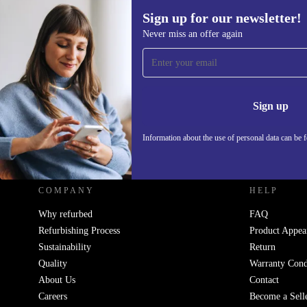
Sign up for our newsletter!
Never miss an offer again
Sign up for our newsletter!
Never miss an offer again.
Information 
Sign up
Information about the use of personal data can be 
REFURBED UK - RETHINK NEW.
COMPANY
HELP
Why refurbed
FAQ
Refurbishing Process
Product Appea
Sustainability
Return
Quality
Warranty Cond
About Us
Contact
Careers
Become a Sell