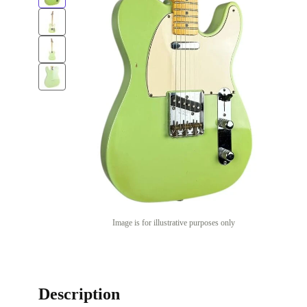
Image is for illustrative purposes only
Description