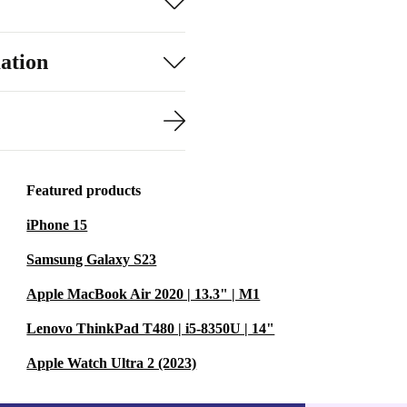
ation
Featured products
iPhone 15
Samsung Galaxy S23
Apple MacBook Air 2020 | 13.3" | M1
Lenovo ThinkPad T480 | i5-8350U | 14"
Apple Watch Ultra 2 (2023)