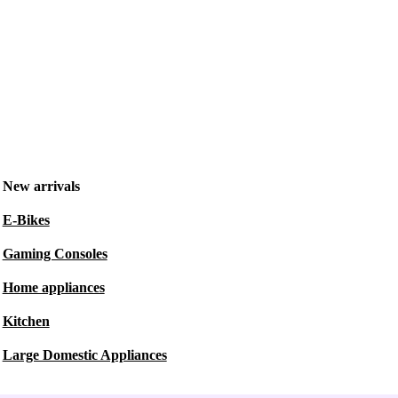
New arrivals
E-Bikes
Gaming Consoles
Home appliances
Kitchen
Large Domestic Appliances