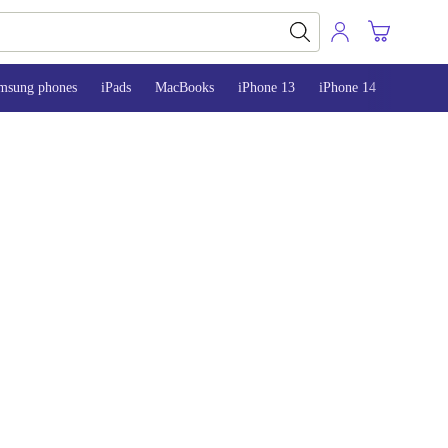
msung phones
iPads
MacBooks
iPhone 13
iPhone 14
iPhone 