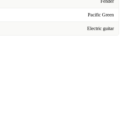
Fender
Pacific Green
Electric guitar