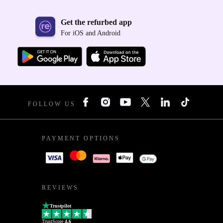
Get the refurbed app
For iOS and Android
FOLLOW US
PAYMENT OPTIONS
REVIEWS
Trustpilot
TrustScore
4.6