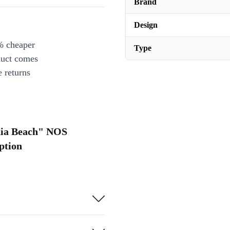
Brand
Design
% cheaper
Type
duct comes
 returns
rnia Beach" NOS
ption