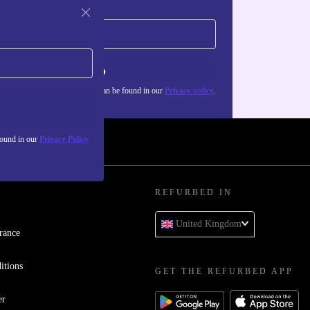
Sign up
about the use of personal data can be found in our
Privacy policy
.
found in our
Privacy Policy
REFURBED IN
United Kingdom
rance
itions
GET THE REFURBED APP
er