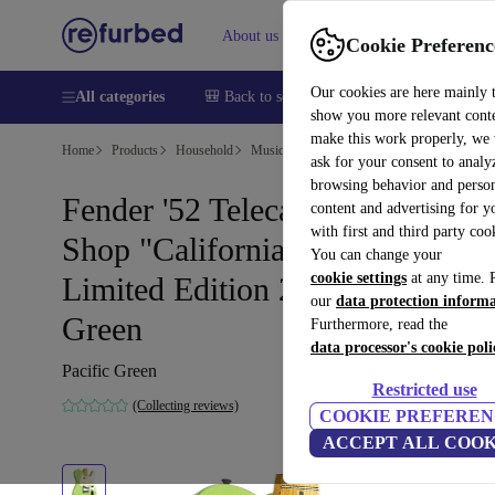
About us
Help
Cookie Preferenc
Our cookies are here mainly 
All categories
🎒 Back to school
Smartphones
Laptops
show you more relevant cont
make this work properly, we
Home
Products
Household
Musical Instruments
ask for your consent to analy
browsing behavior and person
Fender '52 Telecaster Custom
content and advertising for 
with first and third party coo
Shop "California Beach" NOS
You can change your
cookie settings
at any time. 
Limited Edition 2004 - Pacific
our
data protection inform
Green
Furthermore, read the
data processor's cookie poli
Pacific Green
Restricted use
(Collecting reviews)
COOKIE PREFEREN
ACCEPT ALL COOK