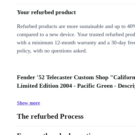
Your refurbed product
Refurbed products are more sustainable and up to 40
compared to a new device. Your trusted refurbed pro
with a minimum 12-month warranty and a 30-day free
policy, with no questions asked.
Fender '52 Telecaster Custom Shop "Califo
Limited Edition 2004 - Pacific Green - Descri
Show more
The refurbed Process