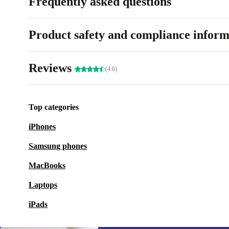
Frequently asked questions
Product safety and compliance inform
Reviews
(4.6)
Top categories
iPhones
Samsung phones
MacBooks
Laptops
iPads