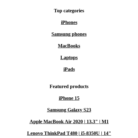
Top categories
iPhones
Samsung phones
MacBooks
Laptops
iPads
Featured products
iPhone 15
Samsung Galaxy S23
Apple MacBook Air 2020 | 13.3" | M1
Lenovo ThinkPad T480 | i5-8350U | 14"