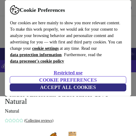
Get the app
Download
Cookie Preferences
Use refurbed fast and easy
Our cookies are here mainly to show you more relevant content.
To make this work properly, we would ask for your consent to
analyze your browsing behavior and personalize content and
advertising for you — with first and third party cookies. You can
change your
cookie settings
at any time. Read our
Smartphones
Laptops
Tablets
Smartwatches
Accessories
Headpho
data protection information
. Furthermore, read the
data processor's cookie policy
💰Save 5% MORE on all iPhones – Code: IPHONEDEAL –
T&Cs
Restricted use
Home
Products
Household
COOKIE PREFERENCES
Musical Instruments
ACCEPT ALL COOKIES
Fender American Stratocaster 1979 -
Natural
Natural
(Collecting reviews)