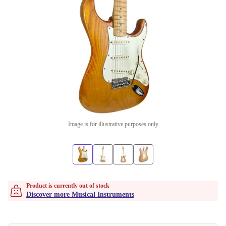
Image is for illustrative purposes only
Product is currently out of stock
Discover more Musical Instruments