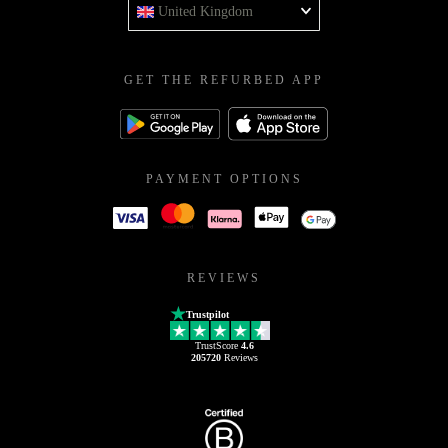
United Kingdom
GET THE REFURBED APP
PAYMENT OPTIONS
REVIEWS
Trustpilot
TrustScore
4.6
205720
Reviews