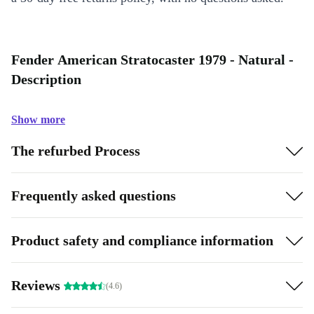
Fender American Stratocaster 1979 - Natural -
Description
Show more
The refurbed Process
Frequently asked questions
Product safety and compliance information
Reviews
(4.6)