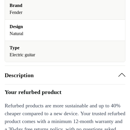
Brand
Fender
Design
Natural
Type
Electric guitar
Description
Your refurbed product
Refurbed products are more sustainable and up to 40%
cheaper compared to a new device. Your trusted refurbed
product comes with a minimum 12-month warranty and
a 30-day free returns policy, with no questions asked.