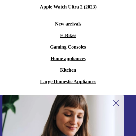
Apple Watch Ultra 2 (2023)
New arrivals
E-Bikes
Gaming Consoles
Home appliances
Kitchen
Large Domestic Appliances
Sign up for our newsletter!
Never miss an offer again.