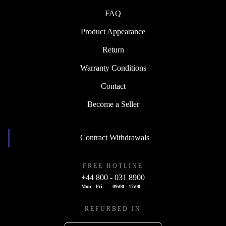
FAQ
Product Appearance
Return
Warranty Conditions
Contact
Become a Seller
Contract Withdrawals
FREE HOTLINE
+44 800 - 031 8900
Mon - Fri
09:00 - 17:00
REFURBED IN