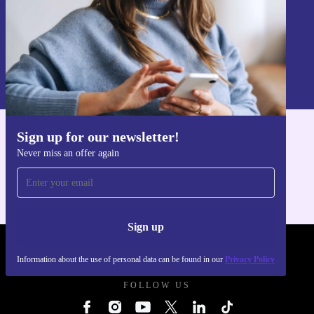
Sign up
Information about the use of personal data can be found in our
Privacy policy
.
Sign up for our newsletter!
Get the refurbed app
Never miss an offer again
For iOS and Android
Sign up
REFURBED UK - RETHINK NEW.
Information about the use of personal data can be found in our
Privacy Policy
FOLLOW US