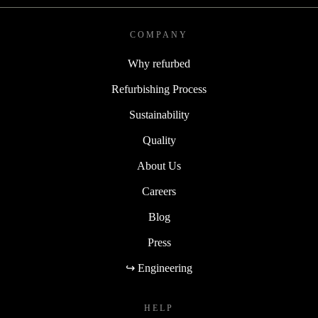
COMPANY
Why refurbed
Refurbishing Process
Sustainability
Quality
About Us
Careers
Blog
Press
↪ Engineering
HELP