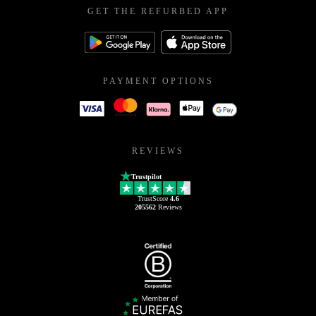
GET THE REFURBED APP
PAYMENT OPTIONS
REVIEWS
Trustpilot
TrustScore
4.6
205562
Reviews