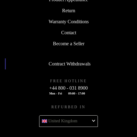
Return
Warranty Conditions
Contact
Become a Seller
Contract Withdrawals
FREE HOTLINE
+44 800 - 031 8900
Mon - Fri
09:00 - 17:00
REFURBED IN
United Kingdom