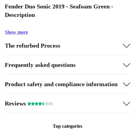
Fender Duo Sonic 2019 - Seafoam Green -
Description
Show more
The refurbed Process
Frequently asked questions
Product safety and compliance information
Reviews
(4.6)
Top categories