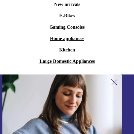
New arrivals
E-Bikes
Gaming Consoles
Home appliances
Kitchen
Large Domestic Appliances
Sign up for our newsletter!
Never miss an offer again.