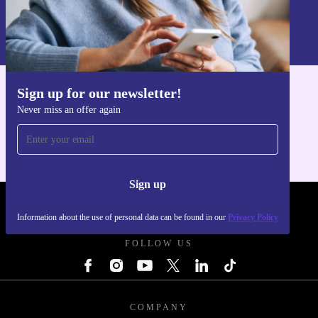
Sign up
Information about the use of personal data can be found in our
Privacy policy
.
Sign up for our newsletter!
Get the refurbed app
Never miss an offer again
For iOS and Android
Sign up
REFURBED UK - RETHINK NEW.
Information about the use of personal data can be found in our
Privacy Policy
FOLLOW US
COMPANY