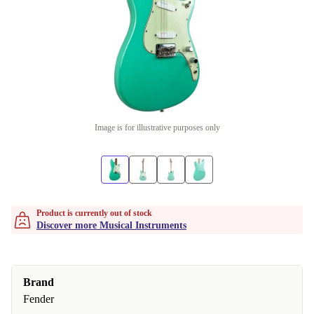
Image is for illustrative purposes only
Product is currently out of stock
Discover more Musical Instruments
Brand
Fender