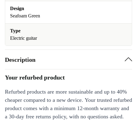
Design
Seafoam Green
Type
Electric guitar
Description
Your refurbed product
Refurbed products are more sustainable and up to 40%
cheaper compared to a new device. Your trusted refurbed
product comes with a minimum 12-month warranty and
a 30-day free returns policy, with no questions asked.