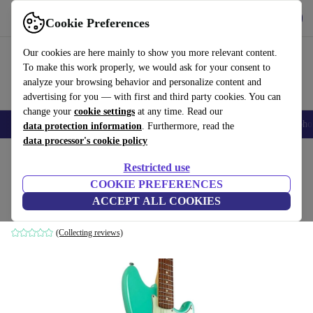
Get the app
Download
Cookie Preferences
Use refurbed fast and easy
Our cookies are here mainly to show you more relevant content.
To make this work properly, we would ask for your consent to
analyze your browsing behavior and personalize content and
advertising for you — with first and third party cookies. You can
change your
cookie settings
at any time. Read our
Smartphones
Laptops
Tablets
Smartwatches
Accessories
Headpho
data protection information
. Furthermore, read the
data processor's cookie policy
Home
Products
Household
Musical Instruments
Restricted use
COOKIE PREFERENCES
Fender Duo Sonic 2019 - Seafoam Green
ACCEPT ALL COOKIES
Seafoam Green
(Collecting reviews)