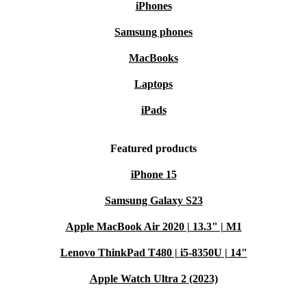
iPhones
Samsung phones
MacBooks
Laptops
iPads
Featured products
iPhone 15
Samsung Galaxy S23
Apple MacBook Air 2020 | 13.3" | M1
Lenovo ThinkPad T480 | i5-8350U | 14"
Apple Watch Ultra 2 (2023)