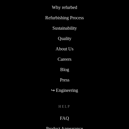
Why refurbed
Refurbishing Process
Sustainability
Quality
About Us
Careers
Blog
Press
↪ Engineering
HELP
FAQ
Product Appearance